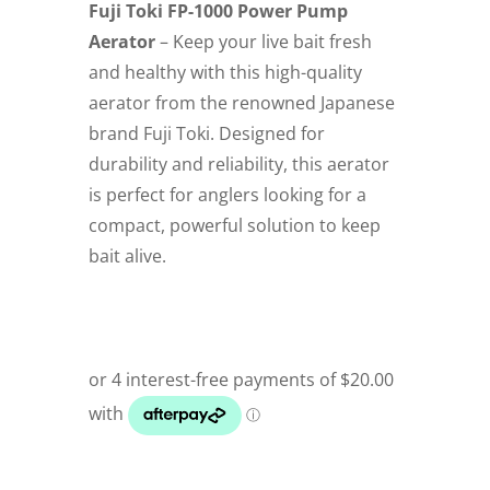
Fuji Toki FP-1000 Power Pump
Aerator
– Keep your live bait fresh
and healthy with this high-quality
aerator from the renowned Japanese
brand Fuji Toki. Designed for
durability and reliability, this aerator
is perfect for anglers looking for a
compact, powerful solution to keep
bait alive.