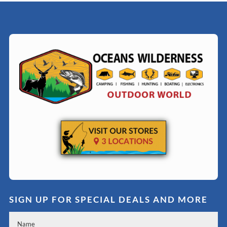
SIGN UP FOR SPECIAL DEALS AND MORE