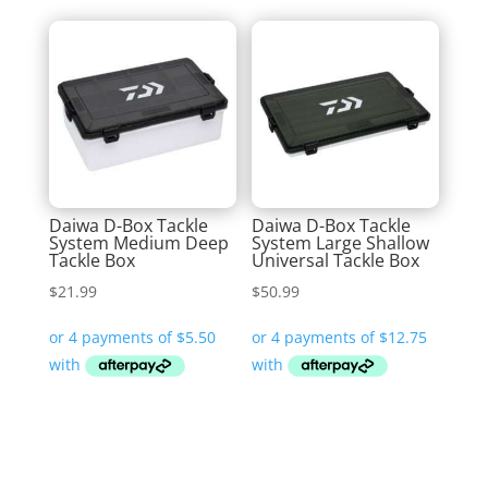
Daiwa D-Box Tackle
Daiwa D-Box Tackle
System Medium Deep
System Large Shallow
Tackle Box
Universal Tackle Box
$
21.99
$
50.99