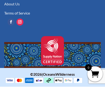
About Us
Terms of Service
0
©2026|OceansWilderness