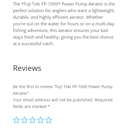
The *Fuji Toki FP-1000* Power Pump Aerator is the
perfect solution for anglers who want a lightweight,
durable, and highly efficient aerator. Whether
you’re out on the water for hours or on a multi-day
fishing adventure, this aerator ensures your bait
stays fresh and healthy, giving you the best chance
at a successful catch.
Reviews
Be the first to review “Fuji Toki FP-1000 Power Pump
Aerator”
Your email address will not be published.
Required
fields are marked
*