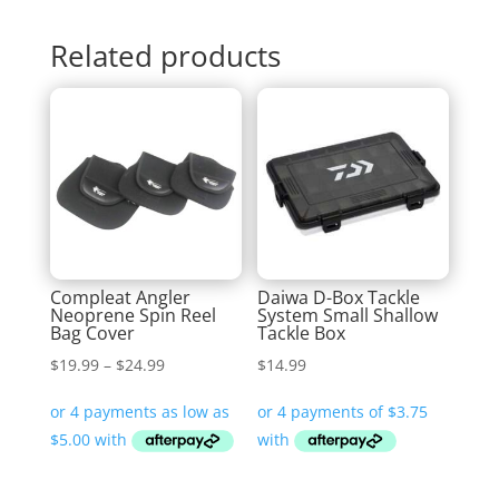
Related products
Compleat Angler
Daiwa D-Box Tackle
Neoprene Spin Reel
System Small Shallow
Bag Cover
Tackle Box
Price
$
19.99
–
$
24.99
$
14.99
range:
$19.99
through
$24.99