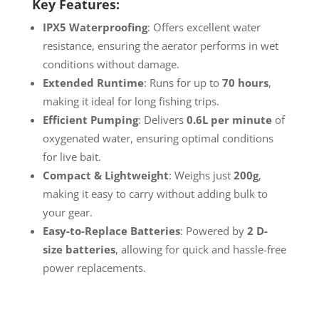
Key Features:
IPX5 Waterproofing
: Offers excellent water
resistance, ensuring the aerator performs in wet
conditions without damage.
Extended Runtime
: Runs for up to
70 hours
,
making it ideal for long fishing trips.
Efficient Pumping
: Delivers
0.6L per minute
of
oxygenated water, ensuring optimal conditions
for live bait.
Compact & Lightweight
: Weighs just
200g
,
making it easy to carry without adding bulk to
your gear.
Easy-to-Replace Batteries
: Powered by
2 D-
size batteries
, allowing for quick and hassle-free
power replacements.