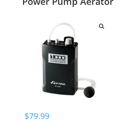
Power Pump Aerator
$
79.99