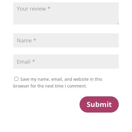
Save my name, email, and website in this
browser for the next time I comment.
Submit