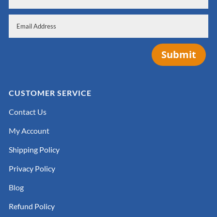
Submit
CUSTOMER SERVICE
Contact Us
My Account
Shipping Policy
Privacy Policy
Blog
Refund Policy