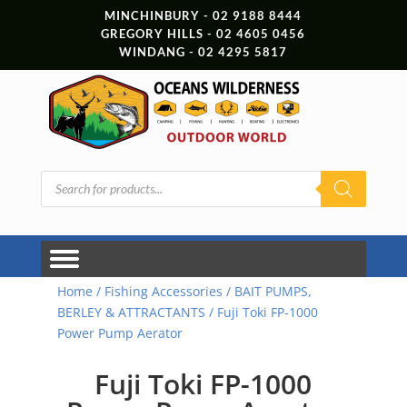
MINCHINBURY - 02 9188 8444
GREGORY HILLS - 02 4605 0456
WINDANG - 02 4295 5817
Products
search
Home
/
Fishing Accessories
/
BAIT PUMPS,
BERLEY & ATTRACTANTS
/ Fuji Toki FP-1000
Power Pump Aerator
Fuji Toki FP-1000