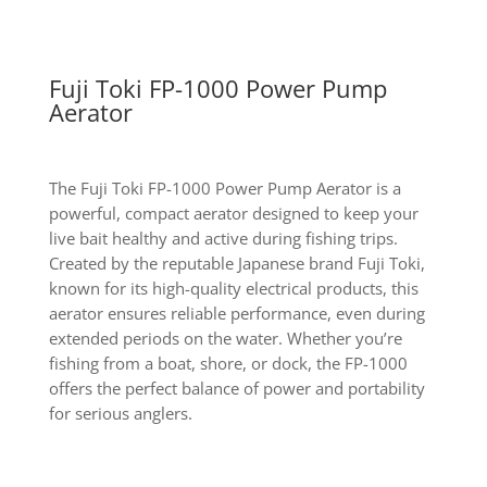
Fuji Toki FP-1000 Power Pump
Aerator
The Fuji Toki FP-1000 Power Pump Aerator is a
powerful, compact aerator designed to keep your
live bait healthy and active during fishing trips.
Created by the reputable Japanese brand Fuji Toki,
known for its high-quality electrical products, this
aerator ensures reliable performance, even during
extended periods on the water. Whether you’re
fishing from a boat, shore, or dock, the FP-1000
offers the perfect balance of power and portability
for serious anglers.