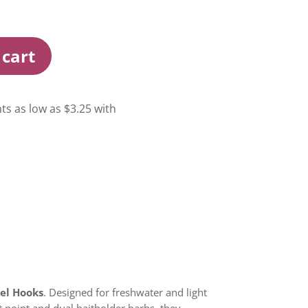
 cart
kel Hooks
. Designed for freshwater and light