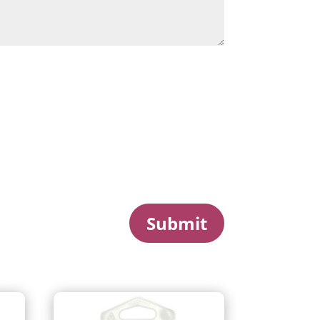
Submit