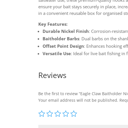
saltwater use, these premium-quality hooks ar
ensure your bait stays securely in place, incr
in a convenient reusable box for organised st
Key Features:
Durable Nickel Finish
: Corrosion-resista
Baitholder Barbs
: Dual barbs on the shank
Offset Point Design
: Enhances hooking eff
Versatile Use
: Ideal for live bait fishing 
Reviews
Be the first to review “Eagle Claw Baitholder N
Your email address will not be published.
Requ