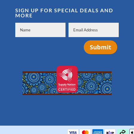
SIGN UP FOR SPECIAL DEALS AND
MORE
Submit