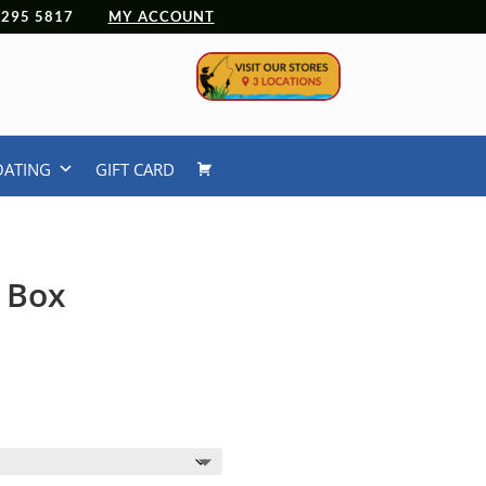
 4295 5817
MY ACCOUNT
OATING
GIFT CARD
s Box
Price
9
range:
$12.99
through
$18.99