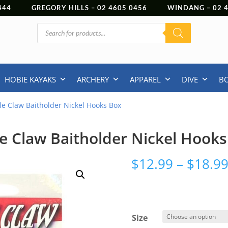
444
GREGORY HILLS –
02 4605 0456
WINDANG –
02
Products
search
HOBIE KAYAKS
ARCHERY
APPAREL
DIVE
B
le Claw Baitholder Nickel Hooks Box
e Claw Baitholder Nickel Hook
$
12.99
–
$
18.9
Size