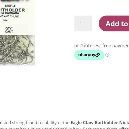
Eagle
Add to
Claw
Baitholder
Nickel
Hooks
Box
quantity
rusted strength and reliability of the
Eagle Claw Baitholder Nic