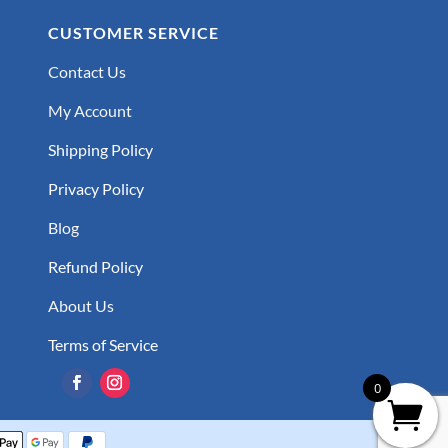
CUSTOMER SERVICE
Contact Us
My Account
Shipping Policy
Privacy Policy
Blog
Refund Policy
About Us
Terms of Service
0