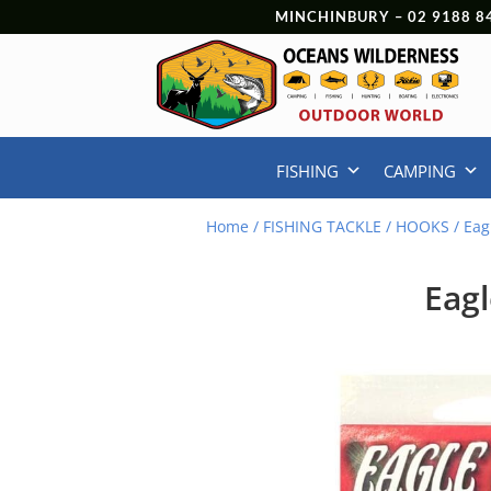
MINCHINBURY –
02 9188 8
FISHING
CAMPING
Home
/
FISHING TACKLE
/
HOOKS
/ Eag
Eagl