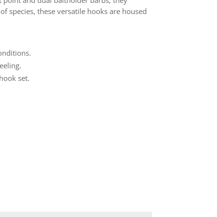
t point and dual baitholder barbs, they
e of species, these versatile hooks are housed
onditions.
eeling.
hook set.