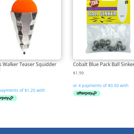
is Walker Teaser Squidder
Cobalt Blue Pack Ball Sinke
t
$
1.99
0