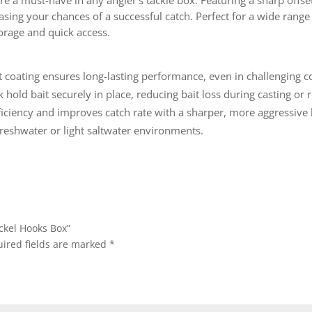
e a must-have in any angler’s tackle box. Featuring a sharp offse
easing your chances of a successful catch. Perfect for a wide rang
orage and quick access.
nt coating ensures long-lasting performance, even in challenging c
 hold bait securely in place, reducing bait loss during casting or r
iciency and improves catch rate with a sharper, more aggressive 
in freshwater or light saltwater environments.
ickel Hooks Box”
ired fields are marked
*