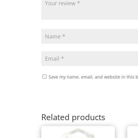
Save my name, email, and website in this 
Related products