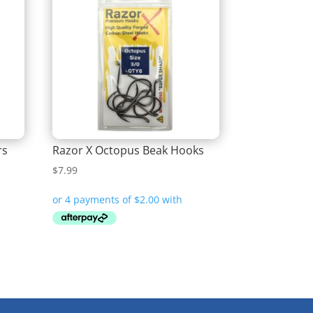
rs
Razor X Octopus Beak Hooks
$
7.99