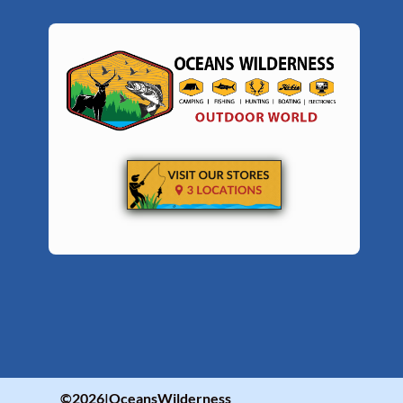
©2026|OceansWilderness