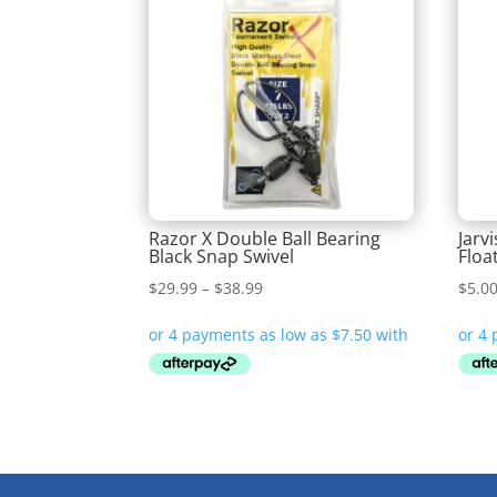
Razor X Double Ball Bearing
Jarv
Black Snap Swivel
Floa
Price
$
29.99
–
$
38.99
$
5.0
range:
$29.99
through
$38.99