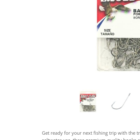
Get ready for your next fishing trip with the t