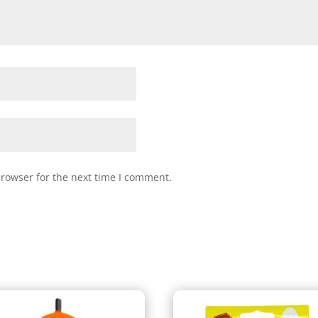
browser for the next time I comment.