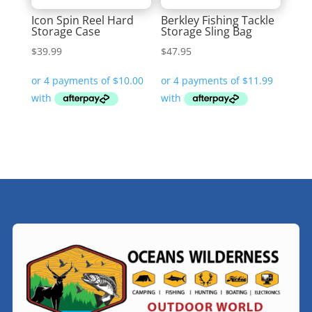
Icon Spin Reel Hard
Berkley Fishing Tackle
Storage Case
Storage Sling Bag
$
39.99
$
47.95