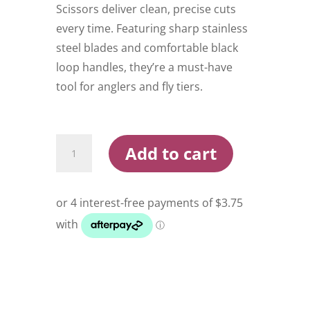
Scissors deliver clean, precise cuts
every time. Featuring sharp stainless
steel blades and comfortable black
loop handles, they’re a must-have
tool for anglers and fly tiers.
Dr
Add to cart
Slick
Braid
Scissor
quantity