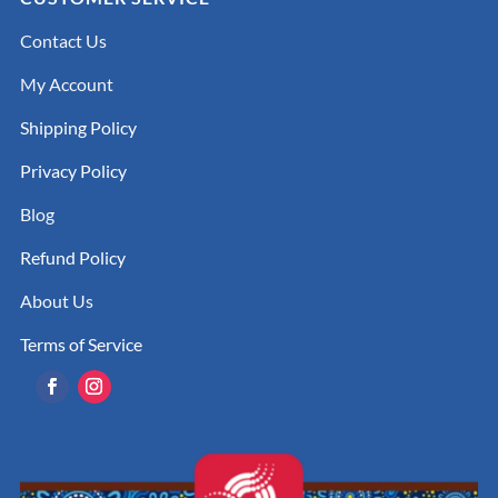
Contact Us
My Account
Shipping Policy
Privacy Policy
Blog
Refund Policy
About Us
Terms of Service