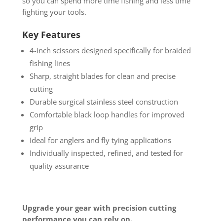
so you can spend more time fishing and less time
fighting your tools.
Key Features
4-inch scissors designed specifically for braided
fishing lines
Sharp, straight blades for clean and precise
cutting
Durable surgical stainless steel construction
Comfortable black loop handles for improved
grip
Ideal for anglers and fly tying applications
Individually inspected, refined, and tested for
quality assurance
Upgrade your gear with precision cutting
performance you can rely on.