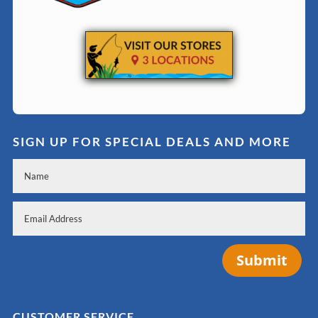
SIGN UP FOR SPECIAL DEALS AND MORE
Submit
CUSTOMER SERVICE