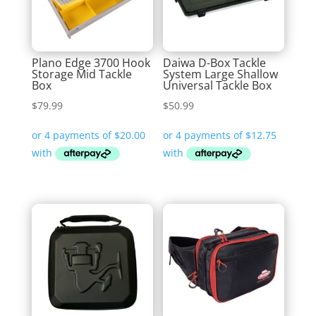
Plano Edge 3700 Hook
Daiwa D-Box Tackle
Storage Mid Tackle
System Large Shallow
Box
Universal Tackle Box
$
79.99
$
50.99