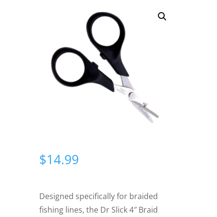
$
14.99
Designed specifically for braided
fishing lines, the Dr Slick 4″ Braid