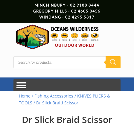
MINCHINBURY - 02 9188 8444
GREGORY HILLS - 02 4605 0456
WINDANG - 02 4295 5817
Products
search
Home
/
Fishing Accessories
/
KNIVES,PLIERS &
TOOLS
/ Dr Slick Braid Scissor
Dr Slick Braid Scissor