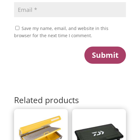
Save my name, email, and website in this
browser for the next time I comment.
Submit
Related products