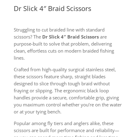
Dr Slick 4″ Braid Scissors
Struggling to cut braided line with standard
scissors? The
Dr Slick 4″ Braid Scissors
are
purpose-built to solve that problem, delivering
clean, effortless cuts on modern braided fishing
lines.
Crafted from high-quality surgical stainless steel,
these scissors feature sharp, straight blades
designed to slice through tough braid without
fraying or slipping. The ergonomic black loop
handles provide a secure, comfortable grip, giving
you maximum control whether you’re on the water
or at your tying bench.
Popular among fly tiers and anglers alike, these
scissors are built for performance and reliability—