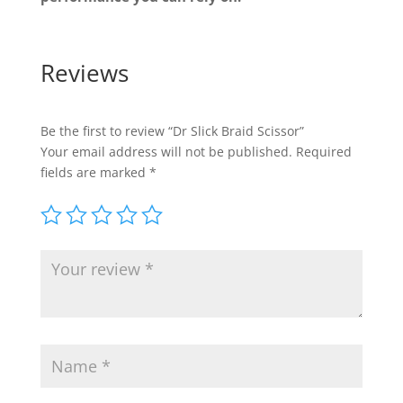
Reviews
Be the first to review “Dr Slick Braid Scissor”
Your email address will not be published.
Required
fields are marked
*