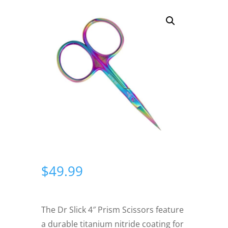
$
49.99
The Dr Slick 4″ Prism Scissors feature
a durable titanium nitride coating for