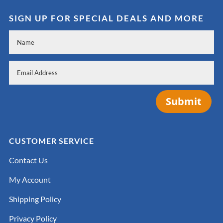
SIGN UP FOR SPECIAL DEALS AND MORE
Submit
CUSTOMER SERVICE
Contact Us
My Account
Shipping Policy
Privacy Policy