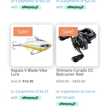
Sale!
Sale!
Rapala V-Blade Vibe
Shimano Curado DC
Lure
Baitcaster Reel
Original
Current
Price
$
24.99
$
16.90
$
390.00
–
$
450.00
price
price
range:
was:
is:
$390.00
$24.99.
$16.90.
through
$450.00