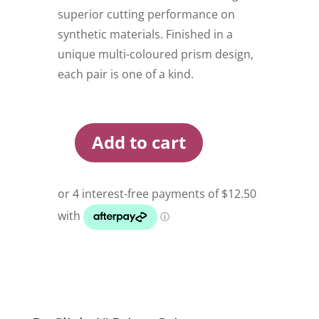
superior cutting performance on
synthetic materials. Finished in a
unique multi-coloured prism design,
each pair is one of a kind.
Add to cart
Dr
Slick
4
Inch
Prism
Scissor
quantity