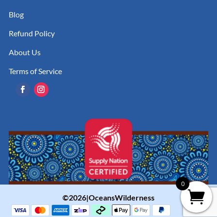
Blog
Refund Policy
About Us
Terms of Service
0
©2026|OceansWilderness