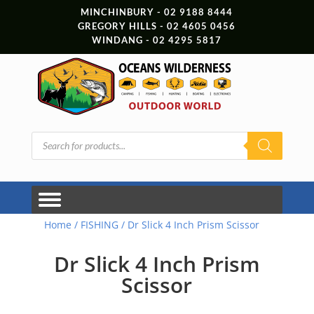
MINCHINBURY - 02 9188 8444
GREGORY HILLS - 02 4605 0456
WINDANG - 02 4295 5817
Products
search
Home
/
FISHING
/ Dr Slick 4 Inch Prism Scissor
Dr Slick 4 Inch Prism
Scissor