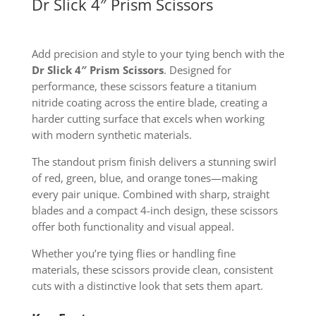
Dr Slick 4″ Prism Scissors
Add precision and style to your tying bench with the
Dr Slick 4″ Prism Scissors
. Designed for
performance, these scissors feature a titanium
nitride coating across the entire blade, creating a
harder cutting surface that excels when working
with modern synthetic materials.
The standout prism finish delivers a stunning swirl
of red, green, blue, and orange tones—making
every pair unique. Combined with sharp, straight
blades and a compact 4-inch design, these scissors
offer both functionality and visual appeal.
Whether you’re tying flies or handling fine
materials, these scissors provide clean, consistent
cuts with a distinctive look that sets them apart.