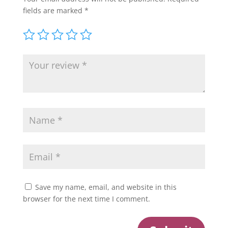
fields are marked
*
Save my name, email, and website in this
browser for the next time I comment.