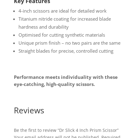
Key Features
4-inch scissors are ideal for detailed work
Titanium nitride coating for increased blade
hardness and durability
Optimised for cutting synthetic materials
Unique prism finish – no two pairs are the same
Straight blades for precise, controlled cutting
Performance meets individuality with these
eye-catching, high-quality scissors.
Reviews
Be the first to review “Dr Slick 4 Inch Prism Scissor”
Your email address will not be published.
Required