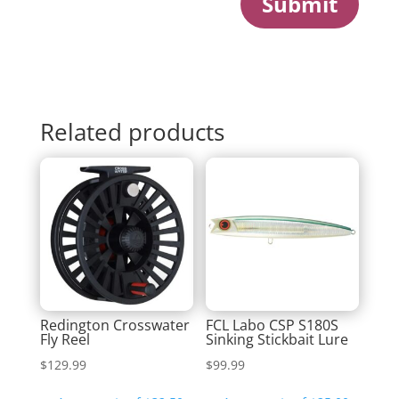
Submit
Related products
Redington Crosswater
FCL Labo CSP S180S
Fly Reel
Sinking Stickbait Lure
$
129.99
$
99.99