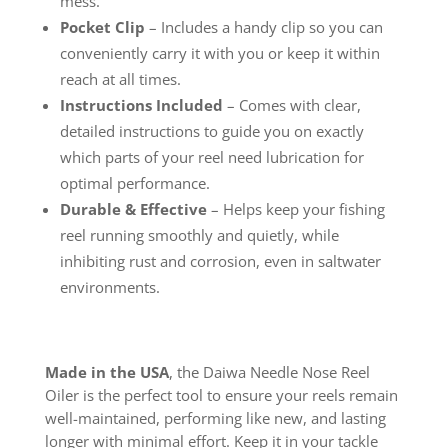
mess.
Pocket Clip
– Includes a handy clip so you can
conveniently carry it with you or keep it within
reach at all times.
Instructions Included
– Comes with clear,
detailed instructions to guide you on exactly
which parts of your reel need lubrication for
optimal performance.
Durable & Effective
– Helps keep your fishing
reel running smoothly and quietly, while
inhibiting rust and corrosion, even in saltwater
environments.
Made in the USA
, the Daiwa Needle Nose Reel
Oiler is the perfect tool to ensure your reels remain
well-maintained, performing like new, and lasting
longer with minimal effort. Keep it in your tackle