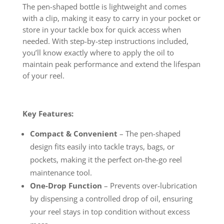
The pen-shaped bottle is lightweight and comes
with a clip, making it easy to carry in your pocket or
store in your tackle box for quick access when
needed. With step-by-step instructions included,
you’ll know exactly where to apply the oil to
maintain peak performance and extend the lifespan
of your reel.
Key Features:
Compact & Convenient
– The pen-shaped
design fits easily into tackle trays, bags, or
pockets, making it the perfect on-the-go reel
maintenance tool.
One-Drop Function
– Prevents over-lubrication
by dispensing a controlled drop of oil, ensuring
your reel stays in top condition without excess