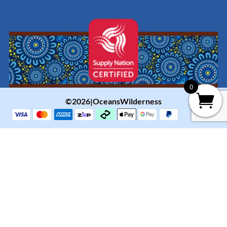
0
©2026|OceansWilderness