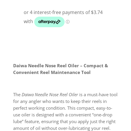
Daiwa Needle Nose Reel Oiler – Compact &
Convenient Reel Maintenance Tool
The
Daiwa Needle Nose Reel Oiler
is a must-have tool
for any angler who wants to keep their reels in
perfect working condition. This compact, easy-to-
use oiler is designed with a convenient “one-drop
lube” feature, ensuring that you apply just the right
amount of oil without over-lubricating your reel.