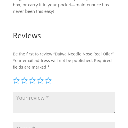
box, or carry it in your pocket—maintenance has
never been this easy!
Reviews
Be the first to review “Daiwa Needle Nose Reel Oiler”
Your email address will not be published.
Required
fields are marked
*