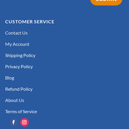
CUSTOMER SERVICE
Contact Us
My Account
Shipping Policy
Privacy Policy
Blog
Refund Policy
About Us
Terms of Service