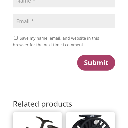
Save my name, email, and website in this
browser for the next time I comment.
Submit
Related products