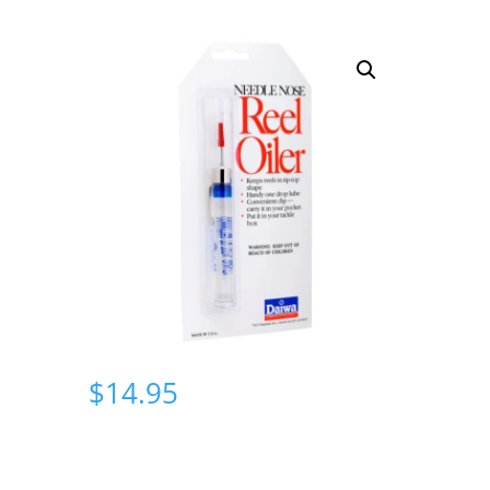
$
14.95