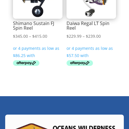
Shimano Sustain FJ
Daiwa Regal LT Spin
Spin Reel
Reel
Price
Price
$
345.00
–
$
415.00
$
229.99
–
$
239.00
range:
range:
$345.00
$229.99
through
through
$415.00
$239.00