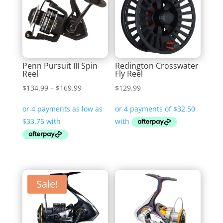
Penn Pursuit III Spin
Redington Crosswater
Reel
Fly Reel
Price
$
134.99
–
$
169.99
$
129.99
range:
$134.99
through
$169.99
Sale!