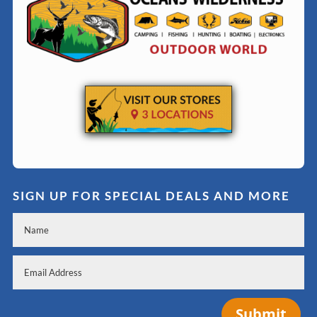
SIGN UP FOR SPECIAL DEALS AND MORE
Submit