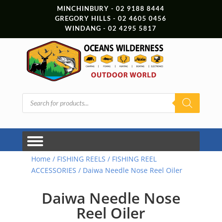
MINCHINBURY - 02 9188 8444
GREGORY HILLS - 02 4605 0456
WINDANG - 02 4295 5817
Products
search
Home
/
FISHING REELS
/
FISHING REEL
ACCESSORIES
/ Daiwa Needle Nose Reel Oiler
Daiwa Needle Nose
Reel Oiler