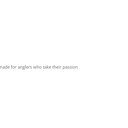
made for anglers who take their passion