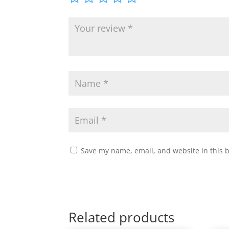
Save my name, email, and website in this 
Related products