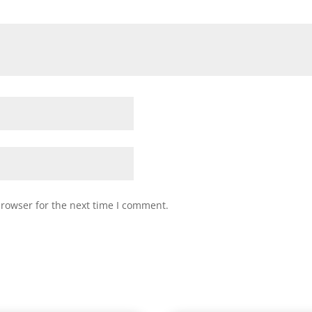
browser for the next time I comment.