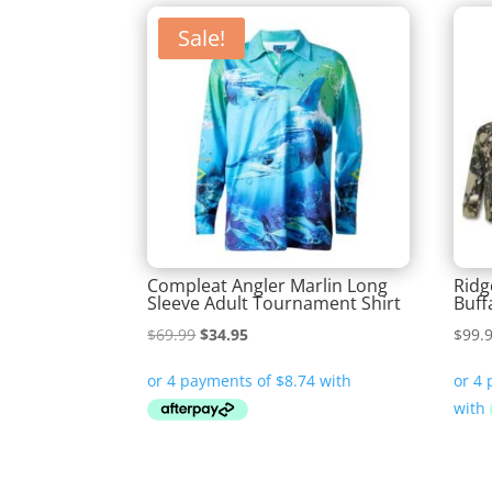
Sale!
Compleat Angler Marlin Long
Ridg
Sleeve Adult Tournament Shirt
Buff
Original
Current
$
69.99
$
34.95
$
99.
price
price
was:
is:
$69.99.
$34.95.