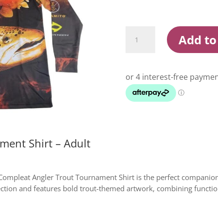
Compleat
Add to
Angler
Trout
Tournament
Shirt
Adult
quantity
ment Shirt – Adult
e Compleat Angler Trout Tournament Shirt is the perfect companion
ction and features bold trout-themed artwork, combining function