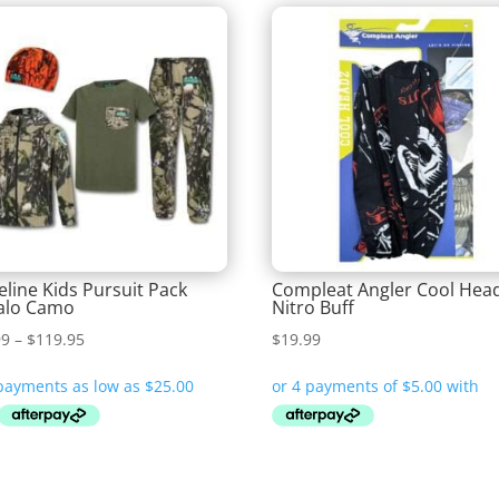
eline Kids Pursuit Pack
Compleat Angler Cool Hea
alo Camo
Nitro Buff
Price
99
–
$
119.95
$
19.99
range:
$99.99
through
$119.95