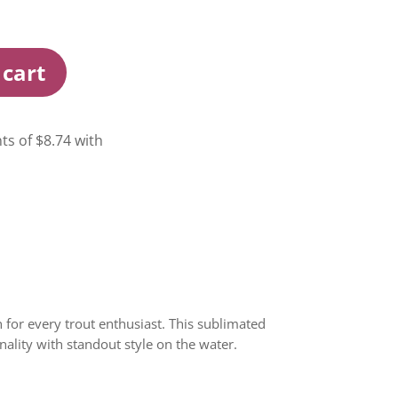
 cart
 for every trout enthusiast. This sublimated
ality with standout style on the water.