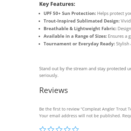
Key Features:
UPF 50+ Sun Protection:
Helps protect yo
Trout-Inspired Sublimated Design:
Vivid
Breathable & Lightweight Fabric:
Designe
Available in a Range of Sizes:
Ensures a gr
Tournament or Everyday Ready:
Stylish 
Stand out by the stream and stay protected u
seriously.
Reviews
Be the first to review “Compleat Angler Trout 
Your email address will not be published.
Requ