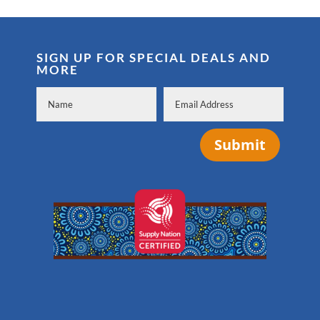
SIGN UP FOR SPECIAL DEALS AND
MORE
Submit