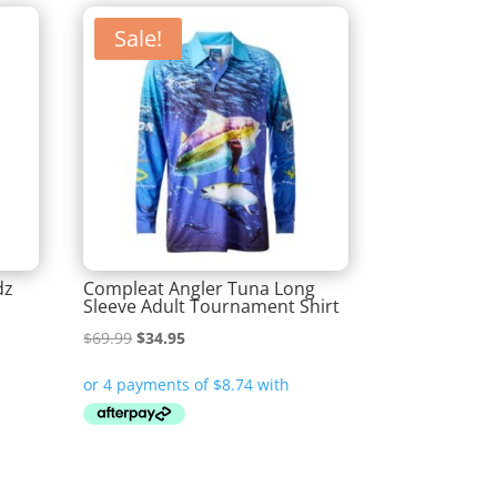
Sale!
dz
Compleat Angler Tuna Long
Sleeve Adult Tournament Shirt
Original
Current
$
69.99
$
34.95
price
price
was:
is:
$69.99.
$34.95.