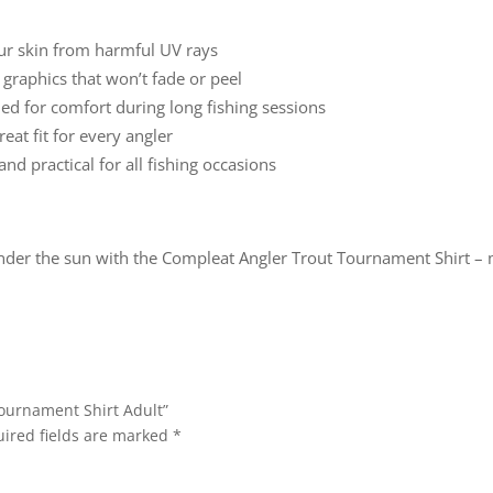
ur skin from harmful UV rays
 graphics that won’t fade or peel
d for comfort during long fishing sessions
eat fit for every angler
and practical for all fishing occasions
nder the sun with the Compleat Angler Trout Tournament Shirt – 
Tournament Shirt Adult”
ired fields are marked
*