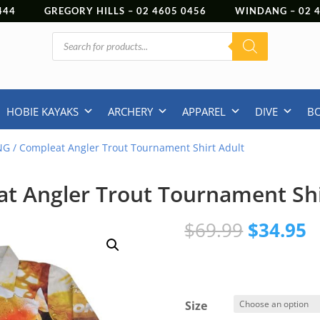
444
GREGORY HILLS –
02 4605 0456
WINDANG –
02
Products
search
HOBIE KAYAKS
ARCHERY
APPAREL
DIVE
B
NG
/ Compleat Angler Trout Tournament Shirt Adult
t Angler Trout Tournament Shi
Original
C
$
69.99
$
34.95
price
p
was:
is
$69.99.
$
Size