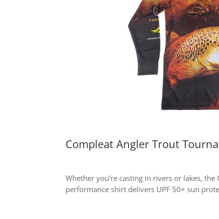
Compleat Angler Trout Tourna
Whether you’re casting in rivers or lakes, th
performance shirt delivers UPF 50+ sun prote