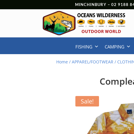
MINCHINBURY –
02 9188 8
FISHING
CAMPING
Home
/
APPAREL/FOOTWEAR
/
CLOTHI
Complea
Sale!