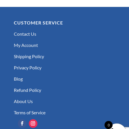
CUSTOMER SERVICE
Contact Us
My Account
Shipping Policy
Privacy Policy
Blog
Refund Policy
About Us
Terms of Service
0