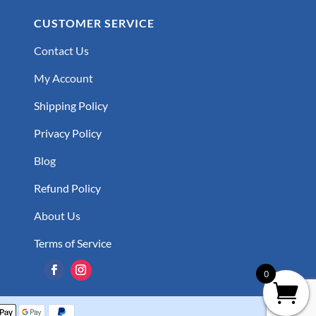
CUSTOMER SERVICE
Contact Us
My Account
Shipping Policy
Privacy Policy
Blog
Refund Policy
About Us
Terms of Service
0