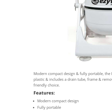
Modern compact design & fully portable, the E
plastic & includes a drain tube, frame & remov
friendly choice.
Features:
Modern compact design
Fully portable