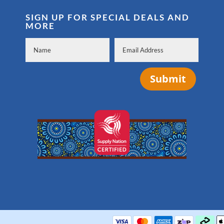
SIGN UP FOR SPECIAL DEALS AND
MORE
Submit