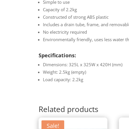
Simple to use
Capacity of 2.2kg
Constructed of strong ABS plastic
Includes a drain tube, frame, and removable
No electricity required
Environmentally friendly, uses less water 
Specifications:
Dimensions: 325L x 325W x 420H (mm)
Weight: 2.5kg (empty)
Load capacity: 2.2kg
Related products
Sale!