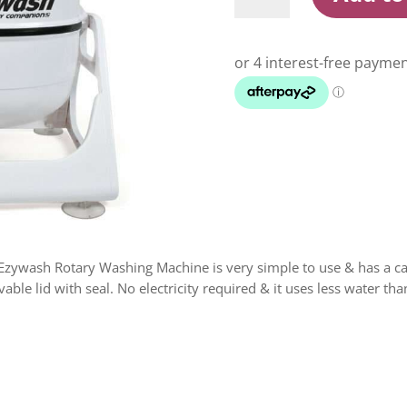
Rotary
Washing
Machine
quantity
zywash Rotary Washing Machine is very simple to use & has a capa
able lid with seal. No electricity required & it uses less water th