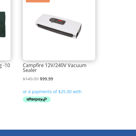
g -10
Campfire 12V/240V Vacuum
Sealer
Original
Current
$
149.99
$
99.99
price
price
was:
is:
$149.99.
$99.99.