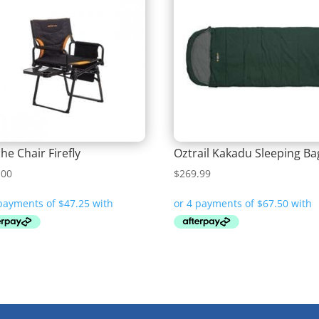
he Chair Firefly
Oztrail Kakadu Sleeping Ba
.00
$
269.99