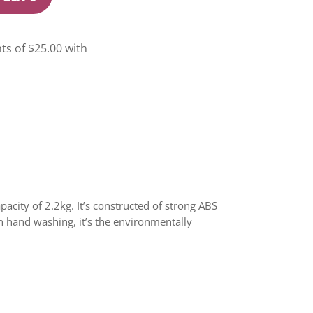
city of 2.2kg. It’s constructed of strong ABS
an hand washing, it’s the environmentally