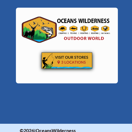
©2026|OceansWilderness