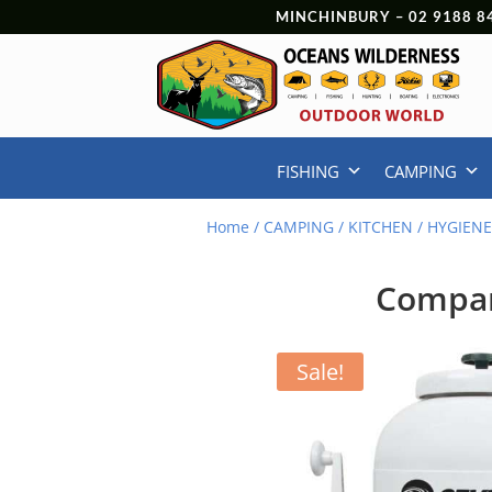
MINCHINBURY –
02 9188 8
FISHING
CAMPING
Home
/
CAMPING
/
KITCHEN
/
HYGIEN
Compan
Sale!