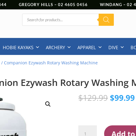
444
GREGORY HILLS –
02 4605 0456
WINDANG –
02
Products
search
HOBIE KAYAKS
ARCHERY
APPAREL
DIVE
B
E
/ Companion Ezywash Rotary Washing Machine
ion Ezywash Rotary Washing 
Origina
$
129.99
$
99.99
price
was:
$129.9
Companion
Add to
Ezywash