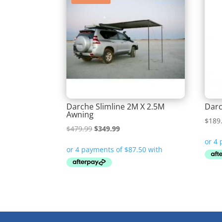
Darche Slimline 2M X 2.5M
Darc
Awning
$
189
Original
Current
$
479.99
$
349.99
price
price
was:
is:
$479.99.
$349.99.