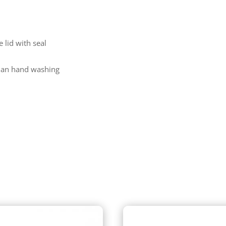
 lid with seal
than hand washing