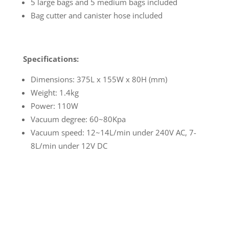
5 large bags and 5 medium bags included
Bag cutter and canister hose included
Specifications:
Dimensions: 375L x 155W x 80H (mm)
Weight: 1.4kg
Power: 110W
Vacuum degree: 60~80Kpa
Vacuum speed: 12~14L/min under 240V AC, 7-
8L/min under 12V DC