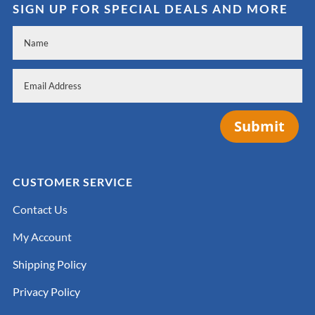
SIGN UP FOR SPECIAL DEALS AND MORE
Submit
CUSTOMER SERVICE
Contact Us
My Account
Shipping Policy
Privacy Policy