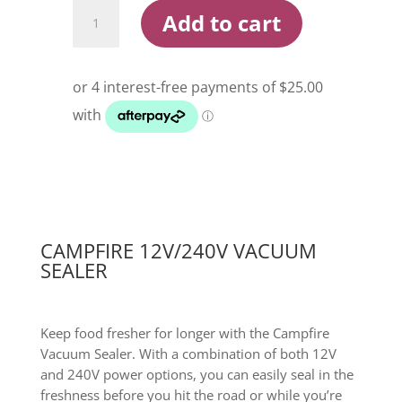
Campfire
Add to cart
12V/240V
Vacuum
Sealer
quantity
CAMPFIRE 12V/240V VACUUM
SEALER
Keep food fresher for longer with the Campfire
Vacuum Sealer. With a combination of both 12V
and 240V power options, you can easily seal in the
freshness before you hit the road or while you’re