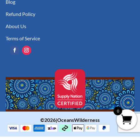
Blog
Refund Policy
About Us
Terms of Service
0
©2026|OceansWilderness