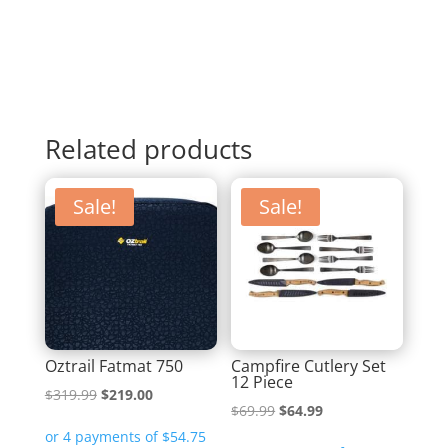
Related products
Sale!
Sale!
Oztrail Fatmat 750
Campfire Cutlery Set
12 Piece
Original
Current
$
319.99
$
219.00
Original
Current
$
69.99
$
64.99
price
price
price
price
was:
is: