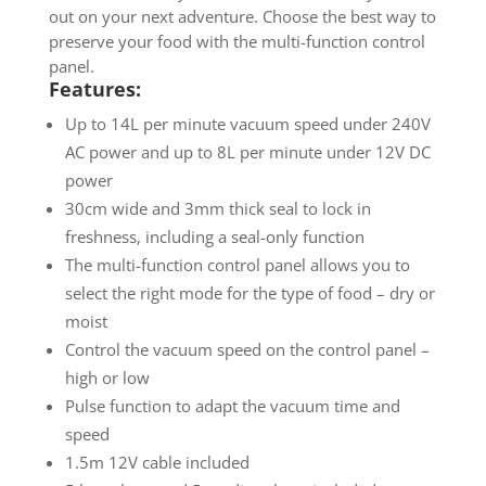
out on your next adventure. Choose the best way to
preserve your food with the multi-function control
panel.
Features:
Up to 14L per minute vacuum speed under 240V
AC power and up to 8L per minute under 12V DC
power
30cm wide and 3mm thick seal to lock in
freshness, including a seal-only function
The multi-function control panel allows you to
select the right mode for the type of food – dry or
moist
Control the vacuum speed on the control panel –
high or low
Pulse function to adapt the vacuum time and
speed
1.5m 12V cable included