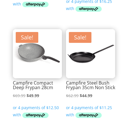
was:
is:
$319.99.
$219.00.
$69.99.
$64.99.
Sale!
Sale!
Campfire Compact
Campfire Steel Bush
Deep Frypan 28cm
Frypan 35cm Non Stick
Original
Current
Original
Current
$
69.99
$
49.99
$
62.99
$
44.99
price
price
price
price
was:
is:
was:
is:
$69.99.
$49.99.
$62.99.
$44.99.