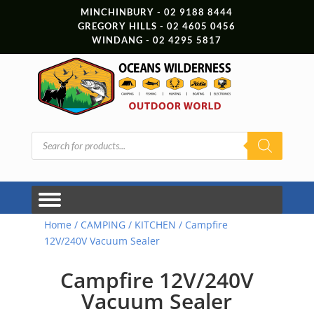
MINCHINBURY - 02 9188 8444
GREGORY HILLS - 02 4605 0456
WINDANG - 02 4295 5817
Products
search
Home
/
CAMPING
/
KITCHEN
/ Campfire
12V/240V Vacuum Sealer
Campfire 12V/240V
Vacuum Sealer