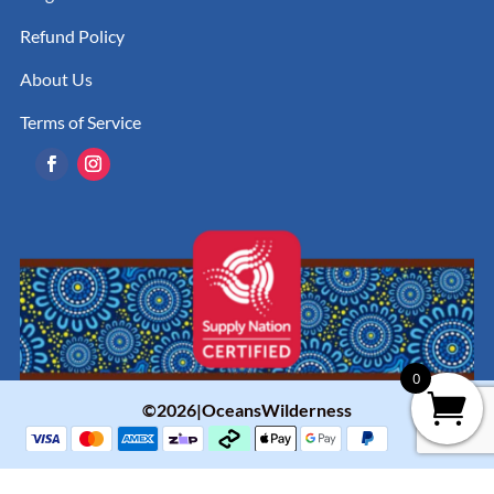
Refund Policy
About Us
Terms of Service
0
©2026|OceansWilderness