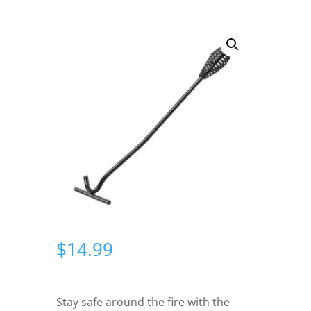
$
14.99
Stay safe around the fire with the