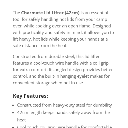
The
Charmate Lid Lifter (42cm)
is an essential
tool for safely handling hot lids from your camp
oven while cooking over an open flame. Designed
with practicality and safety in mind, it allows you to
lift heavy, hot lids while keeping your hands at a
safe distance from the heat.
Constructed from durable steel, this lid lifter
features a cool-touch wire handle with a coil grip
for extra comfort. Its angled design provides better
control, and the built-in hanging eyelet makes for
convenient storage when not in use.
Key Features:
Constructed from heavy-duty steel for durability
42cm length keeps hands safely away from the
heat
Cool-touch coil grip wire handle for comfortable