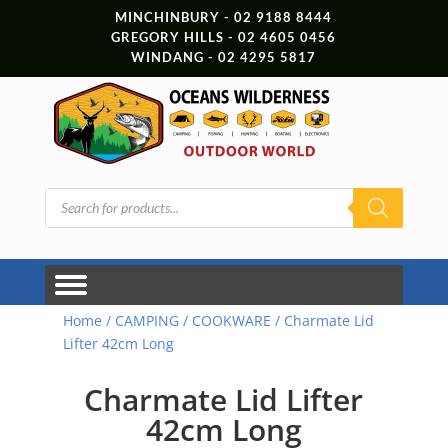
MINCHINBURY - 02 9188 8444
GREGORY HILLS - 02 4605 0456
WINDANG - 02 4295 5817
Products
search
Home
/
CAMPING
/
COOKWARE
/ Charmate Lid
Lifter 42cm Long
Charmate Lid Lifter
42cm Long