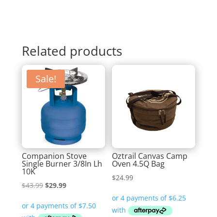
Related products
Sale!
Companion Stove
Oztrail Canvas Camp
Single Burner 3/8In Lh
Oven 4.5Q Bag
10K
$
24.99
Original
Current
$
43.99
$
29.99
price
price
was:
is: