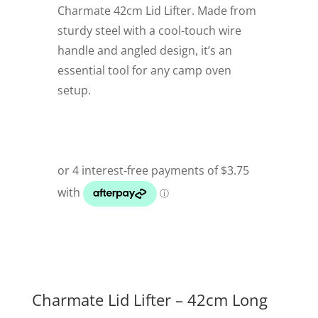
Charmate 42cm Lid Lifter. Made from
sturdy steel with a cool-touch wire
handle and angled design, it’s an
essential tool for any camp oven
setup.
Charmate Lid Lifter – 42cm Long