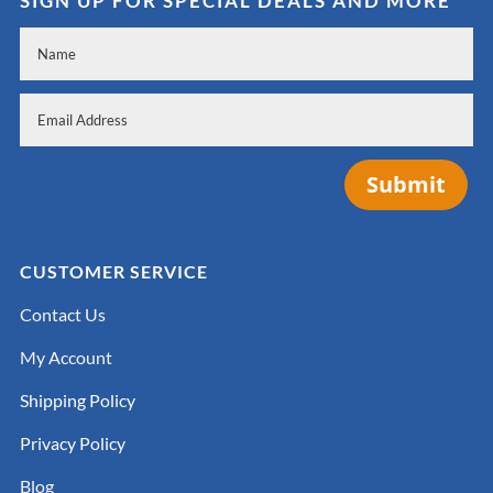
SIGN UP FOR SPECIAL DEALS AND MORE
Submit
CUSTOMER SERVICE
Contact Us
My Account
Shipping Policy
Privacy Policy
Blog