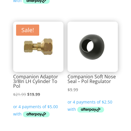
$43.99.
$29.99.
Sale!
Companion Adaptor
Companion Soft Nose
3/8In LH Cylinder To
Seal – Pol Regulator
Pol
$
9.99
Original
Current
$
21.99
$
19.99
price
price
was:
is:
$21.99.
$19.99.