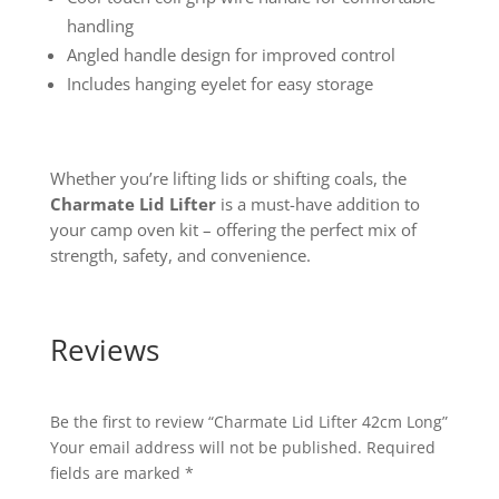
handling
Angled handle design for improved control
Includes hanging eyelet for easy storage
Whether you’re lifting lids or shifting coals, the
Charmate Lid Lifter
is a must-have addition to
your camp oven kit – offering the perfect mix of
strength, safety, and convenience.
Reviews
Be the first to review “Charmate Lid Lifter 42cm Long”
Your email address will not be published.
Required
fields are marked
*