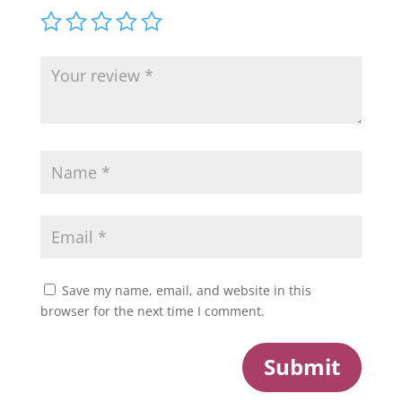
Save my name, email, and website in this
browser for the next time I comment.
Submit