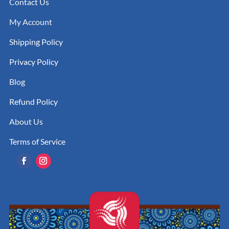
Contact Us
My Account
Shipping Policy
Privacy Policy
Blog
Refund Policy
About Us
Terms of Service