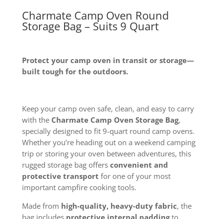
Charmate Camp Oven Round
Storage Bag – Suits 9 Quart
Protect your camp oven in transit or storage—
built tough for the outdoors.
Keep your camp oven safe, clean, and easy to carry
with the
Charmate Camp Oven Storage Bag
,
specially designed to fit 9-quart round camp ovens.
Whether you’re heading out on a weekend camping
trip or storing your oven between adventures, this
rugged storage bag offers
convenient and
protective transport
for one of your most
important campfire cooking tools.
Made from
high-quality, heavy-duty fabric
, the
bag includes
protective internal padding
to