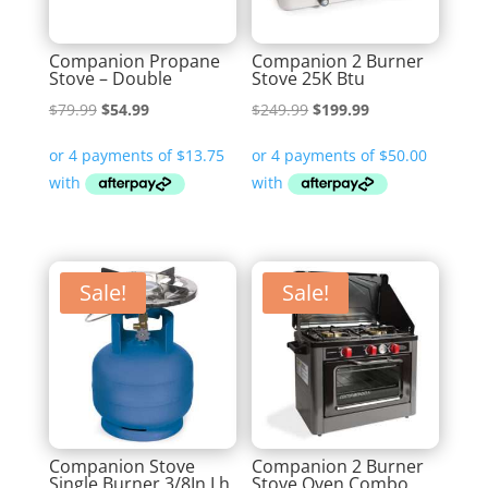
Companion Propane
Companion 2 Burner
Stove – Double
Stove 25K Btu
Original
Current
Original
Current
$
79.99
$
54.99
$
249.99
$
199.99
price
price
price
price
was:
is:
was:
is:
$79.99.
$54.99.
$249.99.
$199.99.
Sale!
Sale!
Companion Stove
Companion 2 Burner
Single Burner 3/8In Lh
Stove Oven Combo