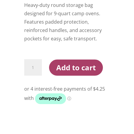
Heavy-duty round storage bag
designed for 9-quart camp ovens.
Features padded protection,
reinforced handles, and accessory
pockets for easy, safe transport.
Charmate
Add to cart
Camp
Oven
Round
Storage
Bag
Suits
9
Quart
quantity