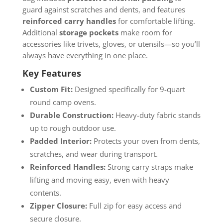
guard against scratches and dents, and features
reinforced carry handles
for comfortable lifting.
Additional
storage pockets
make room for
accessories like trivets, gloves, or utensils—so you’ll
always have everything in one place.
Key Features
Custom Fit:
Designed specifically for 9-quart
round camp ovens.
Durable Construction:
Heavy-duty fabric stands
up to rough outdoor use.
Padded Interior:
Protects your oven from dents,
scratches, and wear during transport.
Reinforced Handles:
Strong carry straps make
lifting and moving easy, even with heavy
contents.
Zipper Closure:
Full zip for easy access and
secure closure.