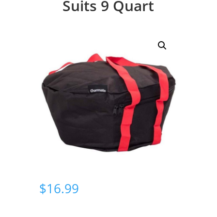
Suits 9 Quart
$
16.99