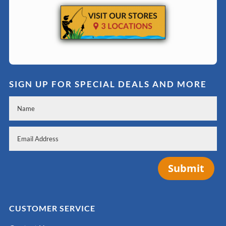
SIGN UP FOR SPECIAL DEALS AND MORE
Submit
CUSTOMER SERVICE