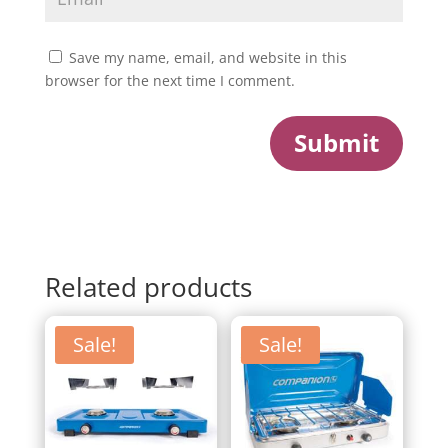
Save my name, email, and website in this
browser for the next time I comment.
Submit
Related products
Sale!
Sale!