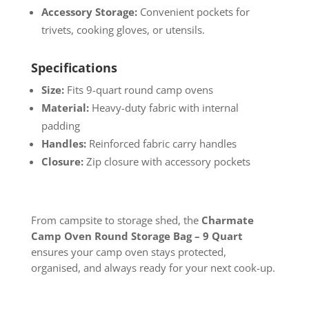
Accessory Storage:
Convenient pockets for
trivets, cooking gloves, or utensils.
Specifications
Size:
Fits 9-quart round camp ovens
Material:
Heavy-duty fabric with internal
padding
Handles:
Reinforced fabric carry handles
Closure:
Zip closure with accessory pockets
From campsite to storage shed, the
Charmate
Camp Oven Round Storage Bag – 9 Quart
ensures your camp oven stays protected,
organised, and always ready for your next cook-up.