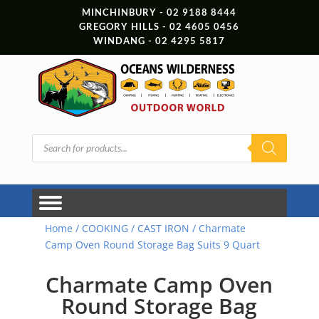
MINCHINBURY - 02 9188 8444
GREGORY HILLS - 02 4605 0456
WINDANG - 02 4295 5817
Products
search
Home
/
COOKING
/
CAST IRON
/ Charmate
Camp Oven Round Storage Bag Suits 9 Quart
Charmate Camp Oven
Round Storage Bag