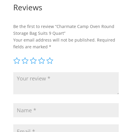
Reviews
Be the first to review “Charmate Camp Oven Round
Storage Bag Suits 9 Quart”
Your email address will not be published.
Required
fields are marked
*