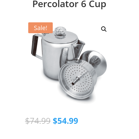
Percolator 6 Cup
Sale!
Original
Current
$
74.99
$
54.99
price
price
was:
is: