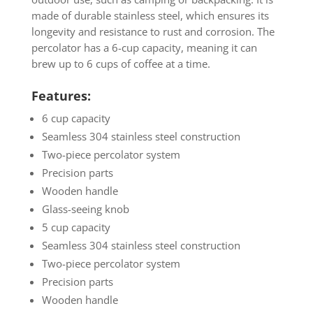
made of durable stainless steel, which ensures its
longevity and resistance to rust and corrosion. The
percolator has a 6-cup capacity, meaning it can
brew up to 6 cups of coffee at a time.
Features:
6 cup capacity
Seamless 304 stainless steel construction
Two-piece percolator system
Precision parts
Wooden handle
Glass-seeing knob
5 cup capacity
Seamless 304 stainless steel construction
Two-piece percolator system
Precision parts
Wooden handle