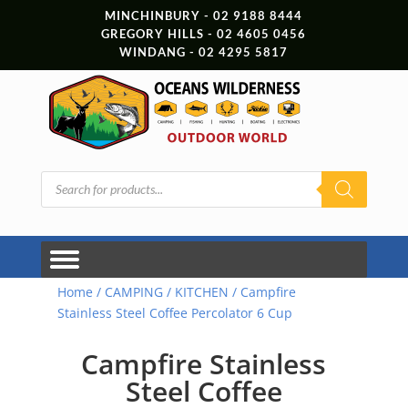
MINCHINBURY - 02 9188 8444
GREGORY HILLS - 02 4605 0456
WINDANG - 02 4295 5817
Products
search
Home
/
CAMPING
/
KITCHEN
/ Campfire
Stainless Steel Coffee Percolator 6 Cup
Campfire Stainless
Steel Coffee