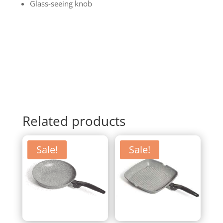
Glass-seeing knob
Related products
Sale!
Sale!