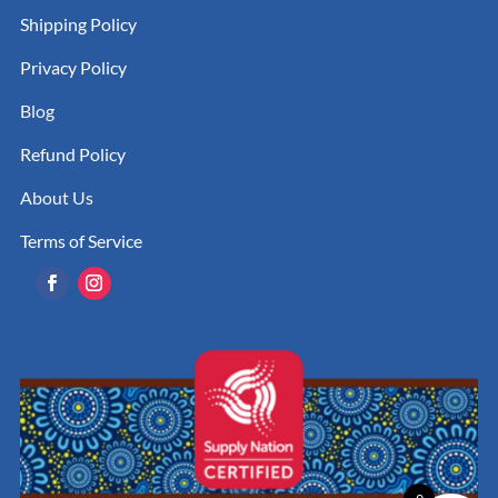
Shipping Policy
Privacy Policy
Blog
Refund Policy
About Us
Terms of Service