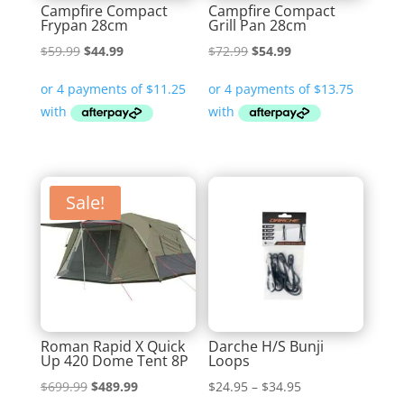
Campfire Compact
Campfire Compact
Frypan 28cm
Grill Pan 28cm
Original
Current
Original
Current
$
59.99
$
44.99
$
72.99
$
54.99
price
price
price
price
was:
is:
was:
is:
$59.99.
$44.99.
$72.99.
$54.99.
Sale!
Roman Rapid X Quick
Darche H/S Bunji
Up 420 Dome Tent 8P
Loops
Original
Current
Price
$
699.99
$
489.99
$
24.95
–
$
34.95