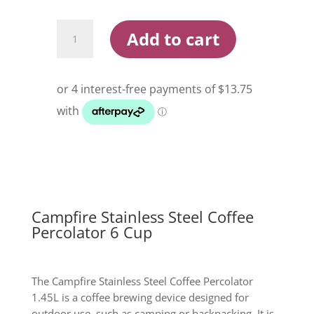
$74.99.
$54.99.
Campfire
Add to cart
Stainless
Steel
Coffee
Percolator
6
Cup
quantity
Campfire Stainless Steel Coffee
Percolator 6 Cup
The Campfire Stainless Steel Coffee Percolator
1.45L is a coffee brewing device designed for
outdoor use, such as camping or backpacking. It is