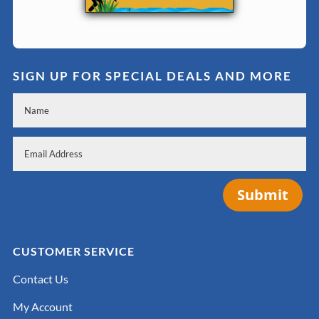
SIGN UP FOR SPECIAL DEALS AND MORE
Submit
CUSTOMER SERVICE
Contact Us
My Account