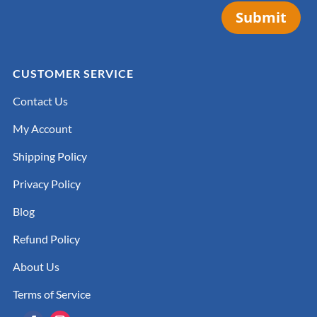
Submit
CUSTOMER SERVICE
Contact Us
My Account
Shipping Policy
Privacy Policy
Blog
Refund Policy
About Us
Terms of Service