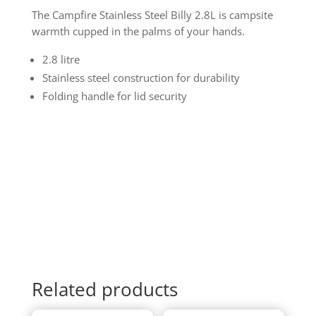
The Campfire Stainless Steel Billy 2.8L is campsite
warmth cupped in the palms of your hands.
2.8 litre
Stainless steel construction for durability
Folding handle for lid security
Related products