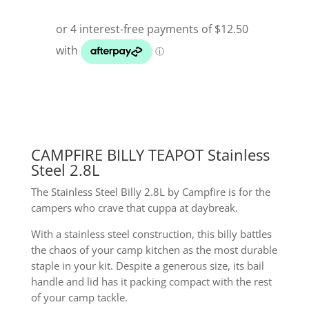
CAMPFIRE BILLY TEAPOT Stainless
Steel 2.8L
The Stainless Steel Billy 2.8L by Campfire is for the
campers who crave that cuppa at daybreak.
With a stainless steel construction, this billy battles
the chaos of your camp kitchen as the most durable
staple in your kit. Despite a generous size, its bail
handle and lid has it packing compact with the rest
of your camp tackle.