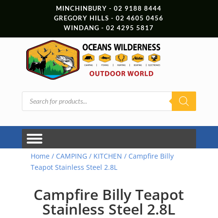
MINCHINBURY - 02 9188 8444
GREGORY HILLS - 02 4605 0456
WINDANG - 02 4295 5817
Products
search
Home
/
CAMPING
/
KITCHEN
/ Campfire Billy
Teapot Stainless Steel 2.8L
Campfire Billy Teapot
Stainless Steel 2.8L