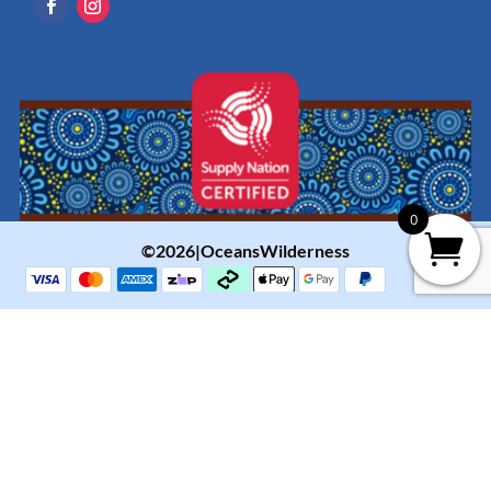
0
©2026|OceansWilderness