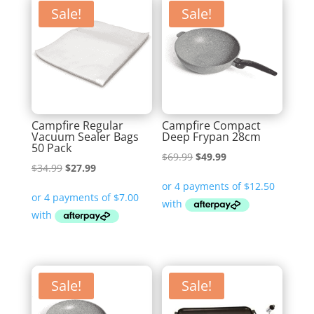
Sale!
Sale!
Campfire Regular
Campfire Compact
Vacuum Sealer Bags
Deep Frypan 28cm
50 Pack
Original
Current
$
69.99
$
49.99
Original
Current
$
34.99
$
27.99
price
price
price
price
was:
is:
was:
is:
$69.99.
$49.99.
$34.99.
$27.99.
Sale!
Sale!