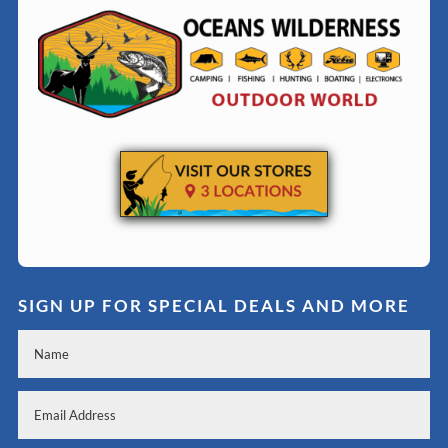
SIGN UP FOR SPECIAL DEALS AND MORE