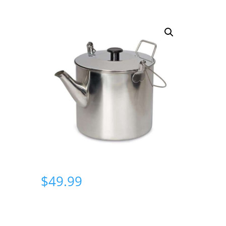
$
49.99