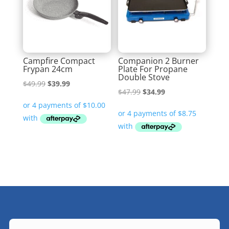
Campfire Compact
Companion 2 Burner
Frypan 24cm
Plate For Propane
Double Stove
Original
Current
$
49.99
$
39.99
Original
Current
$
47.99
$
34.99
price
price
price
price
was:
is:
was:
is:
$49.99.
$39.99.
$47.99.
$34.99.