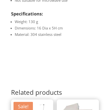
Not suitable for microwave use
Specifications:
Weight: 130 g
Dimensions: 16 Dia x 5H cm
Material: 304 stainless steel
Related products
Sale!