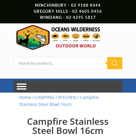
MINCHINBURY - 02 9188 8444
GREGORY HILLS - 02 4605 0456
WINDANG - 02 4295 5817
Products
search
Home
/
CAMPING
/
KITCHEN
/ Campfire
Stainless Steel Bowl 16cm
Campfire Stainless
Steel Bowl 16cm