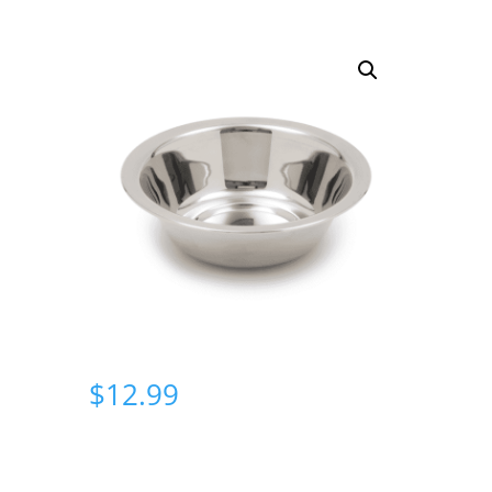
$
12.99