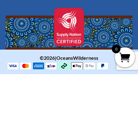
0
©2026|OceansWilderness