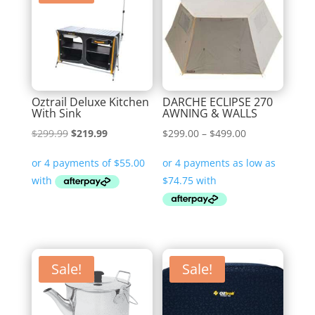
Oztrail Deluxe Kitchen
DARCHE ECLIPSE 270
With Sink
AWNING & WALLS
Original
Current
Price
$
299.99
$
219.99
$
299.00
–
$
499.00
price
price
range:
was:
is:
$299.00
$299.99.
$219.99.
through
$499.00
Sale!
Sale!