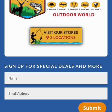
SIGN UP FOR SPECIAL DEALS AND MORE
Submit