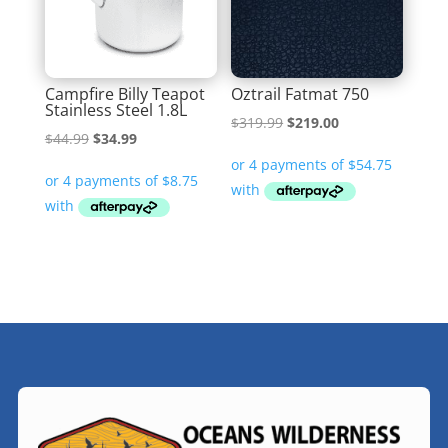
Campfire Billy Teapot
Oztrail Fatmat 750
Stainless Steel 1.8L
Original
Current
$
319.99
$
219.00
Original
Current
$
44.99
$
34.99
price
price
price
price
was:
is:
was:
is:
$319.99.
$219.00.
$44.99.
$34.99.