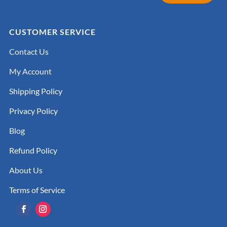
CUSTOMER SERVICE
Contact Us
My Account
Shipping Policy
Privacy Policy
Blog
Refund Policy
About Us
Terms of Service