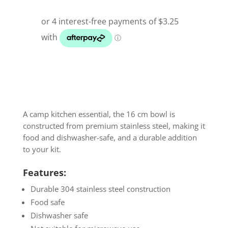
A camp kitchen essential, the 16 cm bowl is
constructed from premium stainless steel, making it
food and dishwasher-safe, and a durable addition
to your kit.
Features:
Durable 304 stainless steel construction
Food safe
Dishwasher safe