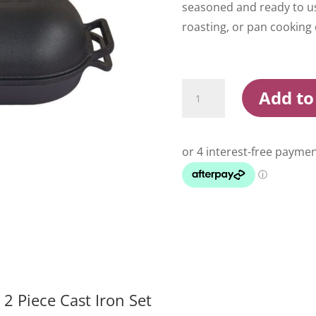
seasoned and ready to use
roasting, or pan cooking o
Campfire
Add to
Combo
Camp
Oven
quantity
 Piece Cast Iron Set