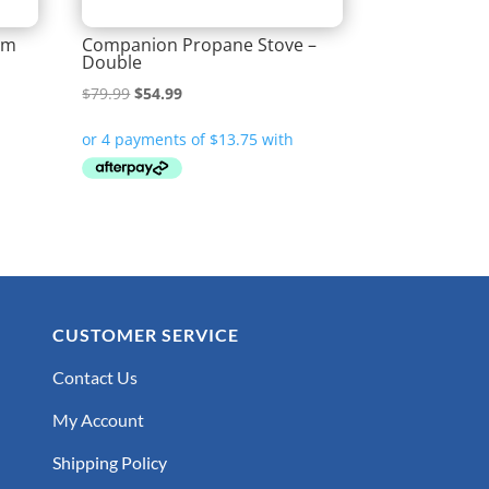
Mm
Companion Propane Stove –
Double
Original
Current
$
79.99
$
54.99
price
price
was:
is:
$79.99.
$54.99.
CUSTOMER SERVICE
Contact Us
My Account
Shipping Policy