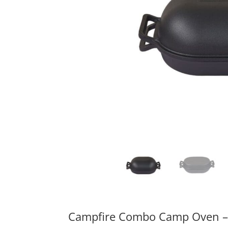
Campfire Combo Camp Oven – 2