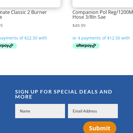
ate Classic 2 Burner
Companion Pol Reg/1200
e
Hose 3/8In Sae
99
$
49.99
SIGN UP FOR SPECIAL DEALS AND
MORE
Submit