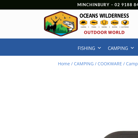
MINCHINBURY –
02 9188 8
FISHING
CAMPING
Home
/
CAMPING
/
COOKWARE
/ Camp