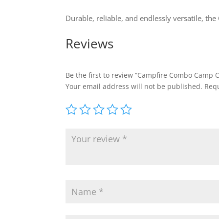
Durable, reliable, and endlessly versatile, the
Reviews
Be the first to review “Campfire Combo Camp 
Your email address will not be published.
Requ