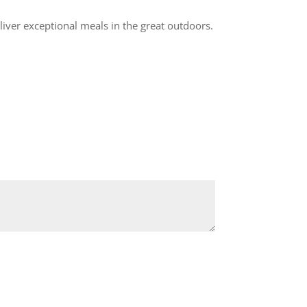
eliver exceptional meals in the great outdoors.