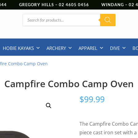
444
GREGORY HILLS –
02 4605 0456
WINDANG –
02
Products
search
HOBIE KAYAKS
ARCHERY
APPAREL
DIVE
B
fire Combo Camp Oven
Campfire Combo Camp Oven
$
99.99
The Campfire Combo Camp
piece cast iron set with a