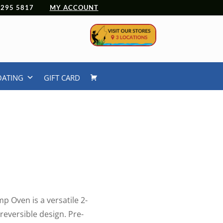
 4295 5817
MY ACCOUNT
OATING
GIFT CARD
 Oven is a versatile 2-
 reversible design. Pre-