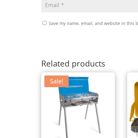
Save my name, email, and website in this 
Related products
Sale!