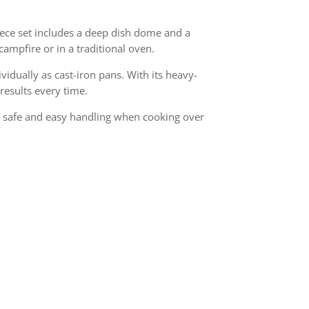
piece set includes a deep dish dome and a
campfire or in a traditional oven.
vidually as cast-iron pans. With its heavy-
 results every time.
or safe and easy handling when cooking over