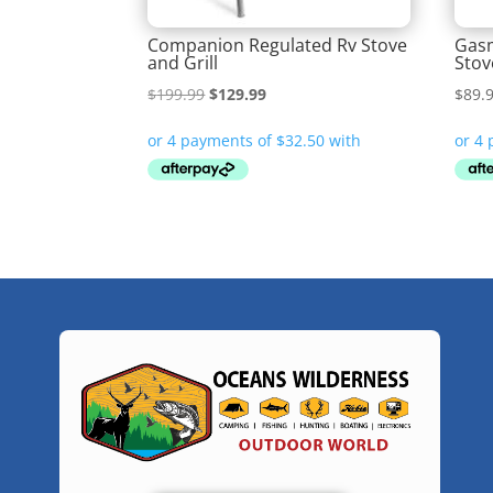
Companion Regulated Rv Stove
Gasm
and Grill
Stov
Original
Current
$
199.99
$
129.99
$
89.
price
price
was:
is:
$199.99.
$129.99.