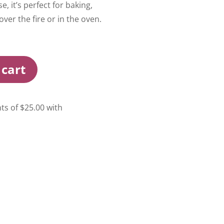
, it’s perfect for baking,
ver the fire or in the oven.
 cart