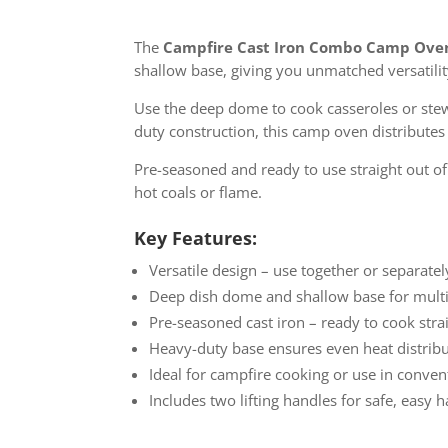
The
Campfire Cast Iron Combo Camp Ove
shallow base, giving you unmatched versatility
Use the deep dome to cook casseroles or stews,
duty construction, this camp oven distributes h
Pre-seasoned and ready to use straight out o
hot coals or flame.
Key Features:
Versatile design – use together or separatel
Deep dish dome and shallow base for multi
Pre-seasoned cast iron – ready to cook str
Heavy-duty base ensures even heat distrib
Ideal for campfire cooking or use in conve
Includes two lifting handles for safe, easy 