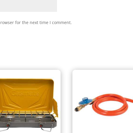
browser for the next time I comment.