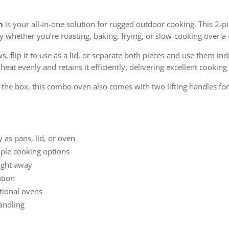
n
is your all-in-one solution for rugged outdoor cooking. This 2-
 whether you’re roasting, baking, frying, or slow-cooking over a 
 flip it to use as a lid, or separate both pieces and use them indi
eat evenly and retains it efficiently, delivering excellent cooking
f the box, this combo oven also comes with two lifting handles f
y as pans, lid, or oven
ple cooking options
aight away
ution
ntional ovens
handling