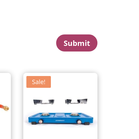
Submit
Sale!