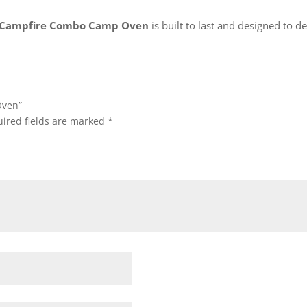
Campfire Combo Camp Oven
is built to last and designed to d
Oven”
ired fields are marked
*