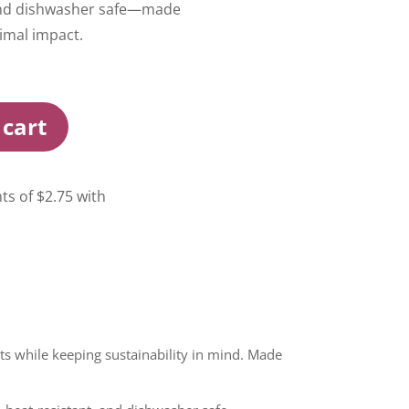
 and dishwasher safe—made
imal impact.
 cart
ts while keeping sustainability in mind. Made