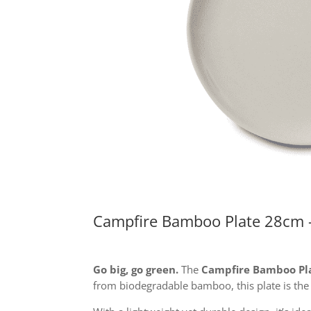
Campfire Bamboo Plate 28cm 
Go big, go green.
The
Campfire Bamboo Pl
from biodegradable bamboo, this plate is the 