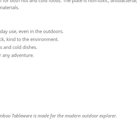
al for both hot and cold foods. The plate is non-toxic, antibacteri
aterials.
day use, even in the outdoors.
ck, kind to the environment.
s and cold dishes.
r any adventure.
amboo Tableware is made for the modern outdoor explorer.