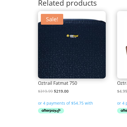
Related products
Sale!
Oztrail Fatmat 750
Oztr
Original
Current
$
319.99
$
219.00
$
4.9
price
price
was:
is:
$319.99.
$219.00.