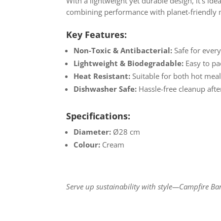
With a lightweight yet durable design, it’s ide
combining performance with planet-friendly m
Key Features:
Non-Toxic & Antibacterial:
Safe for every
Lightweight & Biodegradable:
Easy to pa
Heat Resistant:
Suitable for both hot meal
Dishwasher Safe:
Hassle-free cleanup afte
Specifications:
Diameter:
Ø28 cm
Colour:
Cream
Serve up sustainability with style—Campfire B