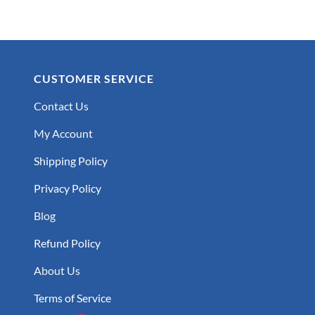
CUSTOMER SERVICE
Contact Us
My Account
Shipping Policy
Privacy Policy
Blog
Refund Policy
About Us
Terms of Service