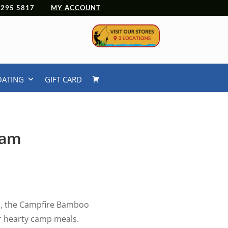
 4295 5817
MY ACCOUNT
OATING
GIFT CARD
eam
al, the Campfire Bamboo
or hearty camp meals.