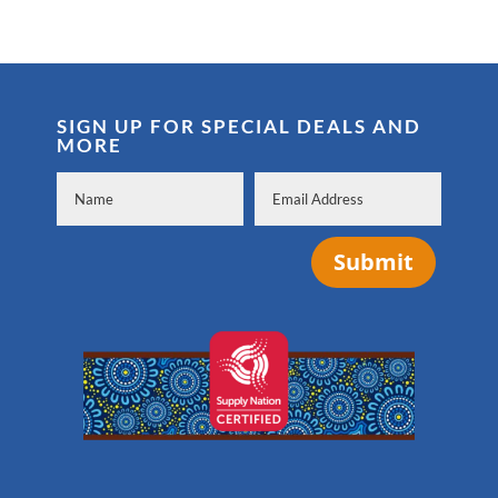
SIGN UP FOR SPECIAL DEALS AND
MORE
Submit