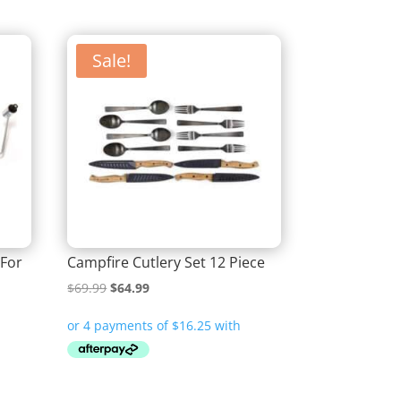
Sale!
 For
Campfire Cutlery Set 12 Piece
Original
Current
$
69.99
$
64.99
price
price
was:
is:
$69.99.
$64.99.