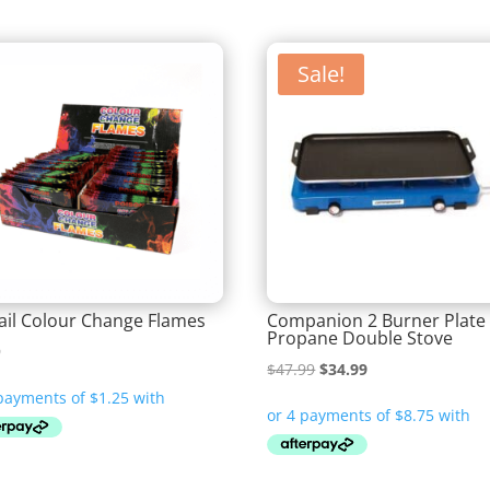
Sale!
ail Colour Change Flames
Companion 2 Burner Plate
Propane Double Stove
9
Original
Current
$
47.99
$
34.99
price
price
was:
is:
$47.99.
$34.99.