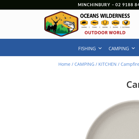
MINCHINBURY –
02 9188 8
FISHING
CAMPING
Home
/
CAMPING
/
KITCHEN
/ Campfir
Ca