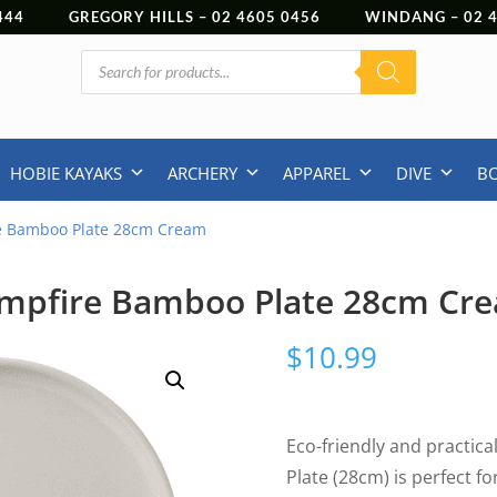
444
GREGORY HILLS –
02 4605 0456
WINDANG –
02
Products
search
HOBIE KAYAKS
ARCHERY
APPAREL
DIVE
B
e Bamboo Plate 28cm Cream
mpfire Bamboo Plate 28cm Cr
$
10.99
Eco-friendly and practic
Plate (28cm) is perfect f