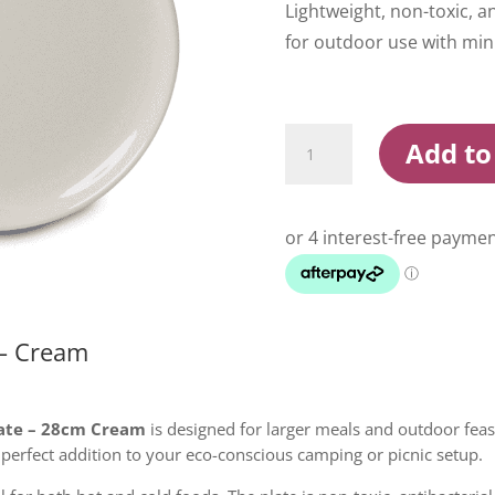
Lightweight, non-toxic,
for outdoor use with min
Campfire
Add to
Bamboo
Plate
28cm
Cream
quantity
– Cream
ate – 28cm Cream
is designed for larger meals and outdoor feas
perfect addition to your eco-conscious camping or picnic setup.