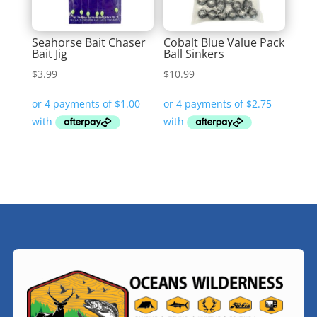
Seahorse Bait Chaser
Cobalt Blue Value Pack
Bait Jig
Ball Sinkers
$
3.99
$
10.99