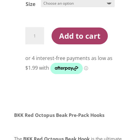
$10.95
Size
BKK
Add to cart
Red
Octopus
Beak
Pre
Pack
Hooks
quantity
BKK Red Octopus Beak Pre-Pack Hooks
The
BKK Red Octopus Beak Hook
is the ultimate