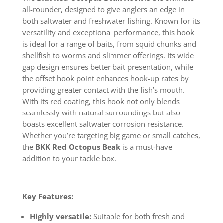
all-rounder, designed to give anglers an edge in
both saltwater and freshwater fishing. Known for its
versatility and exceptional performance, this hook
is ideal for a range of baits, from squid chunks and
shellfish to worms and slimmer offerings. Its wide
gap design ensures better bait presentation, while
the offset hook point enhances hook-up rates by
providing greater contact with the fish’s mouth.
With its red coating, this hook not only blends
seamlessly with natural surroundings but also
boasts excellent saltwater corrosion resistance.
Whether you’re targeting big game or small catches,
the
BKK Red Octopus Beak
is a must-have
addition to your tackle box.
Key Features:
Highly versatile:
Suitable for both fresh and