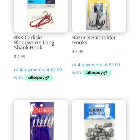
BKK Carlisle
Razor X Baitholder
Bloodworm Long
Hooks
Shank Hook
$
7.99
$
7.99