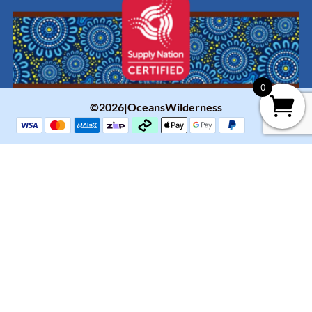
0
©2026|OceansWilderness