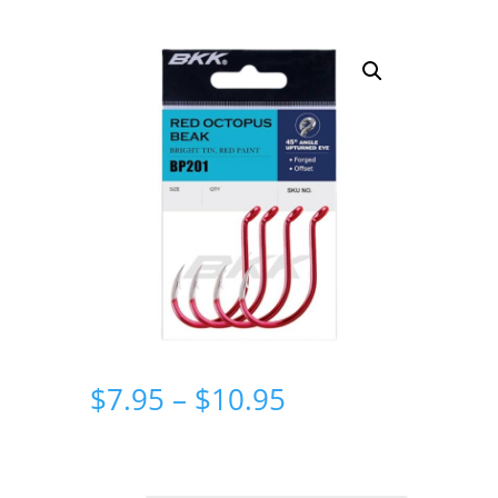
Price
$
7.95
–
$
10.95
range:
$7.95
through