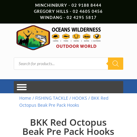
MINCHINBURY - 02 9188 8444
GREGORY HILLS - 02 4605 0456
WINDANG - 02 4295 5817
Products
search
Home
/
FISHING TACKLE
/
HOOKS
/ BKK Red
Octopus Beak Pre Pack Hooks
BKK Red Octopus
Beak Pre Pack Hooks