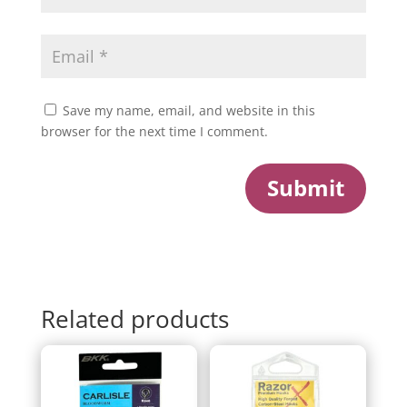
Save my name, email, and website in this
browser for the next time I comment.
Submit
Related products