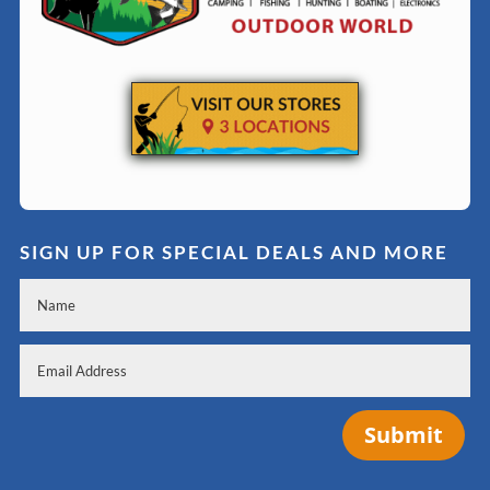
SIGN UP FOR SPECIAL DEALS AND MORE
Submit