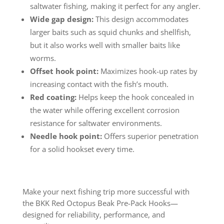
saltwater fishing, making it perfect for any angler.
Wide gap design:
This design accommodates
larger baits such as squid chunks and shellfish,
but it also works well with smaller baits like
worms.
Offset hook point:
Maximizes hook-up rates by
increasing contact with the fish’s mouth.
Red coating:
Helps keep the hook concealed in
the water while offering excellent corrosion
resistance for saltwater environments.
Needle hook point:
Offers superior penetration
for a solid hookset every time.
Make your next fishing trip more successful with
the BKK Red Octopus Beak Pre-Pack Hooks—
designed for reliability, performance, and