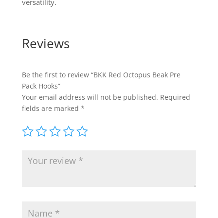
versatility.
Reviews
Be the first to review “BKK Red Octopus Beak Pre
Pack Hooks”
Your email address will not be published.
Required
fields are marked
*