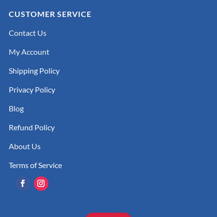
CUSTOMER SERVICE
Contact Us
My Account
Shipping Policy
Privacy Policy
Blog
Refund Policy
About Us
Terms of Service