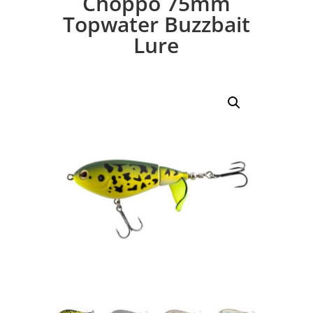
Choppo 75mm
Topwater Buzzbait
Lure