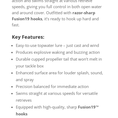
action and swims straight at various retrieve
speeds, giving you full control in both open water
and around cover. Outfitted with
razor-sharp
Fusion19 hooks
, it’s ready to hook up hard and
fast.
Key Features:
Easy-to-use topwater lure – just cast and wind
Produces explosive waking and buzzing action
Durable cupped propeller tail that won’t melt in
your tackle box
Enhanced surface area for louder splash, sound,
and spray
Precision balanced for immediate action
Swims straight at various speeds for versatile
retrieves
Equipped with high-quality, sharp
Fusion19™
hooks