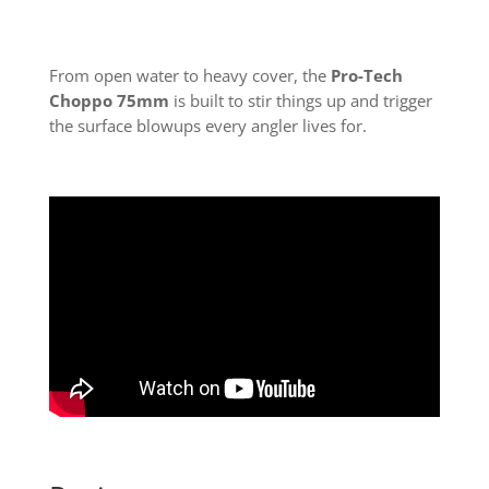
From open water to heavy cover, the
Pro-Tech
Choppo 75mm
is built to stir things up and trigger
the surface blowups every angler lives for.