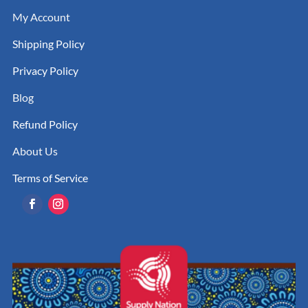
My Account
Shipping Policy
Privacy Policy
Blog
Refund Policy
About Us
Terms of Service