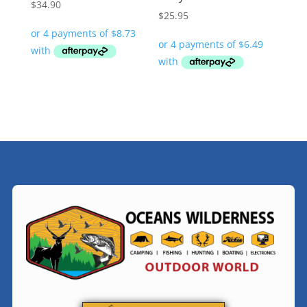
$
34.90
$
25.95