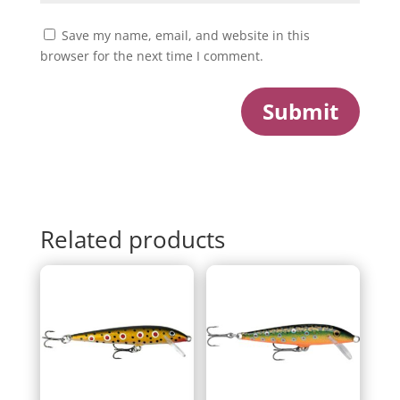
Save my name, email, and website in this
browser for the next time I comment.
Submit
Related products