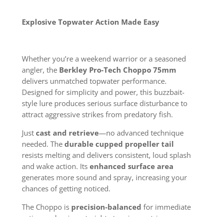
Explosive Topwater Action Made Easy
Whether you’re a weekend warrior or a seasoned
angler, the
Berkley Pro-Tech Choppo 75mm
delivers unmatched topwater performance.
Designed for simplicity and power, this buzzbait-
style lure produces serious surface disturbance to
attract aggressive strikes from predatory fish.
Just
cast and retrieve
—no advanced technique
needed. The
durable cupped propeller tail
resists melting and delivers consistent, loud splash
and wake action. Its
enhanced surface area
generates more sound and spray, increasing your
chances of getting noticed.
The Choppo is
precision-balanced
for immediate