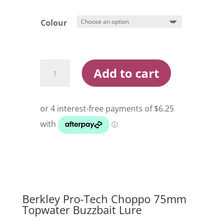
Colour
Berkley
Add to cart
Pro
Tech
Choppo
75mm
Topwater
Buzzbait
Lure
quantity
Berkley Pro-Tech Choppo 75mm
Topwater Buzzbait Lure