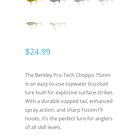
$
24.99
The Berkley Pro-Tech Choppo 75mm
is an easy-to-use topwater buzzbait
lure built for explosive surface strikes.
With a durable cupped tail, enhanced
spray action, and sharp Fusion19
hooks, it’s the perfect lure for anglers
of all skill levels.