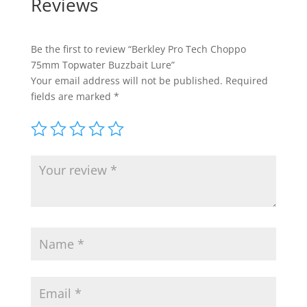
Reviews
Be the first to review “Berkley Pro Tech Choppo
75mm Topwater Buzzbait Lure”
Your email address will not be published.
Required
fields are marked
*