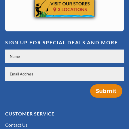
SIGN UP FOR SPECIAL DEALS AND MORE
Submit
CUSTOMER SERVICE
Contact Us