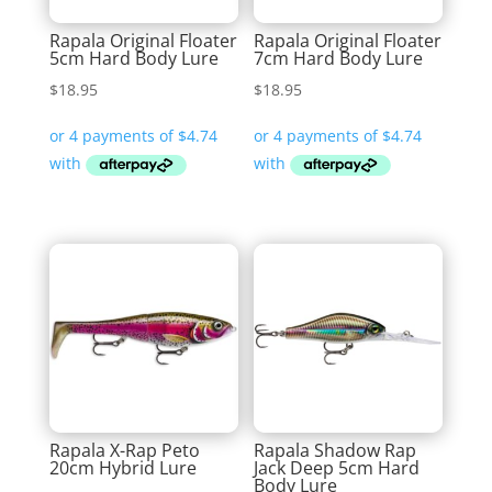
Rapala Original Floater
Rapala Original Floater
5cm Hard Body Lure
7cm Hard Body Lure
$
18.95
$
18.95
Rapala X-Rap Peto
Rapala Shadow Rap
20cm Hybrid Lure
Jack Deep 5cm Hard
Body Lure