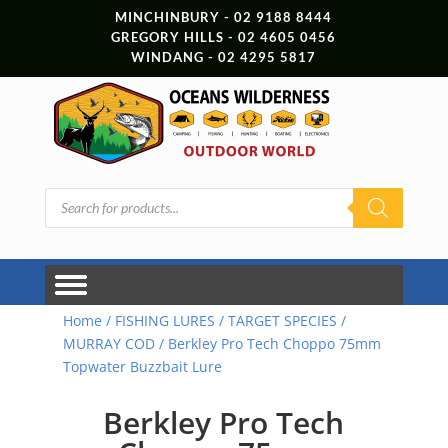
MINCHINBURY - 02 9188 8444
GREGORY HILLS - 02 4605 0456
WINDANG - 02 4295 5817
Products
search
Home
/
FISHING LURES
/
TARGET SPECIES
/
MURRAY COD
/ Berkley Pro Tech Choppo 75mm
Topwater Buzzbait Lure
Berkley Pro Tech