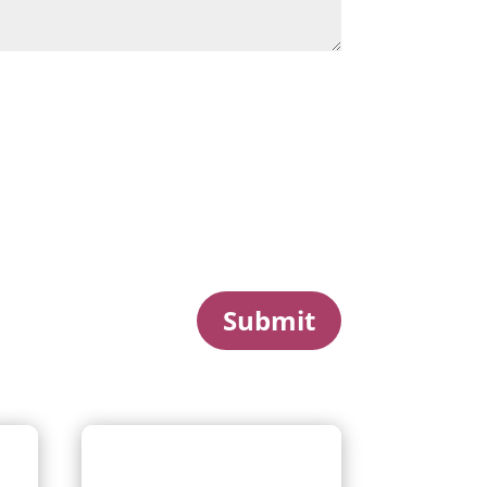
Submit