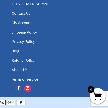
CUSTOMER SERVICE
Contact Us
My Account
Shipping Policy
Privacy Policy
Blog
Refund Policy
About Us
Terms of Service
0