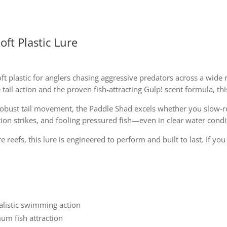
oft Plastic Lure
oft plastic for anglers chasing aggressive predators across a wid
ail action and the proven fish-attracting Gulp! scent formula, this
robust tail movement, the Paddle Shad excels whether you slow-roll
tion strikes, and fooling pressured fish—even in clear water condi
 reefs, this lure is engineered to perform and built to last. If yo
ealistic swimming action
um fish attraction