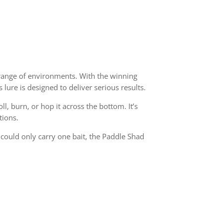
e range of environments. With the winning
 lure is designed to deliver serious results.
, burn, or hop it across the bottom. It’s
tions.
u could only carry one bait, the Paddle Shad