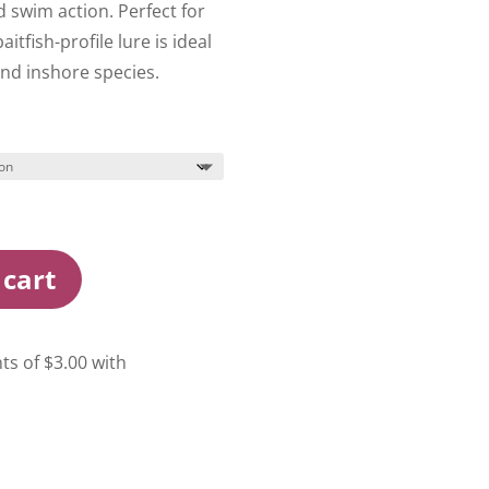
 swim action. Perfect for
aitfish-profile lure is ideal
and inshore species.
 cart