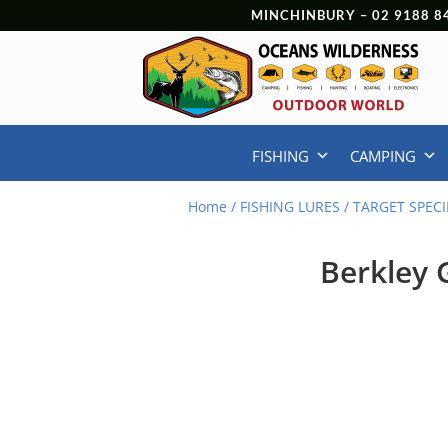
MINCHINBURY –
02 9188 8
FISHING
CAMPING
Home
/
FISHING LURES
/
TARGET SPECI
Berkley 