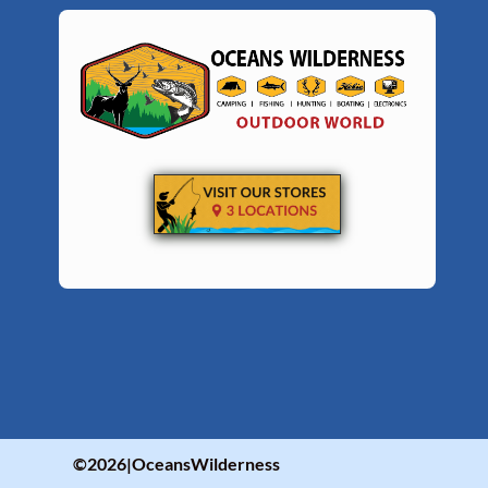
©2026|OceansWilderness