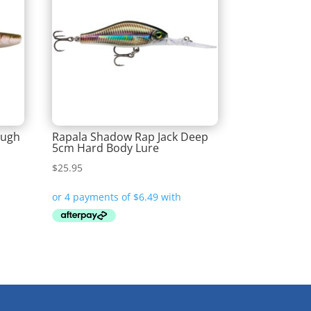
ough
Rapala Shadow Rap Jack Deep
5cm Hard Body Lure
$
25.95