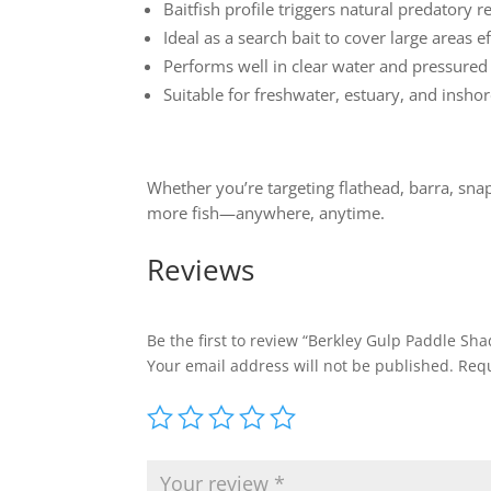
Baitfish profile triggers natural predatory 
Ideal as a search bait to cover large areas ef
Performs well in clear water and pressure
Suitable for freshwater, estuary, and inshor
Whether you’re targeting flathead, barra, snap
more fish—anywhere, anytime.
Reviews
Be the first to review “Berkley Gulp Paddle Shad
Your email address will not be published.
Requ