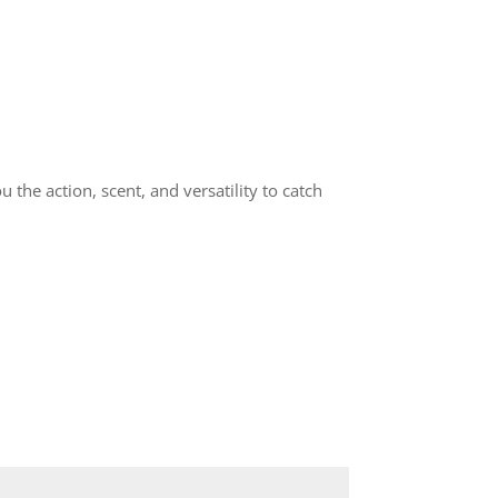
 the action, scent, and versatility to catch