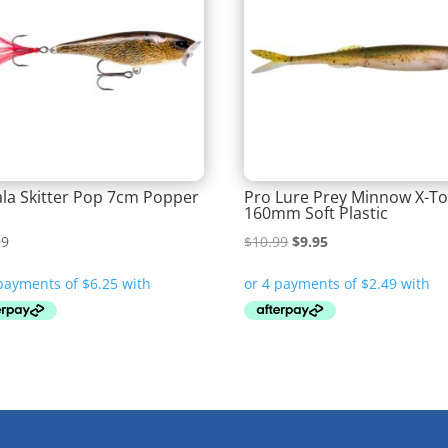
la Skitter Pop 7cm Popper
Pro Lure Prey Minnow X-T
160mm Soft Plastic
Original
Current
99
$
10.99
$
9.95
price
price
was:
is:
$10.99.
$9.95.