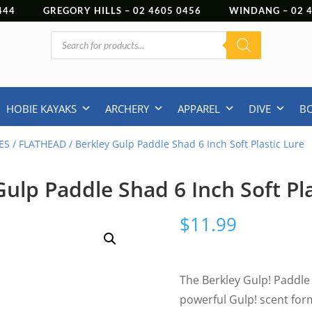
444
GREGORY HILLS –
02 4605 0456
WINDANG –
02
Products
search
HOBIE KAYAKS
ARCHERY
APPAREL
DIVE
B
ES
/
FLATHEAD
/ Berkley Gulp Paddle Shad 6 Inch Soft Plastic Lure
Gulp Paddle Shad 6 Inch Soft Pla
$
11.99
The Berkley Gulp! Paddle
powerful Gulp! scent for