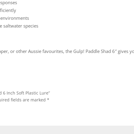
responses
ficiently
d environments
e saltwater species
per, or other Aussie favourites, the Gulp! Paddle Shad 6″ gives you
 6 Inch Soft Plastic Lure”
ired fields are marked
*