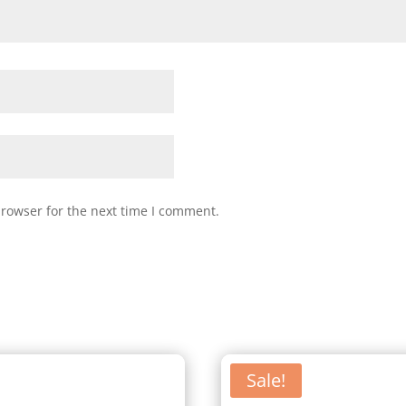
browser for the next time I comment.
Sale!