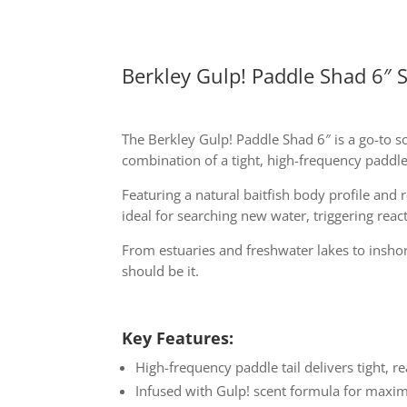
Berkley Gulp! Paddle Shad 6″ S
The Berkley Gulp! Paddle Shad 6″ is a go-to s
combination of a tight, high-frequency paddle t
Featuring a natural baitfish body profile and 
ideal for searching new water, triggering reac
From estuaries and freshwater lakes to inshore
should be it.
Key Features:
High-frequency paddle tail delivers tight, r
Infused with Gulp! scent formula for maxim