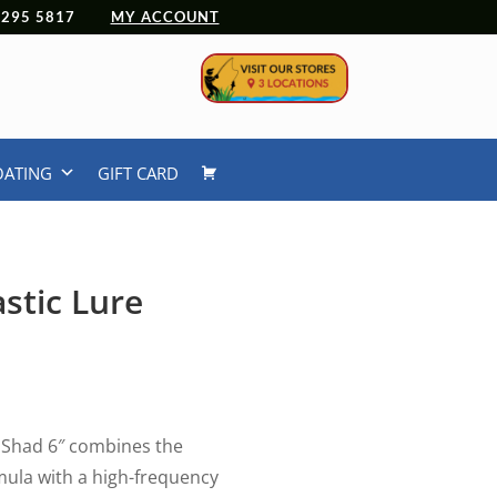
 4295 5817
MY ACCOUNT
OATING
GIFT CARD
stic Lure
 Shad 6″ combines the
mula with a high-frequency