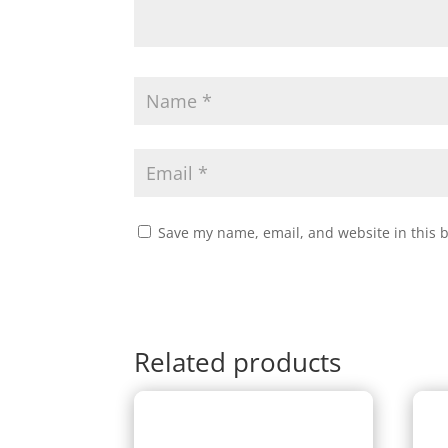
Save my name, email, and website in this 
Related products