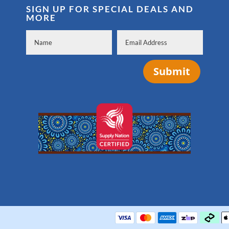
SIGN UP FOR SPECIAL DEALS AND
MORE
Submit