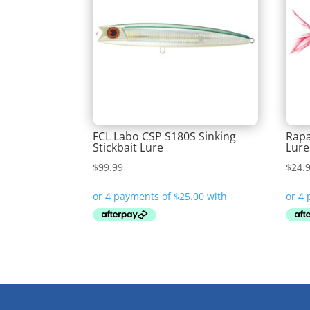
FCL Labo CSP S180S Sinking
Rapa
Stickbait Lure
Lure
$
99.99
$
24.