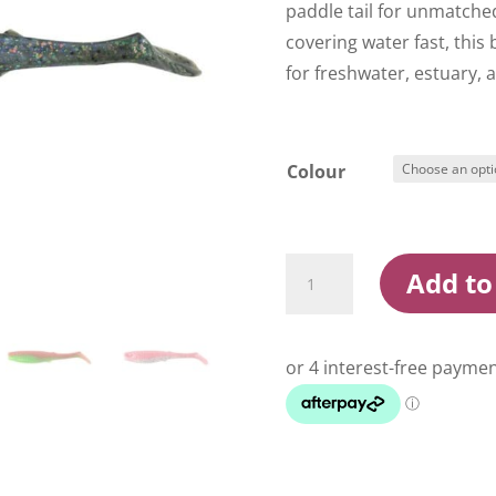
paddle tail for unmatched
covering water fast, this b
for freshwater, estuary, 
Colour
Berkley
Add to
Gulp
Paddle
Shad
6
Inch
Soft
Plastic
Lure
quantity