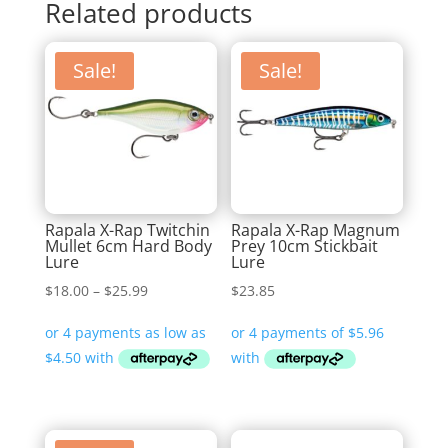
Related products
Sale!
Sale!
Rapala X-Rap Twitchin
Rapala X-Rap Magnum
Mullet 6cm Hard Body
Prey 10cm Stickbait
Lure
Lure
Price
$
18.00
–
$
25.99
$
23.85
range:
$18.00
through
$25.99