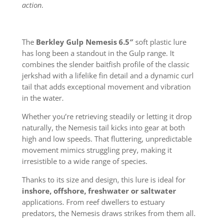
action.
The
Berkley Gulp Nemesis 6.5″
soft plastic lure
has long been a standout in the Gulp range. It
combines the slender baitfish profile of the classic
jerkshad with a lifelike fin detail and a dynamic curl
tail that adds exceptional movement and vibration
in the water.
Whether you’re retrieving steadily or letting it drop
naturally, the Nemesis tail kicks into gear at both
high and low speeds. That fluttering, unpredictable
movement mimics struggling prey, making it
irresistible to a wide range of species.
Thanks to its size and design, this lure is ideal for
inshore, offshore, freshwater or saltwater
applications. From reef dwellers to estuary
predators, the Nemesis draws strikes from them all.