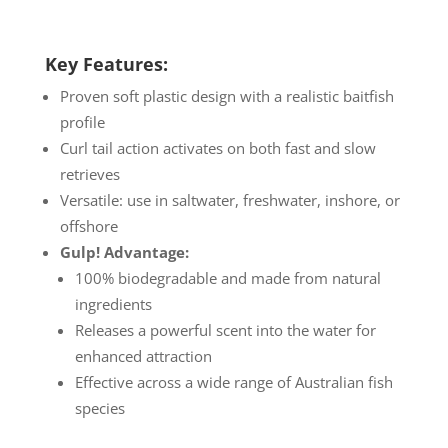
Key Features:
Proven soft plastic design with a realistic baitfish
profile
Curl tail action activates on both fast and slow
retrieves
Versatile: use in saltwater, freshwater, inshore, or
offshore
Gulp! Advantage:
100% biodegradable and made from natural
ingredients
Releases a powerful scent into the water for
enhanced attraction
Effective across a wide range of Australian fish
species