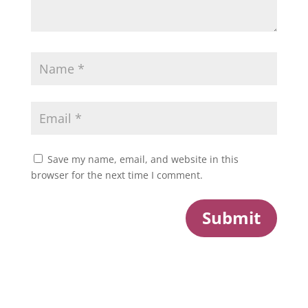
Save my name, email, and website in this
browser for the next time I comment.
Submit