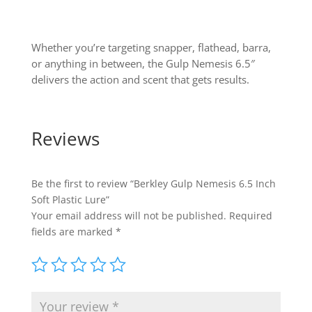
Whether you’re targeting snapper, flathead, barra,
or anything in between, the Gulp Nemesis 6.5″
delivers the action and scent that gets results.
Reviews
Be the first to review “Berkley Gulp Nemesis 6.5 Inch
Soft Plastic Lure”
Your email address will not be published.
Required
fields are marked
*