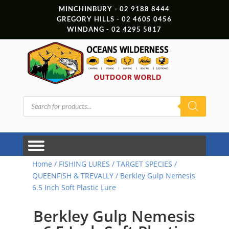
MINCHINBURY - 02 9188 8444
GREGORY HILLS - 02 4605 0456
WINDANG - 02 4295 5817
Products
search
Home
/
FISHING LURES
/
TARGET SPECIES
/
QUEENFISH & TREVALLY
/ Berkley Gulp Nemesis
6.5 Inch Soft Plastic Lure
Berkley Gulp Nemesis