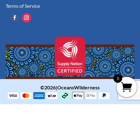
Terms of Service
0
©2026|OceansWilderness