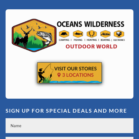
SIGN UP FOR SPECIAL DEALS AND MORE