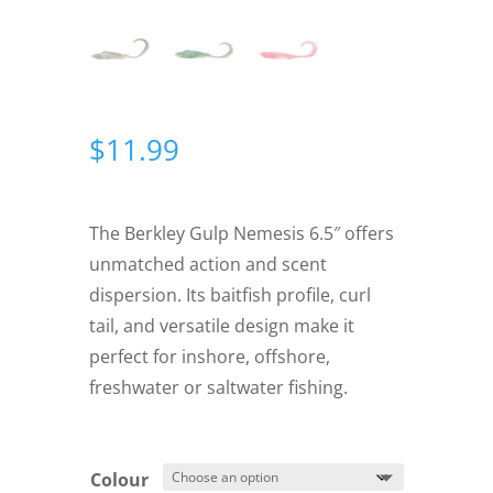
$
11.99
The Berkley Gulp Nemesis 6.5″ offers
unmatched action and scent
dispersion. Its baitfish profile, curl
tail, and versatile design make it
perfect for inshore, offshore,
freshwater or saltwater fishing.
Colour