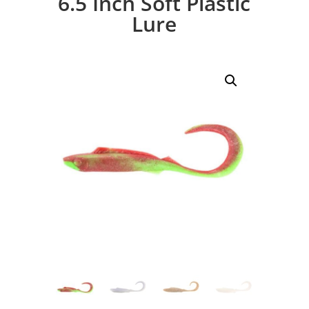
6.5 Inch Soft Plastic
Lure