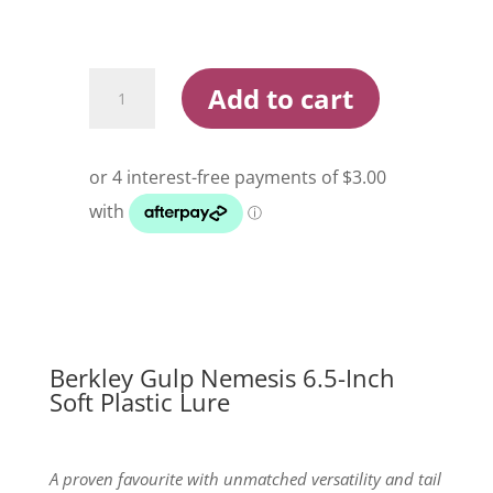
Berkley
Add to cart
Gulp
Nemesis
6.5
Inch
Soft
Plastic
Lure
quantity
Berkley Gulp Nemesis 6.5-Inch
Soft Plastic Lure
A proven favourite with unmatched versatility and tail