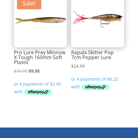
Sale!
Pro Lure Prey Minnow
Rapala Skitter Pop
X-Tough 160mm Soft
7cm Popper Lure
Plastic
$
24.99
Original
Current
$
10.99
$
9.95
price
price
was:
is:
$10.99.
$9.95.