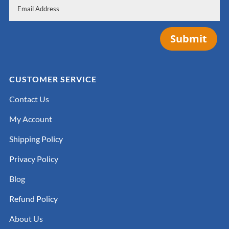
Submit
CUSTOMER SERVICE
Contact Us
My Account
Shipping Policy
Privacy Policy
Blog
Refund Policy
About Us