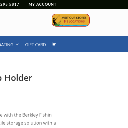
 4295 5817
MY ACCOUNT
OATING
GIFT CARD
p Holder
e with the Berkley Fishin
ile storage solution with a