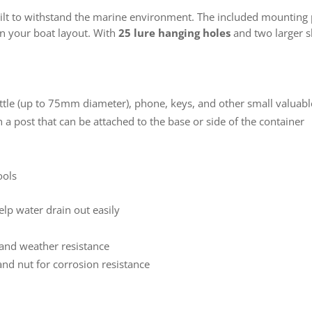
built to withstand the marine environment. The included mounting 
on your boat layout. With
25 lure hanging holes
and two larger sl
ttle (up to 75mm diameter), phone, keys, and other small valuabl
 a post that can be attached to the base or side of the container
ools
elp water drain out easily
 and weather resistance
and nut for corrosion resistance