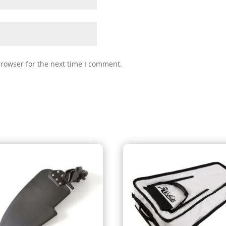
browser for the next time I comment.