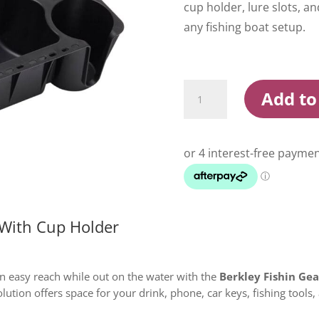
cup holder, lure slots, an
any fishing boat setup.
Berkley
Add to
Fishin
Gear
Organizer
With
Cup
Holder
quantity
 With Cup Holder
in easy reach while out on the water with the
Berkley Fishin Ge
olution offers space for your drink, phone, car keys, fishing tools