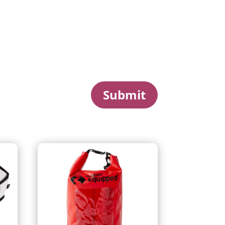
Submit