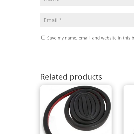
Save my name, email, and website in this 
Related products