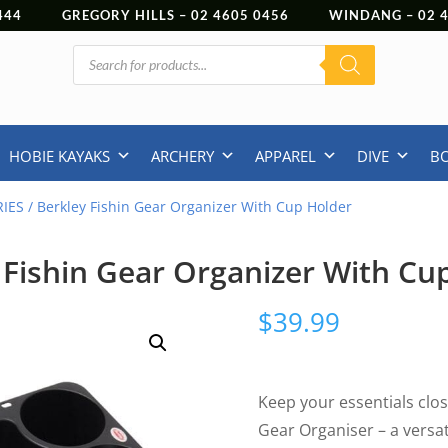
444
GREGORY HILLS –
02 4605 0456
WINDANG –
02
Products
search
HOBIE KAYAKS
ARCHERY
APPAREL
DIVE
B
IES
/ Berkley Fishin Gear Organizer With Cup Holder
 Fishin Gear Organizer With Cu
$
39.99
Keep your essentials clos
Gear Organiser – a versat