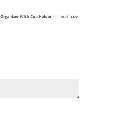
r Organizer With Cup Holder
is a must-have