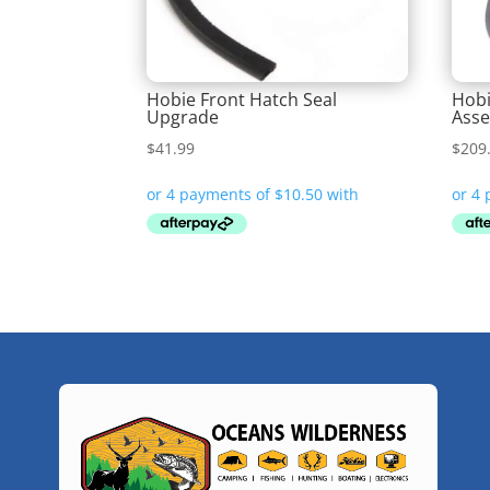
Hobie Front Hatch Seal
Hobi
Upgrade
Ass
$
41.99
$
209