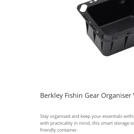
Berkley Fishin Gear Organiser
Stay organised and keep your essentials with
with practicality in mind, this smart storage s
friendly container.