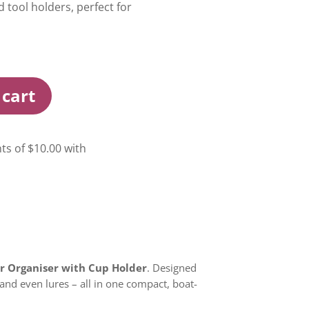
d tool holders, perfect for
 cart
ar Organiser with Cup Holder
. Designed
, and even lures – all in one compact, boat-