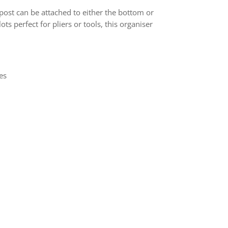
post can be attached to either the bottom or
ots perfect for pliers or tools, this organiser
es