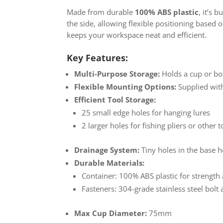
Made from durable
100% ABS plastic
, it’s 
the side, allowing flexible positioning based 
keeps your workspace neat and efficient.
Key Features:
Multi-Purpose Storage:
Holds a cup or bo
Flexible Mounting Options:
Supplied with
Efficient Tool Storage:
25 small edge holes for hanging lures
2 larger holes for fishing pliers or other t
Drainage System:
Tiny holes in the base h
Durable Materials:
Container: 100% ABS plastic for strength
Fasteners: 304-grade stainless steel bolt 
Max Cup Diameter:
75mm