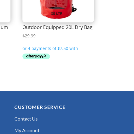
dium
Outdoor Equipped 20L Dry Bag
$
29.99
CUSTOMER SERVICE
Contact Us
My Account