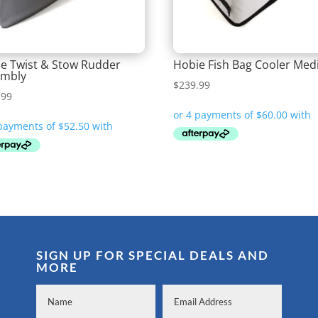
e Twist & Stow Rudder
Hobie Fish Bag Cooler Me
embly
$
239.99
.99
SIGN UP FOR SPECIAL DEALS AND
MORE