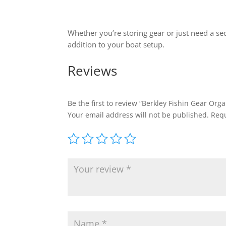
Whether you’re storing gear or just need a se
addition to your boat setup.
Reviews
Be the first to review “Berkley Fishin Gear Org
Your email address will not be published.
Requ