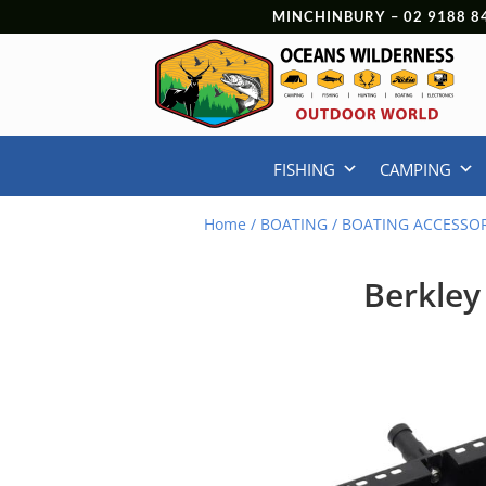
MINCHINBURY –
02 9188 8
FISHING
CAMPING
Home
/
BOATING
/
BOATING ACCESSOR
Berkley