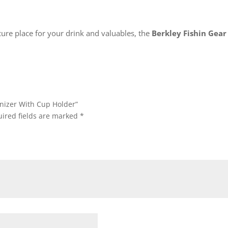
cure place for your drink and valuables, the
Berkley Fishin Gea
anizer With Cup Holder”
ired fields are marked
*