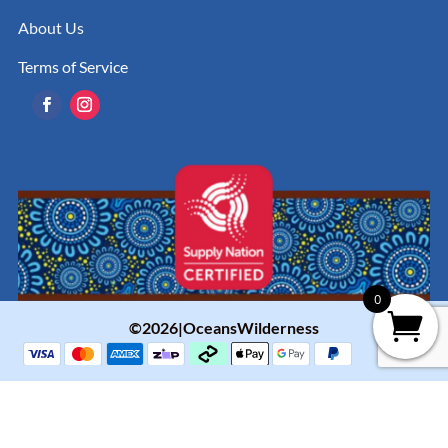
About Us
Terms of Service
0
©2026|OceansWilderness