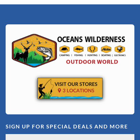
SIGN UP FOR SPECIAL DEALS AND MORE