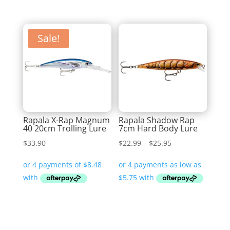
Sale!
Rapala X-Rap Magnum
Rapala Shadow Rap
40 20cm Trolling Lure
7cm Hard Body Lure
Price
$
33.90
$
22.99
–
$
25.95
range:
$22.99
through
$25.95