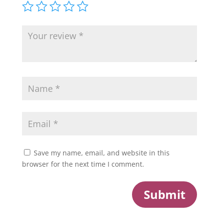
Save my name, email, and website in this
browser for the next time I comment.
Submit