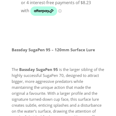
Lure
quantity
Bassday SugaPen 95 – 120mm Surface Lure
The
Bassday SugaPen 95
is the larger sibling of the
highly successful SugaPen 70, designed to attract
bigger, more aggressive predators while
maintaining the unique action that made the
original a favourite. With a larger profile and the
signature turned-down cup face, this surface lure
creates subtle, enticing splashes and a disturbance
on the water’s surface, drawing the attention of