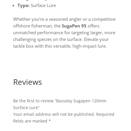
Type:
Surface Lure
Whether you’re a seasoned angler or a competitive
offshore fisherman, the
SugaPen 95
offers
unmatched performance for targeting larger, more
challenging species on the surface. Elevate your
tackle box with this versatile, high-impact lure.
Reviews
Be the first to review “Bassday Sugapen 120mm
Surface Lure”
Your email address will not be published.
Required
fields are marked
*