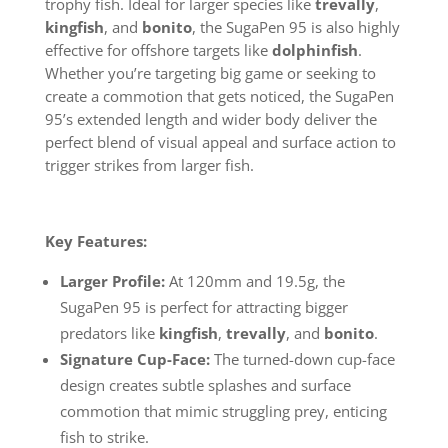
trophy fish. Ideal for larger species like
trevally
,
kingfish
, and
bonito
, the SugaPen 95 is also highly
effective for offshore targets like
dolphinfish
.
Whether you’re targeting big game or seeking to
create a commotion that gets noticed, the SugaPen
95’s extended length and wider body deliver the
perfect blend of visual appeal and surface action to
trigger strikes from larger fish.
Key Features:
Larger Profile:
At 120mm and 19.5g, the
SugaPen 95 is perfect for attracting bigger
predators like
kingfish
,
trevally
, and
bonito
.
Signature Cup-Face:
The turned-down cup-face
design creates subtle splashes and surface
commotion that mimic struggling prey, enticing
fish to strike.