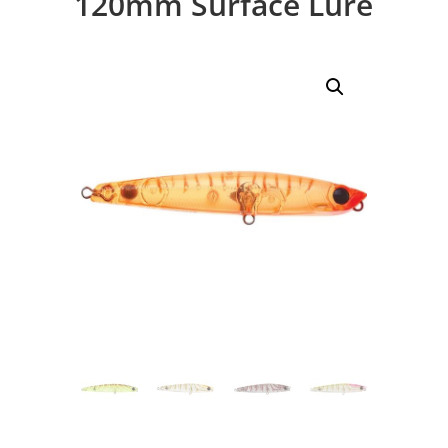
120mm Surface Lure