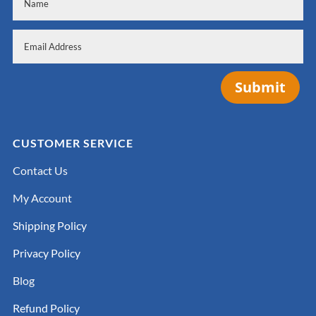
Submit
CUSTOMER SERVICE
Contact Us
My Account
Shipping Policy
Privacy Policy
Blog
Refund Policy