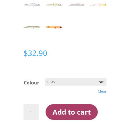
$
32.90
Colour
Clear
Bassday
Add to cart
Sugapen
120mm
Surface