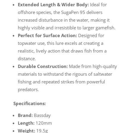
Extended Length & Wider Body:
Ideal for
offshore species, the SugaPen 95 delivers
increased disturbance in the water, making it
highly visible and irresistible to larger gamefish.
Perfect for Surface Action:
Designed for
topwater use, this lure excels at creating a
realistic, lively action that draws fish from a
distance.
Durable Construction:
Made from high-quality
materials to withstand the rigours of saltwater
fishing and repeated strikes from powerful
predators.
Specifications:
Brand:
Bassday
Length:
120mm
Weight:
19.5g