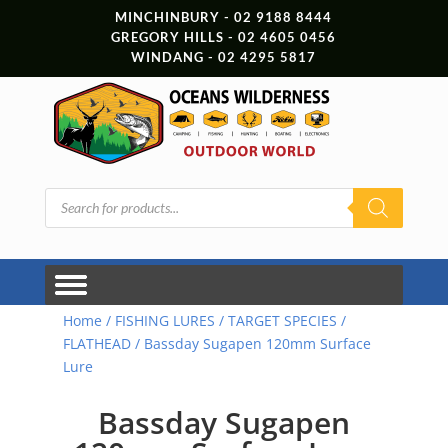
MINCHINBURY - 02 9188 8444
GREGORY HILLS - 02 4605 0456
WINDANG - 02 4295 5817
Products
search
Home
/
FISHING LURES
/
TARGET SPECIES
/
FLATHEAD
/ Bassday Sugapen 120mm Surface
Lure
Bassday Sugapen