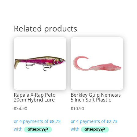
Related products
Rapala X-Rap Peto
Berkley Gulp Nemesis
20cm Hybrid Lure
5 Inch Soft Plastic
$
34.90
$
10.90