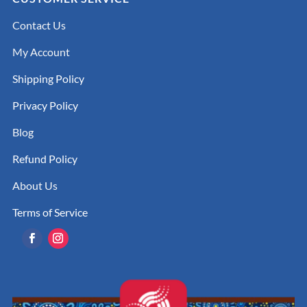
Contact Us
My Account
Shipping Policy
Privacy Policy
Blog
Refund Policy
About Us
Terms of Service