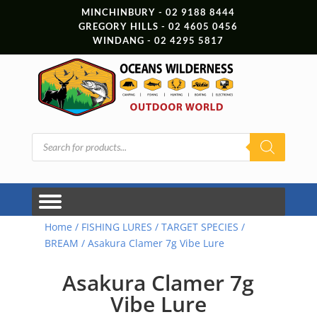
MINCHINBURY - 02 9188 8444
GREGORY HILLS - 02 4605 0456
WINDANG - 02 4295 5817
Products
search
Home
/
FISHING LURES
/
TARGET SPECIES
/
BREAM
/ Asakura Clamer 7g Vibe Lure
Asakura Clamer 7g
Vibe Lure