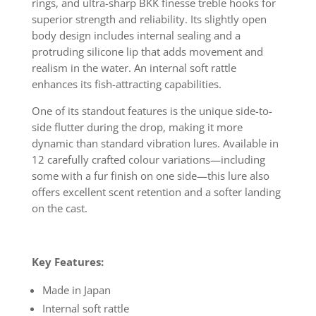
rings, and ultra-sharp BKK finesse treble hooks for
superior strength and reliability. Its slightly open
body design includes internal sealing and a
protruding silicone lip that adds movement and
realism in the water. An internal soft rattle
enhances its fish-attracting capabilities.
One of its standout features is the unique side-to-
side flutter during the drop, making it more
dynamic than standard vibration lures. Available in
12 carefully crafted colour variations—including
some with a fur finish on one side—this lure also
offers excellent scent retention and a softer landing
on the cast.
Key Features:
Made in Japan
Internal soft rattle