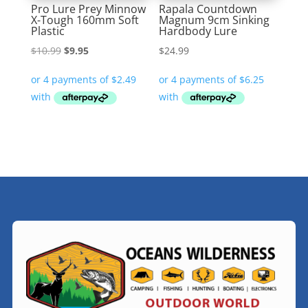
Pro Lure Prey Minnow
Rapala Countdown
X-Tough 160mm Soft
Magnum 9cm Sinking
Plastic
Hardbody Lure
Original
Current
$
10.99
$
9.95
$
24.99
price
price
was:
is:
$10.99.
$9.95.