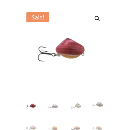
Sale!