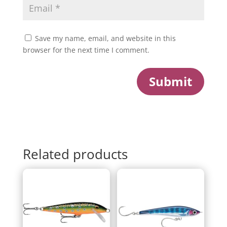
Save my name, email, and website in this
browser for the next time I comment.
Submit
Related products