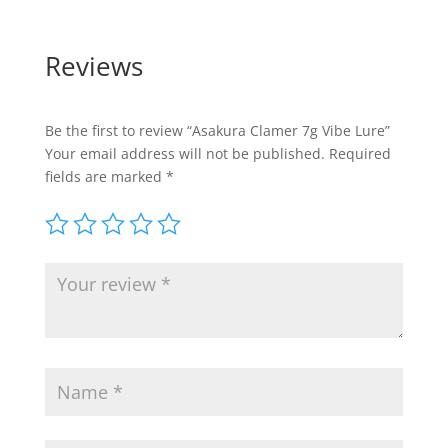
Reviews
Be the first to review “Asakura Clamer 7g Vibe Lure”
Your email address will not be published.
Required
fields are marked
*