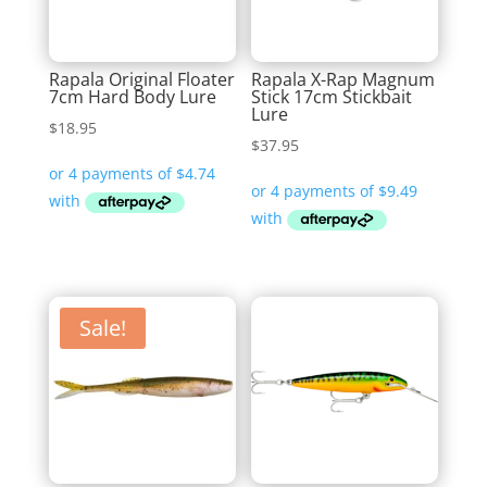
Rapala Original Floater
Rapala X-Rap Magnum
7cm Hard Body Lure
Stick 17cm Stickbait
Lure
$
18.95
$
37.95
Sale!