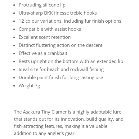
Protruding silicone lip
Ultra-sharp BKK finesse treble hooks
12 colour variations, including fur finish options
Compatible with assist hooks
Excellent scent retention
Distinct fluttering action on the descent
Effective as a crankbait
Rests upright on the bottom with an extended lip
Ideal size for beach and rockwall fishing
Durable paint finish for long-lasting use
Weight 7g
The Asakura Tiny Clamer is a highly adaptable lure
that stands out for its innovation, build quality, and
fish-attracting features, making it a valuable
addition to any angler’s gear.