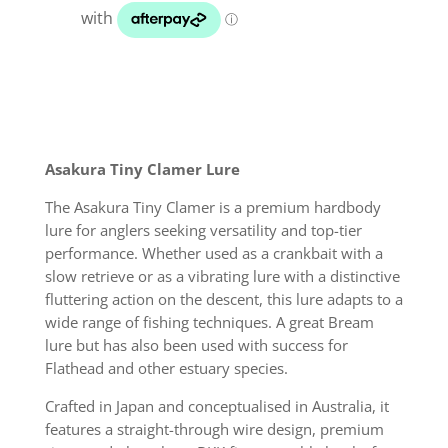
quantity
Asakura Tiny Clamer Lure
The Asakura Tiny Clamer is a premium hardbody
lure for anglers seeking versatility and top-tier
performance. Whether used as a crankbait with a
slow retrieve or as a vibrating lure with a distinctive
fluttering action on the descent, this lure adapts to a
wide range of fishing techniques. A great Bream
lure but has also been used with success for
Flathead and other estuary species.
Crafted in Japan and conceptualised in Australia, it
features a straight-through wire design, premium