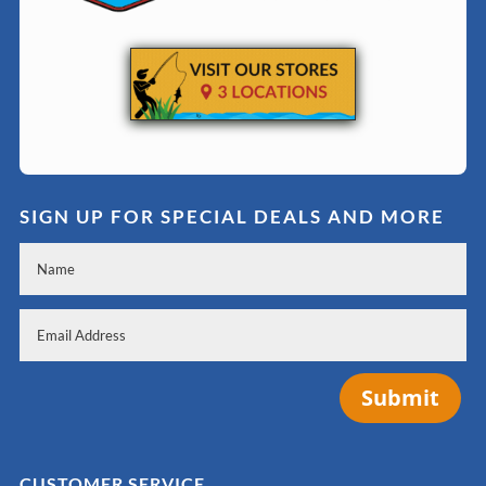
SIGN UP FOR SPECIAL DEALS AND MORE
Submit
CUSTOMER SERVICE