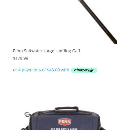
Penn Saltwater Large Landing Gaff
$
179.99