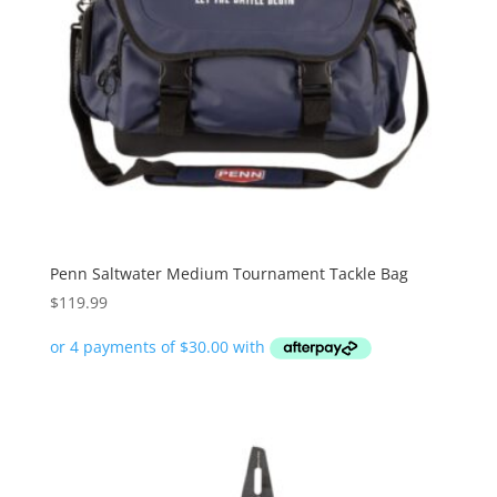
Penn Saltwater Medium Tournament Tackle Bag
$
119.99