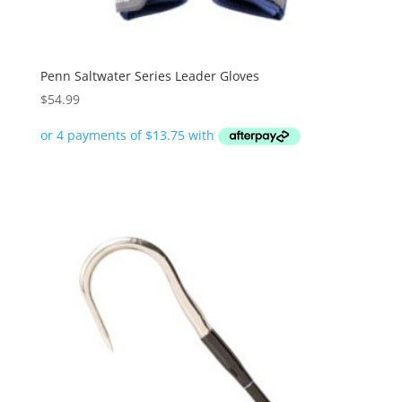
Penn Saltwater Series Leader Gloves
$
54.99