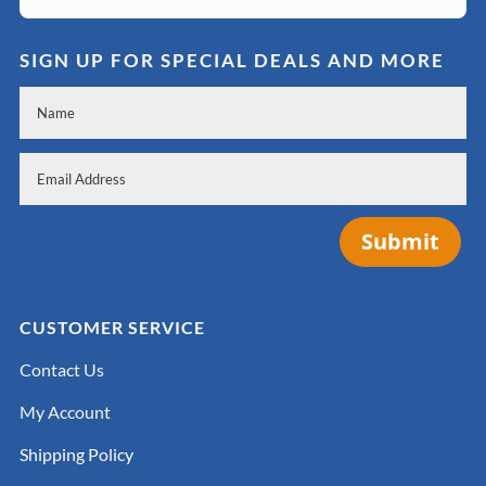
SIGN UP FOR SPECIAL DEALS AND MORE
Submit
CUSTOMER SERVICE
Contact Us
My Account
Shipping Policy