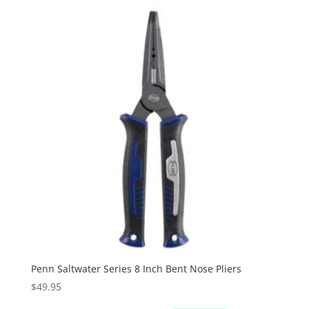
Penn Saltwater Series 8 Inch Bent Nose Pliers
$
49.95