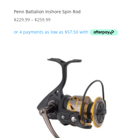
Penn Battalion Inshore Spin Rod
Price
$
229.99
–
$
259.99
range:
$229.99
through
$259.99