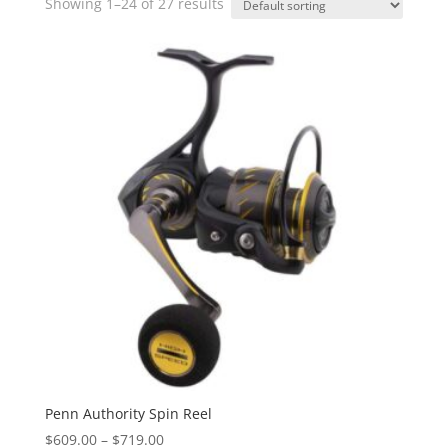
Showing 1–24 of 27 results
Penn Authority Spin Reel
Price
$
609.00
–
$
719.00