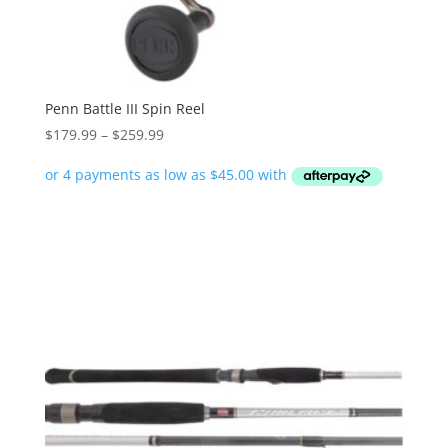
Penn Battle III Spin Reel
Price
$
179.99
–
$
259.99
range:
$179.99
through
$259.99