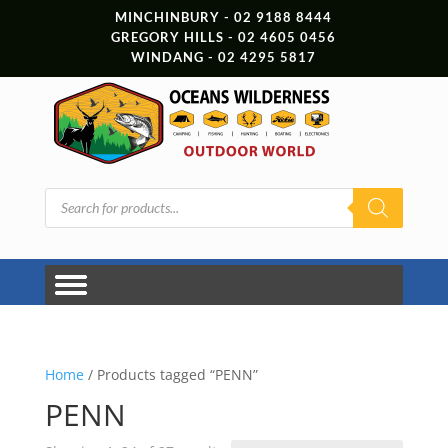
MINCHINBURY - 02 9188 8444
GREGORY HILLS - 02 4605 0456
WINDANG - 02 4295 5817
Products
search
Home
/ Products tagged “PENN”
PENN