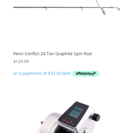
Penn Conflict 24 Ton Graphite Spin Rod
$
129.99