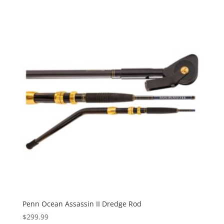
$149.99
Penn Ocean Assassin II Dredge Rod
$
299.99