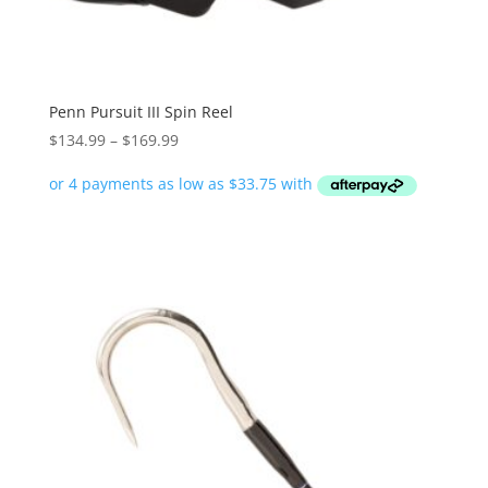
Penn Pursuit III Spin Reel
Price
$
134.99
–
$
169.99
range:
$134.99
through
$169.99