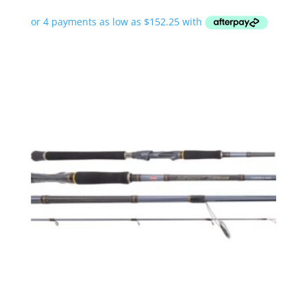
range:
$609.00
through
$719.00