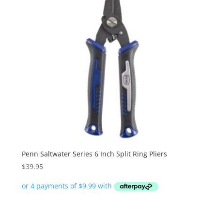
Penn Saltwater Series 6 Inch Split Ring Pliers
$
39.95