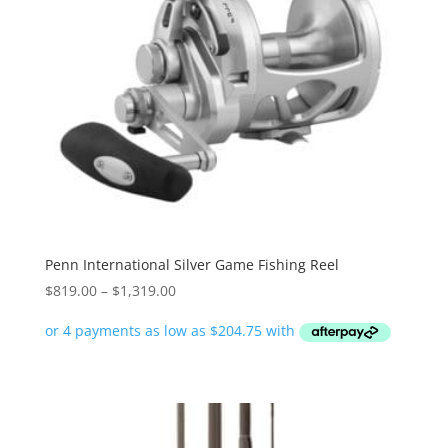
Penn International Silver Game Fishing Reel
Price
$
819.00
–
$
1,319.00
range:
$819.00
through
$1,319.00