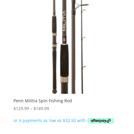
Penn Militia Spin Fishing Rod
Price
$
129.99
–
$
149.99
range:
$129.99
through