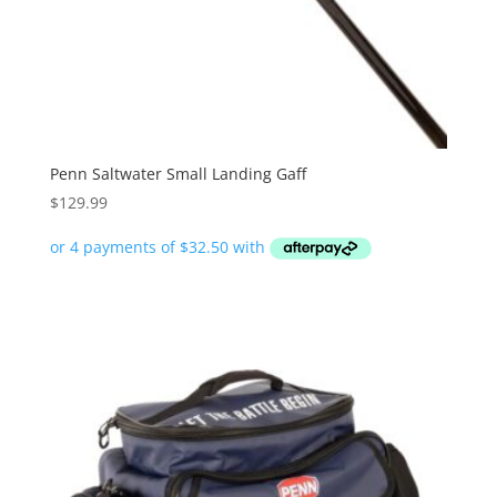
Penn Saltwater Small Landing Gaff
$
129.99