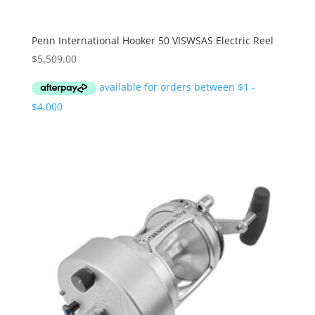
Penn International Hooker 50 VISWSAS Electric Reel
$
5,509.00