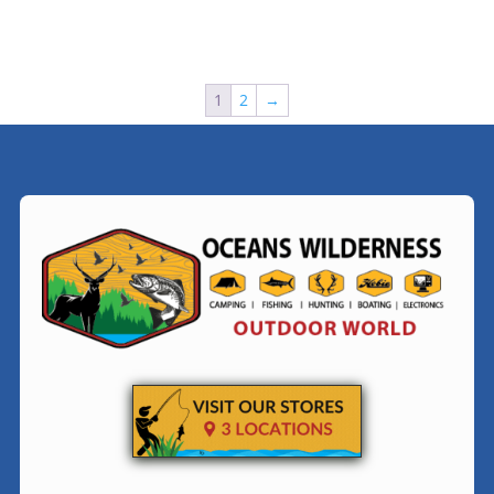
1
2
→