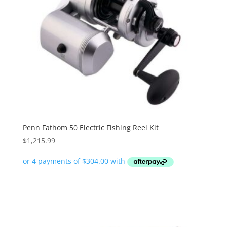
Penn Fathom 50 Electric Fishing Reel Kit
$
1,215.99