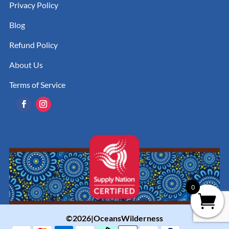
Privacy Policy
Blog
Refund Policy
About Us
Terms of Service
0
©2026|OceansWilderness