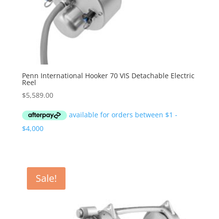
Penn International Hooker 70 VIS Detachable Electric
Reel
$
5,589.00
Sale!