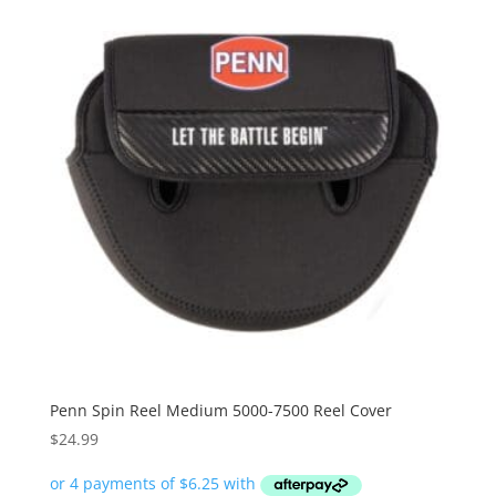
Penn Spin Reel Medium 5000-7500 Reel Cover
$
24.99