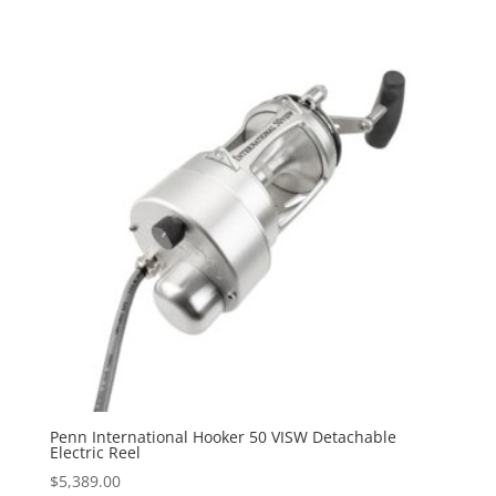
Penn International Hooker 50 VISW Detachable
Electric Reel
$
5,389.00