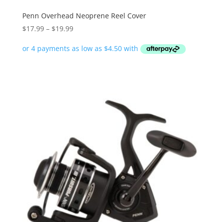
Penn Overhead Neoprene Reel Cover
Price
$
17.99
–
$
19.99
range:
$17.99
through
$19.99