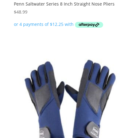
Penn Saltwater Series 8 Inch Straight Nose Pliers
$
48.99