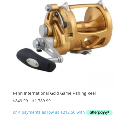
Penn International Gold Game Fishing Reel
Price
$
849.99
–
$
1,789.99
range:
$849.99
through
$1,789.99