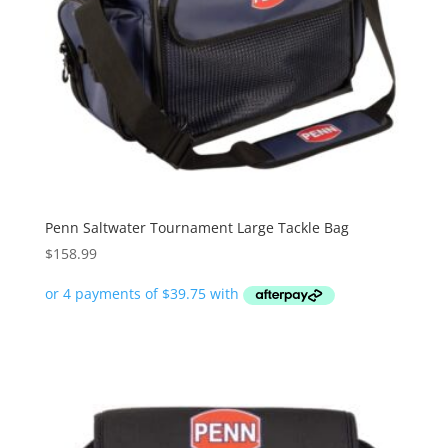
Penn Saltwater Tournament Large Tackle Bag
$
158.99