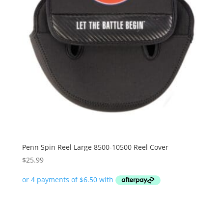
Penn Spin Reel Large 8500-10500 Reel Cover
$
25.99