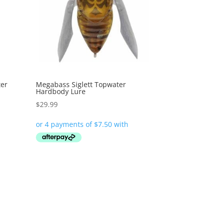
ter
Megabass Siglett Topwater
Hardbody Lure
$
29.99