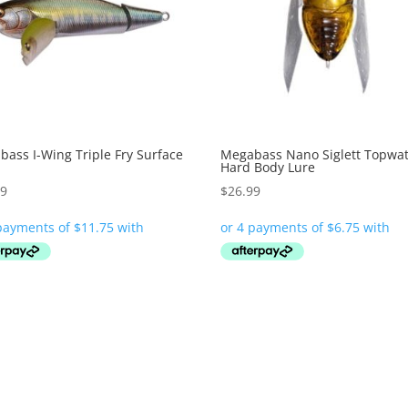
ass I-Wing Triple Fry Surface
Megabass Nano Siglett Topwa
Hard Body Lure
99
$
26.99