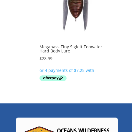
Megabass Tiny Siglett Topwater
Hard Body Lure
$
28.99