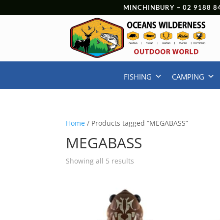
MINCHINBURY –
02 9188 8
FISHING
CAMPING
Home
/ Products tagged “MEGABASS”
MEGABASS
Showing all 5 results