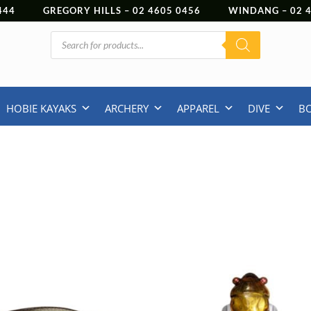
444
GREGORY HILLS –
02 4605 0456
WINDANG –
02
Products
search
HOBIE KAYAKS
ARCHERY
APPAREL
DIVE
B