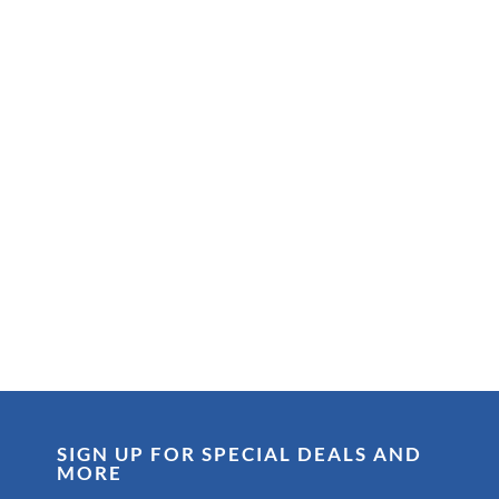
SIGN UP FOR SPECIAL DEALS AND
MORE