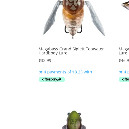
Megabass Grand Siglett Topwater
Megab
Hardbody Lure
Lure
$
32.99
$
46.