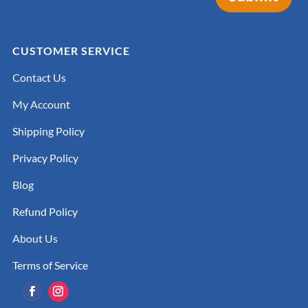
CUSTOMER SERVICE
Contact Us
My Account
Shipping Policy
Privacy Policy
Blog
Refund Policy
About Us
Terms of Service