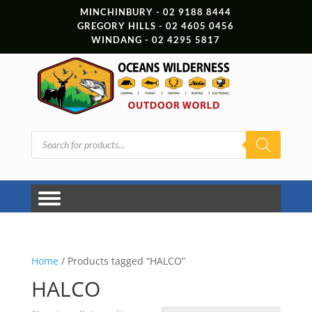
MINCHINBURY - 02 9188 8444
GREGORY HILLS - 02 4605 0456
WINDANG - 02 4295 5817
Products
search
Home
/ Products tagged “HALCO”
HALCO