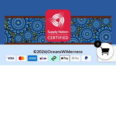
0
©2026|OceansWilderness