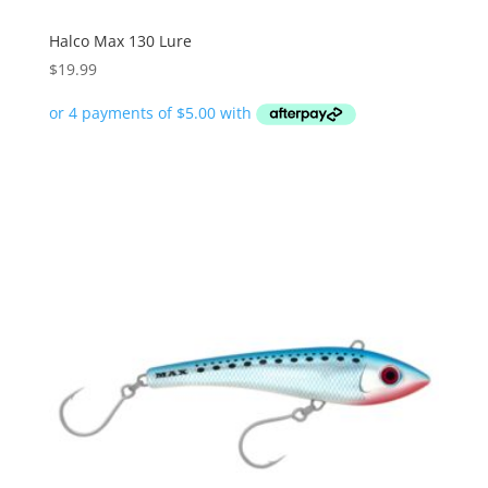
Halco Max 130 Lure
$
19.99