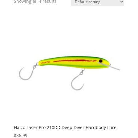
Showing all 4 results
Halco Laser Pro 210DD Deep Diver Hardbody Lure
$
36.99