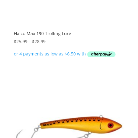
Halco Max 190 Trolling Lure
Price
$
25.99
–
$
28.99
range:
$25.99
through
$28.99