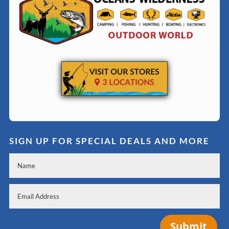
SIGN UP FOR SPECIAL DEALS AND MORE
Submit