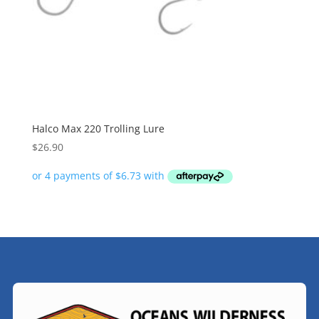
Halco Max 220 Trolling Lure
$
26.90