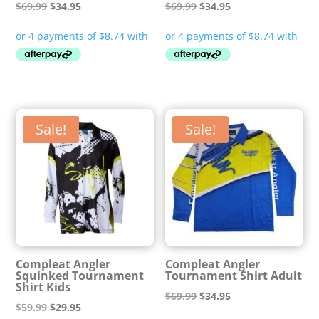
Original
Current
Original
Current
$
69.99
$
34.95
$
69.99
$
34.95
price
price
price
price
was:
is:
was:
is:
$69.99.
$34.95.
$69.99.
$34.95.
Sale!
Sale!
Compleat Angler
Compleat Angler
Squinked Tournament
Tournament Shirt Adult
Shirt Kids
Original
Current
$
69.99
$
34.95
Original
Current
$
59.99
$
29.95
price
price