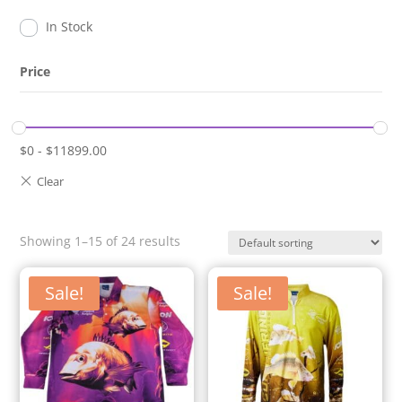
In Stock
Price
$
0
-
$
11899.00
Showing 1–15 of 24 results
Sale!
Sale!