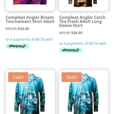
Compleat Angler Bream
Compleat Angler Catch
Tournament Shirt Adult
The Fresh Adult Long
Sleeve Shirt
Original
Current
$
69.99
$
34.95
Original
Current
$
69.99
$
34.95
price
price
price
price
was:
is:
was:
is:
$69.99.
$34.95.
$69.99.
$34.95.
Sale!
Sale!