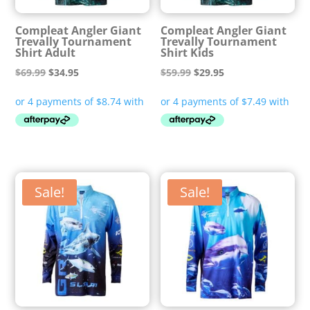
Compleat Angler Giant
Compleat Angler Giant
Trevally Tournament
Trevally Tournament
Shirt Adult
Shirt Kids
Original
Current
Original
Current
$
69.99
$
34.95
$
59.99
$
29.95
price
price
price
price
was:
is:
was:
is:
$69.99.
$34.95.
$59.99.
$29.95.
Sale!
Sale!