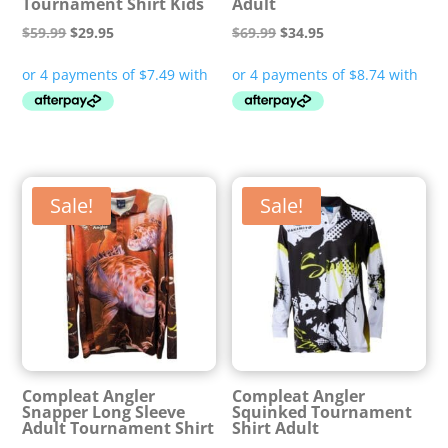
Tournament Shirt Kids
Adult
Original
Current
Original
Current
$
59.99
$
29.95
$
69.99
$
34.95
price
price
price
price
was:
is:
was:
is:
$59.99.
$29.95.
$69.99.
$34.95.
Sale!
Sale!
Compleat Angler
Compleat Angler
Snapper Long Sleeve
Squinked Tournament
Adult Tournament Shirt
Shirt Adult