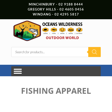
MINCHINBURY - 02 9188 8444
GREGORY HILLS - 02 4605 0456
WINDANG - 02 4295 5817
Products
search
FISHING APPAREL