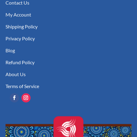
Contact Us
My Account
Shipping Policy
Privacy Policy
Blog
Refund Policy
About Us
Terms of Service