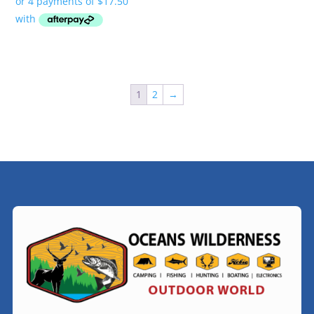
1
2
→