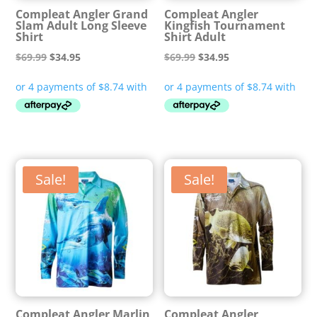
Compleat Angler Grand
Compleat Angler
Slam Adult Long Sleeve
Kingfish Tournament
Shirt
Shirt Adult
Original
Current
Original
Current
$
69.99
$
34.95
$
69.99
$
34.95
price
price
price
price
was:
is:
was:
is:
$69.99.
$34.95.
$69.99.
$34.95.
Sale!
Sale!
Compleat Angler Marlin
Compleat Angler