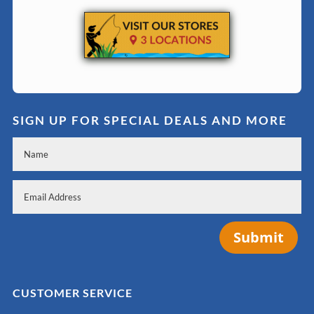
SIGN UP FOR SPECIAL DEALS AND MORE
Submit
CUSTOMER SERVICE