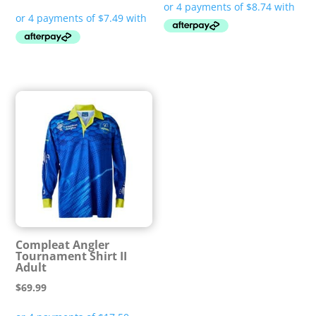
price
price
was:
is:
was:
is:
$69.99.
$34.95.
$59.99.
$29.95.
Compleat Angler
Tournament Shirt II
Adult
$
69.99