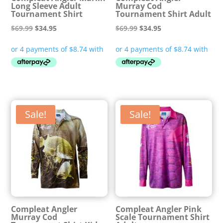
Long Sleeve Adult
Murray Cod
Tournament Shirt
Tournament Shirt Adult
Original
Current
Original
Current
$
69.99
$
34.95
$
69.99
$
34.95
price
price
price
price
was:
is:
was:
is:
$69.99.
$34.95.
$69.99.
$34.95.
Sale!
Sale!
Compleat Angler
Compleat Angler Pink
Murray Cod
Scale Tournament Shirt