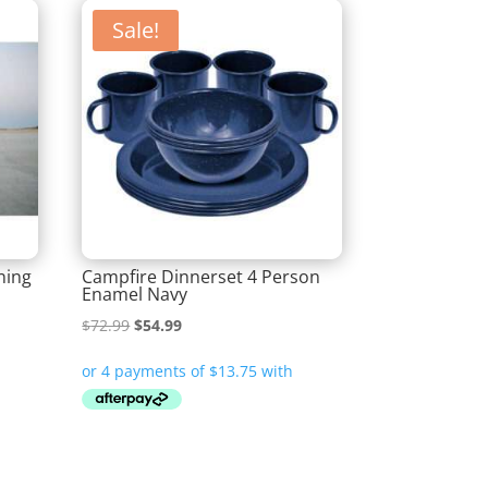
Sale!
ning
Campfire Dinnerset 4 Person
Enamel Navy
Original
Current
$
72.99
$
54.99
price
price
was:
is:
$72.99.
$54.99.