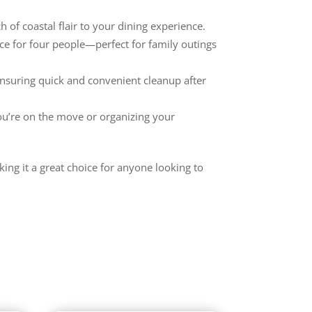
 of coastal flair to your dining experience.
ice for four people—perfect for family outings
ensuring quick and convenient cleanup after
ou’re on the move or organizing your
king it a great choice for anyone looking to