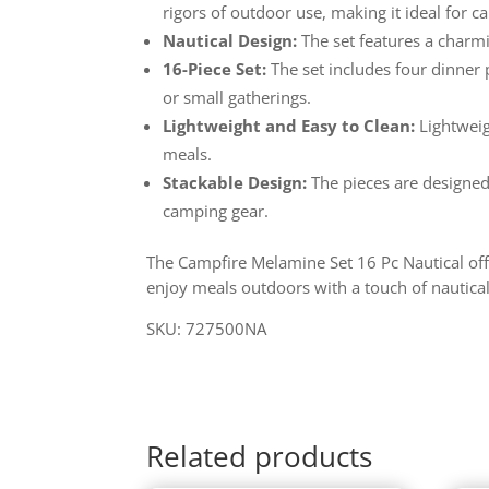
rigors of outdoor use, making it ideal for c
Nautical Design:
The set features a charmi
16-Piece Set:
The set includes four dinner p
or small gatherings.
Lightweight and Easy to Clean:
Lightweig
meals.
Stackable Design:
The pieces are designed
camping gear.
The Campfire Melamine Set 16 Pc Nautical offer
enjoy meals outdoors with a touch of nautica
SKU: 727500NA
Related products