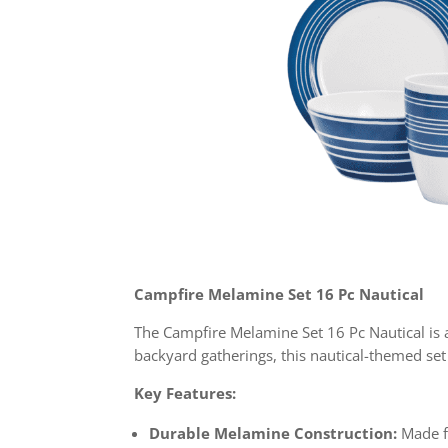
Campfire Melamine Set 16 Pc Nautical
The Campfire Melamine Set 16 Pc Nautical is a
backyard gatherings, this nautical-themed set 
Key Features:
Durable Melamine Construction:
Made fr