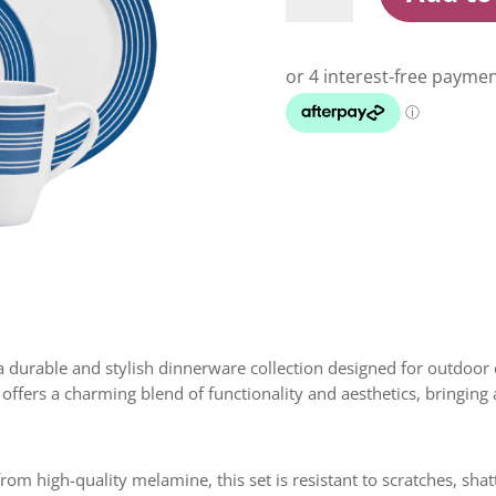
Set
16
Pc
Nautical
quantity
 durable and stylish dinnerware collection designed for outdoor d
offers a charming blend of functionality and aesthetics, bringing 
om high-quality melamine, this set is resistant to scratches, sha