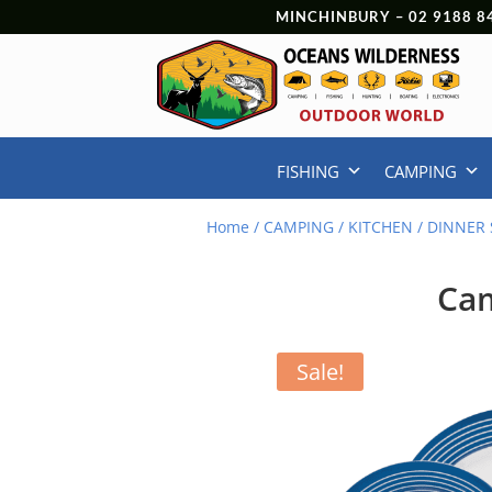
MINCHINBURY –
02 9188 8
FISHING
CAMPING
Home
/
CAMPING
/
KITCHEN
/
DINNER 
Cam
Sale!