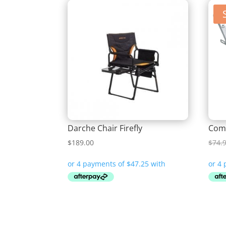
Darche Chair Firefly
Comp
$
189.00
$
74.