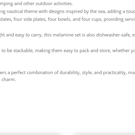
amping and other outdoor activities.
ng nautical theme with designs inspired by the sea, adding a touch
lates, four side plates, four bowls, and four cups, providing serv
ht and easy to carry, this melamine set is also dishwasher-safe, 
 to be stackable, making them easy to pack and store, whether y
s a perfect combination of durability, style, and practicality, ma
l charm.