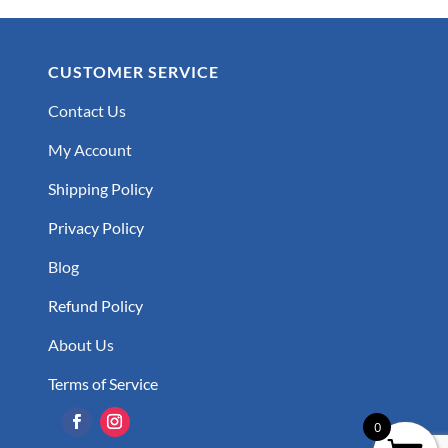
CUSTOMER SERVICE
Contact Us
My Account
Shipping Policy
Privacy Policy
Blog
Refund Policy
About Us
Terms of Service
0