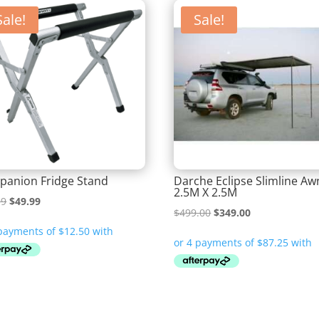
Sale!
Sale!
anion Fridge Stand
Darche Eclipse Slimline Aw
2.5M X 2.5M
Original
Current
99
$
49.99
Original
Current
$
499.00
$
349.00
price
price
price
price
was:
is:
was:
is:
$74.99.
$49.99.
$499.00.
$349.00.