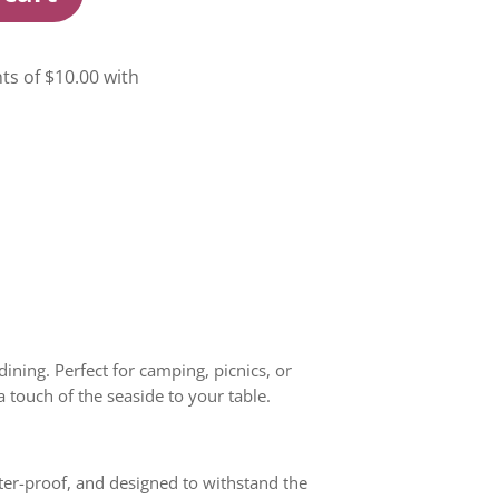
ining. Perfect for camping, picnics, or
a touch of the seaside to your table.
tter-proof, and designed to withstand the