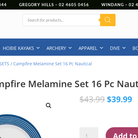
444
GREGORY HILLS –
02 4605 0456
WINDANG –
02
Products
search
HOBIE KAYAKS
ARCHERY
APPAREL
DIVE
B
SETS
/ Campfire Melamine Set 16 Pc Nautical
pfire Melamine Set 16 Pc Naut
Original
C
$
43.99
$
39.99
price
p
was:
is
$43.99.
$
Campfire
Add to
Melamine