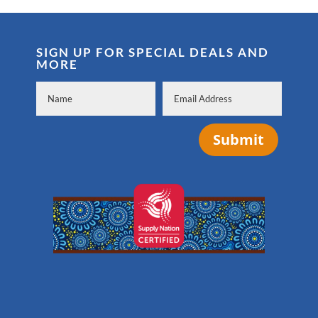
SIGN UP FOR SPECIAL DEALS AND
MORE
Submit