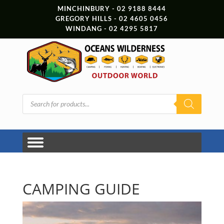
MINCHINBURY - 02 9188 8444
GREGORY HILLS - 02 4605 0456
WINDANG - 02 4295 5817
Products
search
CAMPING GUIDE