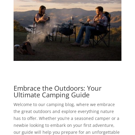
Embrace the Outdoors: Your
Ultimate Camping Guide
Welcome to our camping blog, where we embrace
the great outdoors and explore everything nature
has to offer. Whether you’re a seasoned camper or a
newbie looking to embark on your first adventure,
our guide will help you prepare for an unforgettable