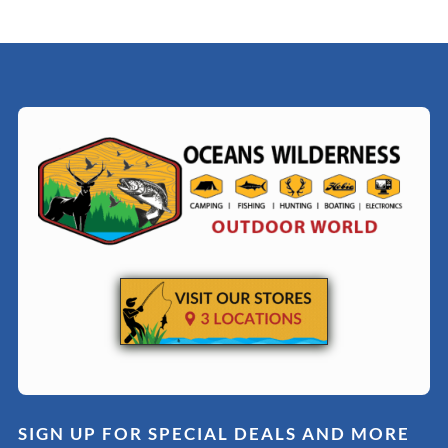
SIGN UP FOR SPECIAL DEALS AND MORE