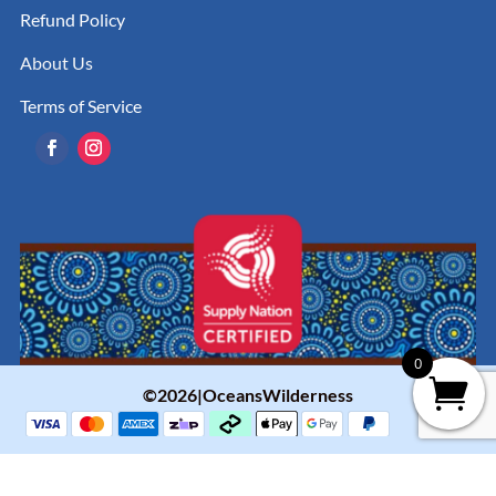
Refund Policy
About Us
Terms of Service
0
©2026|OceansWilderness