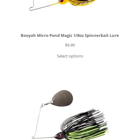
Booyah Micro Pond Magic 1/8oz Spinnerbait Lure
$
9.99
Select options