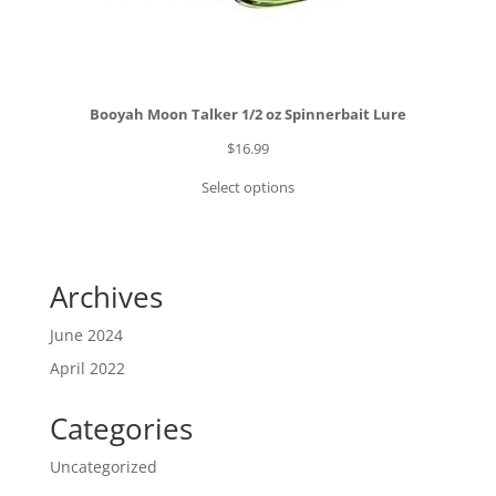
Booyah Moon Talker 1/2 oz Spinnerbait Lure
$
16.99
Select options
Archives
June 2024
April 2022
Categories
Uncategorized