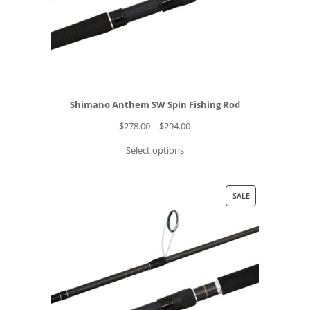
O
9
N
S
A
L
E
Shimano Anthem SW Spin Fishing Rod
P
$
278.00
–
$
294.00
r
Select options
i
c
e
P
SALE
r
R
a
O
n
D
g
U
e
C
:
T
$
O