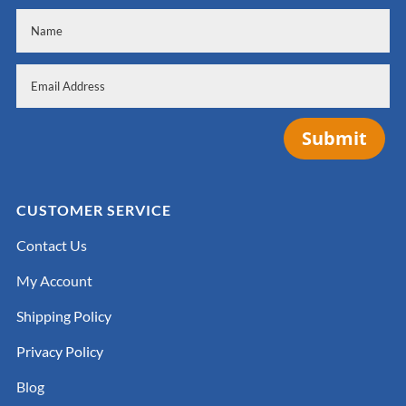
Submit
CUSTOMER SERVICE
Contact Us
My Account
Shipping Policy
Privacy Policy
Blog