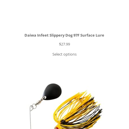
Daiwa Infeet Slippery Dog 97F Surface Lure
$
27.99
Select options