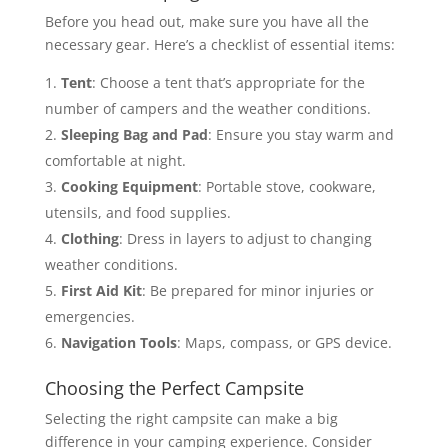
Before you head out, make sure you have all the
necessary gear. Here’s a checklist of essential items:
Tent
: Choose a tent that’s appropriate for the
number of campers and the weather conditions.
Sleeping Bag and Pad
: Ensure you stay warm and
comfortable at night.
Cooking Equipment
: Portable stove, cookware,
utensils, and food supplies.
Clothing
: Dress in layers to adjust to changing
weather conditions.
First Aid Kit
: Be prepared for minor injuries or
emergencies.
Navigation Tools
: Maps, compass, or GPS device.
Choosing the Perfect Campsite
Selecting the right campsite can make a big
difference in your camping experience. Consider