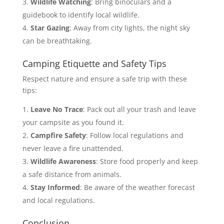
Wildlife Watching
: Bring binoculars and a
guidebook to identify local wildlife.
Star Gazing
: Away from city lights, the night sky
can be breathtaking.
Camping Etiquette and Safety Tips
Respect nature and ensure a safe trip with these
tips:
Leave No Trace
: Pack out all your trash and leave
your campsite as you found it.
Campfire Safety
: Follow local regulations and
never leave a fire unattended.
Wildlife Awareness
: Store food properly and keep
a safe distance from animals.
Stay Informed
: Be aware of the weather forecast
and local regulations.
Conclusion