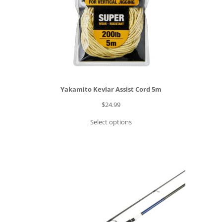
Yakamito Kevlar Assist Cord 5m
$
24.99
Select options