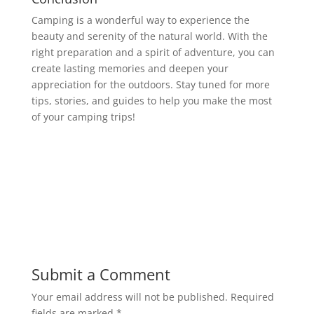
Camping is a wonderful way to experience the
beauty and serenity of the natural world. With the
right preparation and a spirit of adventure, you can
create lasting memories and deepen your
appreciation for the outdoors. Stay tuned for more
tips, stories, and guides to help you make the most
of your camping trips!
Submit a Comment
Your email address will not be published.
Required
fields are marked
*