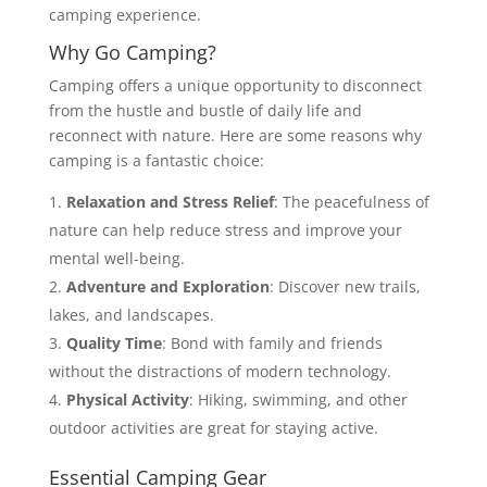
camping experience.
Why Go Camping?
Camping offers a unique opportunity to disconnect
from the hustle and bustle of daily life and
reconnect with nature. Here are some reasons why
camping is a fantastic choice:
Relaxation and Stress Relief
: The peacefulness of
nature can help reduce stress and improve your
mental well-being.
Adventure and Exploration
: Discover new trails,
lakes, and landscapes.
Quality Time
: Bond with family and friends
without the distractions of modern technology.
Physical Activity
: Hiking, swimming, and other
outdoor activities are great for staying active.
Essential Camping Gear