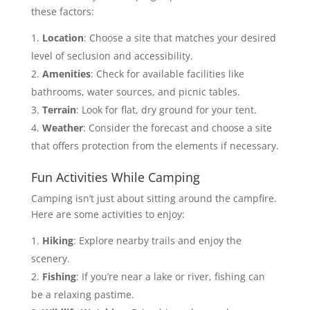
these factors:
Location
: Choose a site that matches your desired
level of seclusion and accessibility.
Amenities
: Check for available facilities like
bathrooms, water sources, and picnic tables.
Terrain
: Look for flat, dry ground for your tent.
Weather
: Consider the forecast and choose a site
that offers protection from the elements if necessary.
Fun Activities While Camping
Camping isn’t just about sitting around the campfire.
Here are some activities to enjoy:
Hiking
: Explore nearby trails and enjoy the
scenery.
Fishing
: If you’re near a lake or river, fishing can
be a relaxing pastime.