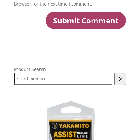
browser for the next time I comment.
Product Search