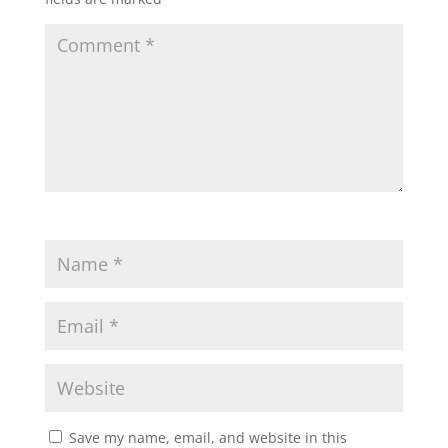
Save my name, email, and website in this