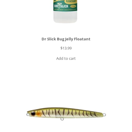
8
5
.
0
0
Dr Slick Bug Jelly Floatant
t
h
$
13.99
r
Add to cart
o
u
g
h
$
3
0
2
.
0
0