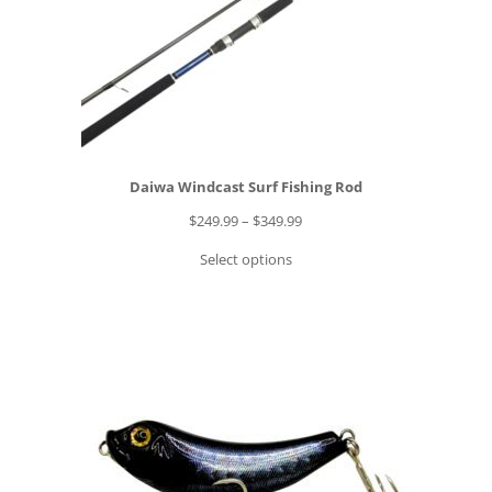
Daiwa Windcast Surf Fishing Rod
P
$
249.99
–
$
349.99
r
Select options
i
c
e
r
a
n
g
e
: