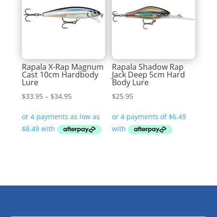
Rapala X-Rap Magnum
Rapala Shadow Rap
Cast 10cm Hardbody
Jack Deep 5cm Hard
Lure
Body Lure
Price
$
33.95
–
$
34.95
$
25.95
range:
$33.95
through
$34.95