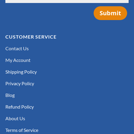
Submit
CUSTOMER SERVICE
Contact Us
My Account
Shipping Policy
Privacy Policy
Blog
Refund Policy
About Us
Terms of Service