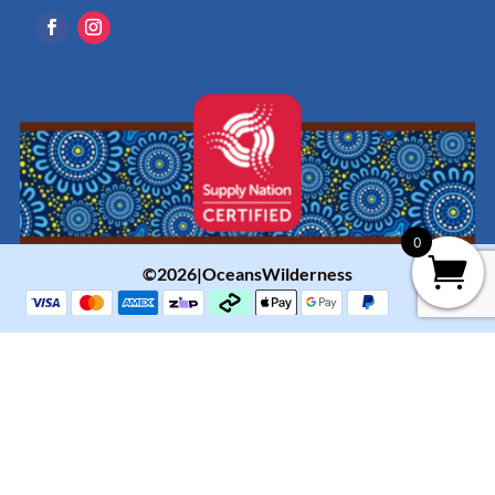
0
©2026|OceansWilderness