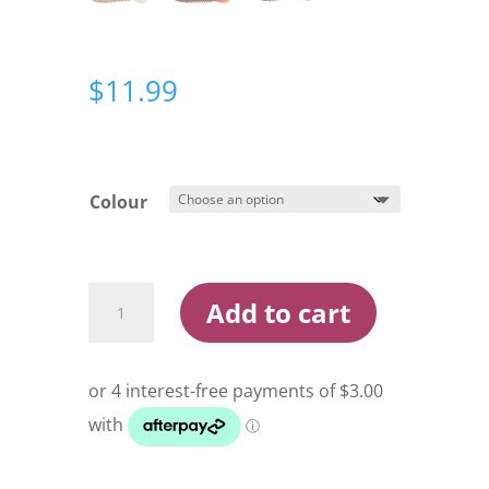
$
11.99
Colour
Squidgies
Add to cart
Wriggler
100mm
Soft
Plastic
quantity