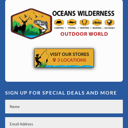
SIGN UP FOR SPECIAL DEALS AND MORE