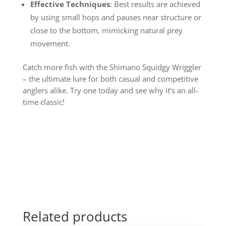
Effective Techniques
: Best results are achieved
by using small hops and pauses near structure or
close to the bottom, mimicking natural prey
movement.
Catch more fish with the Shimano Squidgy Wriggler
– the ultimate lure for both casual and competitive
anglers alike. Try one today and see why it’s an all-
time classic!
Related products