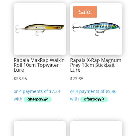
Sale!
Rapala MaxRap Walk’n
Rapala X-Rap Magnum
Roll 10cm Topwater
Prey 10cm Stickbait
Lure
Lure
$
28.95
$
23.85