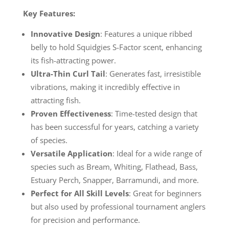
Key Features:
Innovative Design
: Features a unique ribbed
belly to hold Squidgies S-Factor scent, enhancing
its fish-attracting power.
Ultra-Thin Curl Tail
: Generates fast, irresistible
vibrations, making it incredibly effective in
attracting fish.
Proven Effectiveness
: Time-tested design that
has been successful for years, catching a variety
of species.
Versatile Application
: Ideal for a wide range of
species such as Bream, Whiting, Flathead, Bass,
Estuary Perch, Snapper, Barramundi, and more.
Perfect for All Skill Levels
: Great for beginners
but also used by professional tournament anglers
for precision and performance.