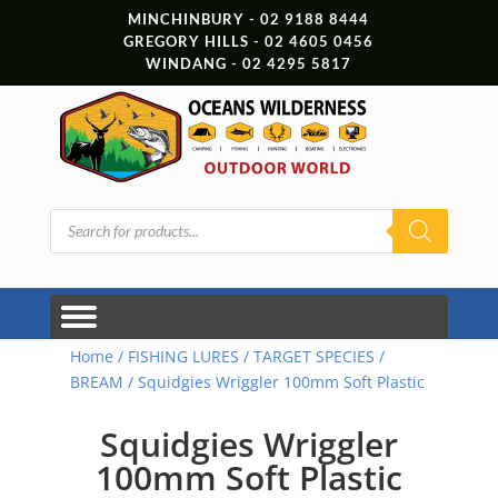
MINCHINBURY - 02 9188 8444
GREGORY HILLS - 02 4605 0456
WINDANG - 02 4295 5817
Products
search
Home
/
FISHING LURES
/
TARGET SPECIES
/
BREAM
/ Squidgies Wriggler 100mm Soft Plastic
Squidgies Wriggler
100mm Soft Plastic