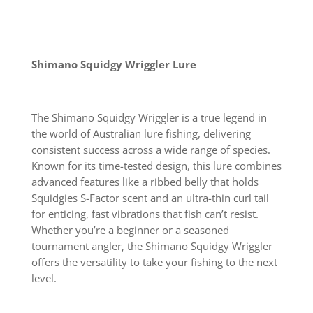
Shimano Squidgy Wriggler Lure
The Shimano Squidgy Wriggler is a true legend in
the world of Australian lure fishing, delivering
consistent success across a wide range of species.
Known for its time-tested design, this lure combines
advanced features like a ribbed belly that holds
Squidgies S-Factor scent and an ultra-thin curl tail
for enticing, fast vibrations that fish can’t resist.
Whether you’re a beginner or a seasoned
tournament angler, the Shimano Squidgy Wriggler
offers the versatility to take your fishing to the next
level.