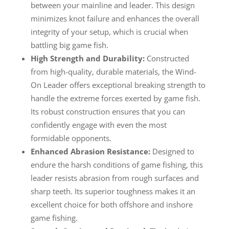
between your mainline and leader. This design
minimizes knot failure and enhances the overall
integrity of your setup, which is crucial when
battling big game fish.
High Strength and Durability:
Constructed
from high-quality, durable materials, the Wind-
On Leader offers exceptional breaking strength to
handle the extreme forces exerted by game fish.
Its robust construction ensures that you can
confidently engage with even the most
formidable opponents.
Enhanced Abrasion Resistance:
Designed to
endure the harsh conditions of game fishing, this
leader resists abrasion from rough surfaces and
sharp teeth. Its superior toughness makes it an
excellent choice for both offshore and inshore
game fishing.