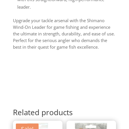
leader.
Upgrade your tackle arsenal with the Shimano
Wind-On Leader for game fishing and experience
the ultimate in strength, durability, and ease of use.
Perfect for the serious angler who demands the
best in their quest for game fish excellence.
Related products
Sale!