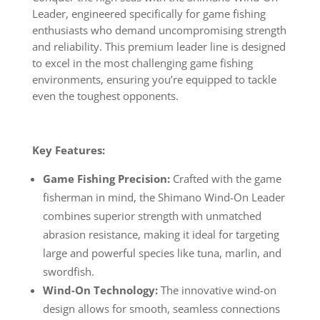
Leader, engineered specifically for game fishing
enthusiasts who demand uncompromising strength
and reliability. This premium leader line is designed
to excel in the most challenging game fishing
environments, ensuring you’re equipped to tackle
even the toughest opponents.
Key Features:
Game Fishing Precision:
Crafted with the game
fisherman in mind, the Shimano Wind-On Leader
combines superior strength with unmatched
abrasion resistance, making it ideal for targeting
large and powerful species like tuna, marlin, and
swordfish.
Wind-On Technology:
The innovative wind-on
design allows for smooth, seamless connections