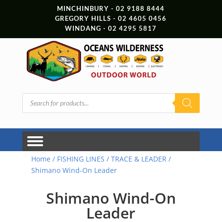
MINCHINBURY - 02 9188 8444
GREGORY HILLS - 02 4605 0456
WINDANG - 02 4295 5817
Products
search
Home
/
FISHING LINES
/
TRACE & LEADER
/
Shimano Wind-On Leader
Shimano Wind-On
Leader