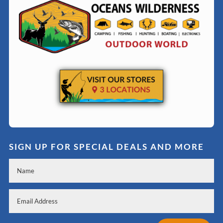
SIGN UP FOR SPECIAL DEALS AND MORE