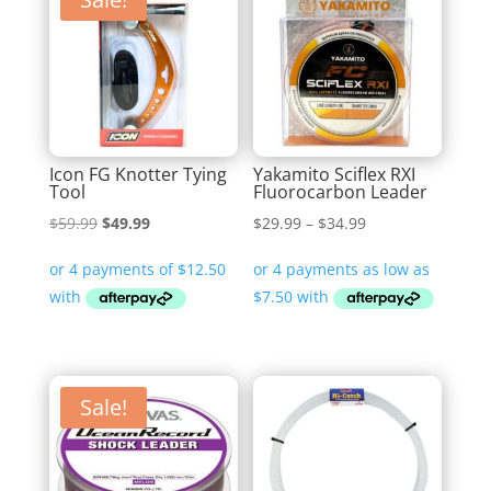
Icon FG Knotter Tying
Yakamito Sciflex RXI
Tool
Fluorocarbon Leader
Original
Current
Price
$
59.99
$
49.99
$
29.99
–
$
34.99
price
price
range:
was:
is:
$29.99
$59.99.
$49.99.
through
$34.99
Sale!