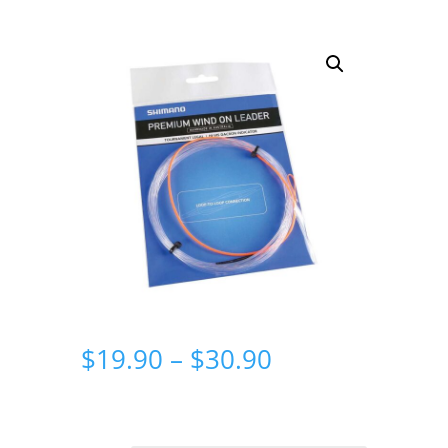
Price
$
19.90
–
$
30.90
range:
$19.90
through