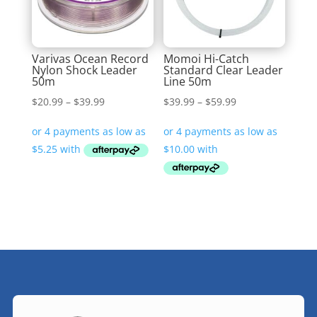
Varivas Ocean Record
Momoi Hi-Catch
Nylon Shock Leader
Standard Clear Leader
50m
Line 50m
Price
Price
$
20.99
–
$
39.99
$
39.99
–
$
59.99
range:
range:
$20.99
$39.99
through
through
$39.99
$59.99