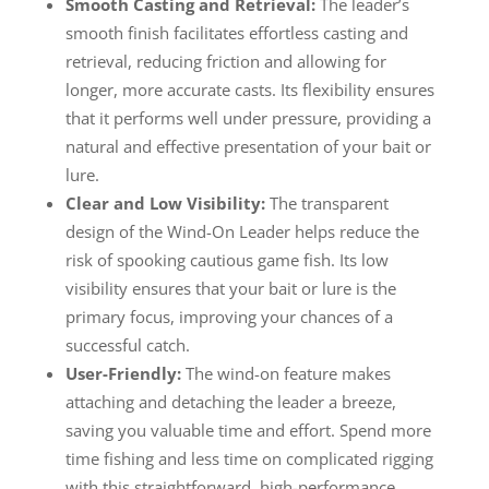
Smooth Casting and Retrieval:
The leader’s
smooth finish facilitates effortless casting and
retrieval, reducing friction and allowing for
longer, more accurate casts. Its flexibility ensures
that it performs well under pressure, providing a
natural and effective presentation of your bait or
lure.
Clear and Low Visibility:
The transparent
design of the Wind-On Leader helps reduce the
risk of spooking cautious game fish. Its low
visibility ensures that your bait or lure is the
primary focus, improving your chances of a
successful catch.
User-Friendly:
The wind-on feature makes
attaching and detaching the leader a breeze,
saving you valuable time and effort. Spend more
time fishing and less time on complicated rigging
with this straightforward, high-performance