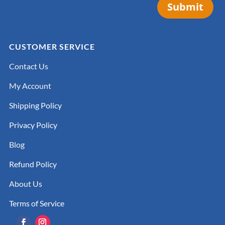
Submit
CUSTOMER SERVICE
Contact Us
My Account
Shipping Policy
Privacy Policy
Blog
Refund Policy
About Us
Terms of Service