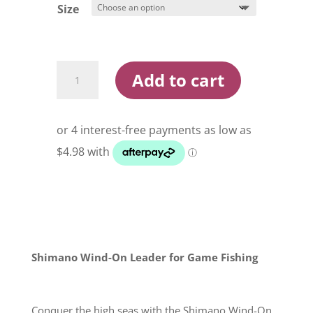
$30.90
Size
Shimano
Add to cart
Wind-
On
Leader
quantity
Shimano Wind-On Leader for Game Fishing
Conquer the high seas with the Shimano Wind-On