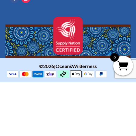
0
©2026|OceansWilderness