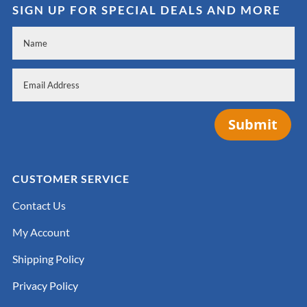
SIGN UP FOR SPECIAL DEALS AND MORE
Submit
CUSTOMER SERVICE
Contact Us
My Account
Shipping Policy
Privacy Policy