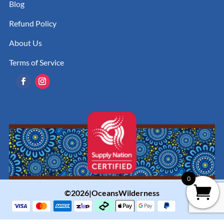
Blog
Refund Policy
About Us
Terms of Service
0
©2026|OceansWilderness