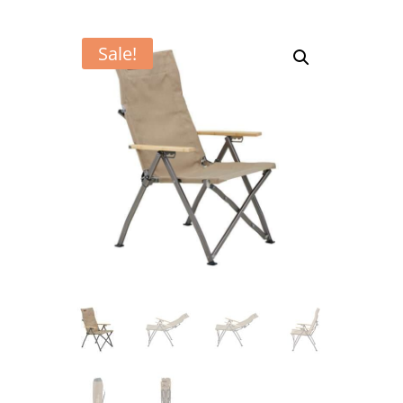
Sale!