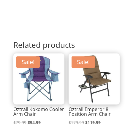
Related products
Sale!
Sale!
Oztrail Kokomo Cooler
Oztrail Emperor 8
Arm Chair
Position Arm Chair
Original
Current
Original
Current
$
79.99
$
54.99
$
179.99
$
119.99
price
price
price
price