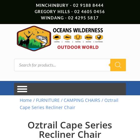
MINCHINBURY - 02 9188 8444
GREGORY HILLS - 02 4605 0456
WINDANG - 02 4295 5817
Products
search
Home
/
FURNITURE
/
CAMPING CHAIRS
/ Oztrail
Cape Series Recliner Chair
Oztrail Cape Series
Recliner Chair