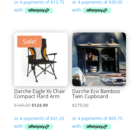
was:
is:
was:
is:
$79.99.
$54.99.
$179.99.
$119.99.
Sale!
Darche Eagle Xv Chair
Darche Eco Bamboo
Compact Hard Arm
Twin Cupboard
Original
Current
$
149.00
$
124.99
$
279.00
price
price
was:
is:
$149.00.
$124.99.