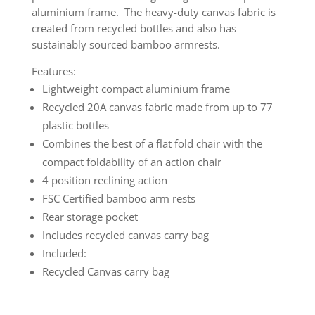
aluminium frame. The heavy-duty canvas fabric is
created from recycled bottles and also has
sustainably sourced bamboo armrests.
Features:
Lightweight compact aluminium frame
Recycled 20A canvas fabric made from up to 77
plastic bottles
Combines the best of a flat fold chair with the
compact foldability of an action chair
4 position reclining action
FSC Certified bamboo arm rests
Rear storage pocket
Includes recycled canvas carry bag
Included:
Recycled Canvas carry bag