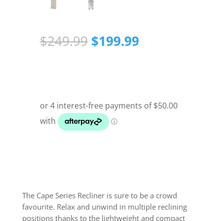
Original
Current
$
249.99
$
199.99
price
price
was:
is:
$249.99.
$199.99.
The Cape Series Recliner is sure to be a crowd
favourite. Relax and unwind in multiple reclining
positions thanks to the lightweight and compact