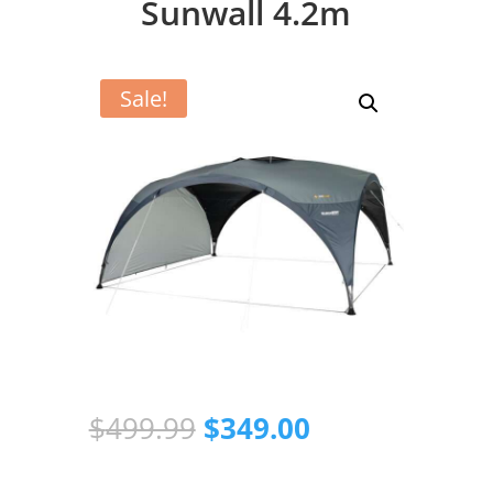
Sunwall 4.2m
Sale!
Original
Current
$
499.99
$
349.00
price
price
was:
is: