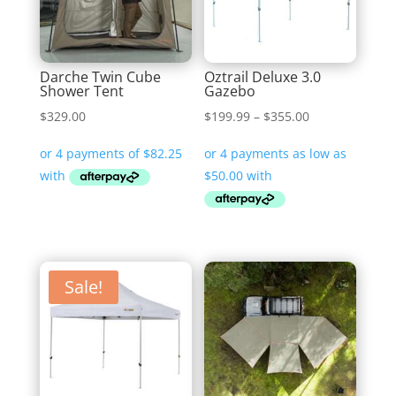
Darche Twin Cube
Oztrail Deluxe 3.0
Shower Tent
Gazebo
Price
$
329.00
$
199.99
–
$
355.00
range:
$199.99
through
$355.00
Sale!