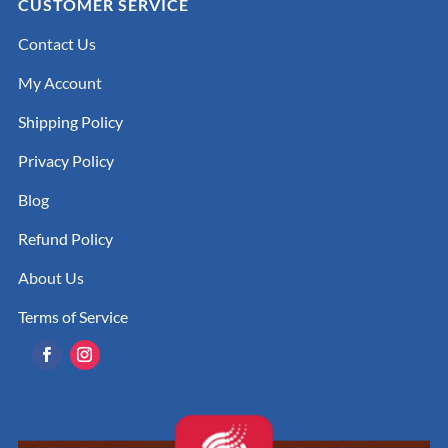
CUSTOMER SERVICE
Contact Us
My Account
Shipping Policy
Privacy Policy
Blog
Refund Policy
About Us
Terms of Service