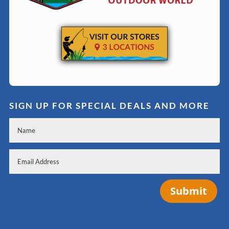
SIGN UP FOR SPECIAL DEALS AND MORE
Submit