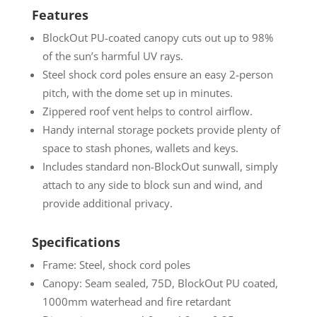
Features
BlockOut PU-coated canopy cuts out up to 98%
of the sun’s harmful UV rays.
Steel shock cord poles ensure an easy 2-person
pitch, with the dome set up in minutes.
Zippered roof vent helps to control airflow.
Handy internal storage pockets provide plenty of
space to stash phones, wallets and keys.
Includes standard non-BlockOut sunwall, simply
attach to any side to block sun and wind, and
provide additional privacy.
Specifications
Frame: Steel, shock cord poles
Canopy: Seam sealed, 75D, BlockOut PU coated,
1000mm waterhead and fire retardant