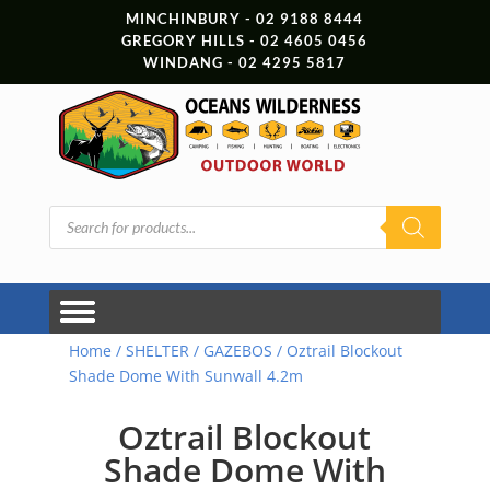
MINCHINBURY - 02 9188 8444
GREGORY HILLS - 02 4605 0456
WINDANG - 02 4295 5817
Products
search
Home
/
SHELTER
/
GAZEBOS
/ Oztrail Blockout
Shade Dome With Sunwall 4.2m
Oztrail Blockout
Shade Dome With