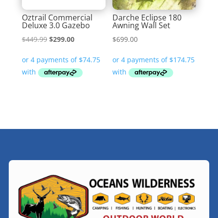
Oztrail Commercial
Darche Eclipse 180
Deluxe 3.0 Gazebo
Awning Wall Set
Original
Current
$
449.99
$
299.00
$
699.00
price
price
was:
is:
$449.99.
$299.00.