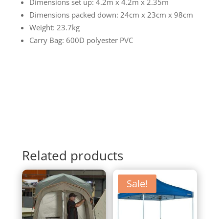
Dimensions set up: 4.2m x 4.2m x 2.35m
Dimensions packed down: 24cm x 23cm x 98cm
Weight: 23.7kg
Carry Bag: 600D polyester PVC
Related products
Sale!