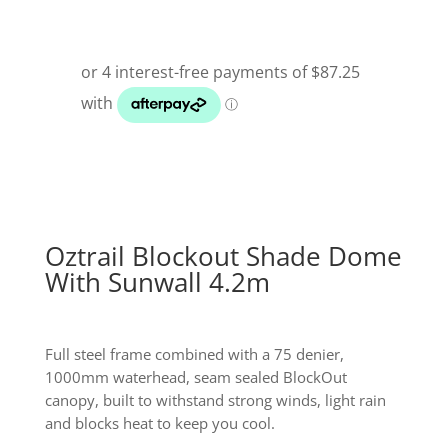
$499.99.
$349.00.
Oztrail Blockout Shade Dome
With Sunwall 4.2m
Full steel frame combined with a 75 denier,
1000mm waterhead, seam sealed BlockOut
canopy, built to withstand strong winds, light rain
and blocks heat to keep you cool.