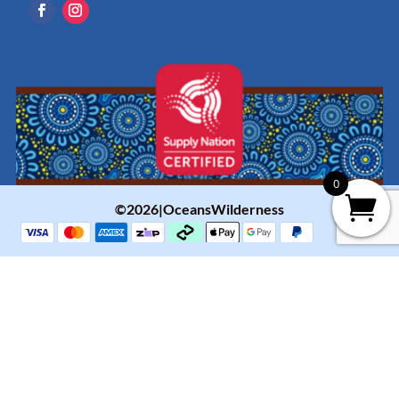
0
©2026|OceansWilderness