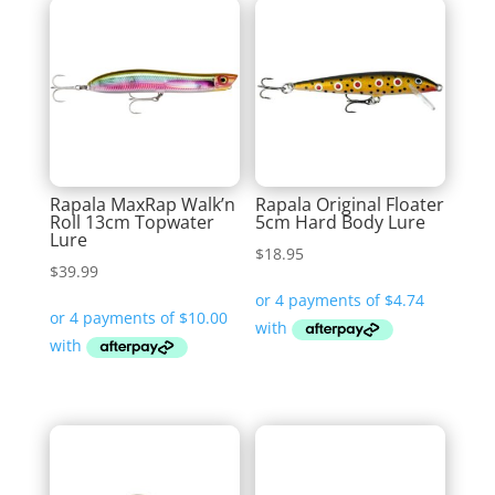
Rapala MaxRap Walk’n
Rapala Original Floater
Roll 13cm Topwater
5cm Hard Body Lure
Lure
$
18.95
$
39.99