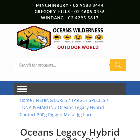
MINCHINBURY - 02 9188 8444
GREGORY HILLS - 02 4605 0456
WINDANG - 02 4295 5817
Products
search
Home
/
FISHING LURES
/
TARGET SPECIES
/
TUNA & MARLIN
/ Oceans Legacy Hybrid
Contact 200g Rigged Metal Jig Lure
Oceans Legacy Hybrid