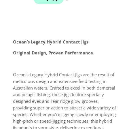
Metal
Jig
Lure
quantity
Ocean’s Legacy Hybrid Contact Jigs
Original Design, Proven Performance
Ocean’s Legacy Hybrid Contact Jigs are the result of
meticulous design and extensive field testing in
Australian waters. Crafted to excel in both demersal
and pelagic fishing, these jigs feature specially
designed eyes and rear ridge glow grooves,
providing superior action to attract a wide variety of
species. Whether you’re jigging slowly or employing
high-pitch or speed-jigging techniques, this hybrid
jig adapts to your style, delivering exceptional