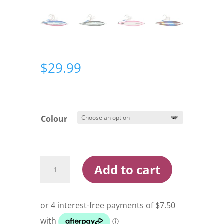
$
29.99
Colour
Oceans
Add to cart
Legacy
Hybrid
Contact
200g
Rigged