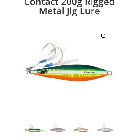
Contact 200g Rigged
Metal Jig Lure