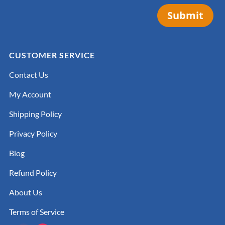
Submit
CUSTOMER SERVICE
Contact Us
My Account
Shipping Policy
Privacy Policy
Blog
Refund Policy
About Us
Terms of Service