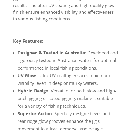
results. The ultra-UV coating and high-quality glow
finish ensure enhanced visibility and effectiveness
in various fishing conditions.
Key Features:
Designed & Tested in Australia
: Developed and
rigorously tested in Australian waters for optimal
performance in local fishing conditions.
UV Glow
: Ultra-UV coating ensures maximum
visibility, even in deep or murky waters.
Hybrid Design
: Versatile for both slow and high-
pitch jigging or speed jigging, making it suitable
for a variety of fishing techniques.
Superior Action
: Specially designed eyes and
rear ridge glow grooves enhance the jig’s
movement to attract demersal and pelagic