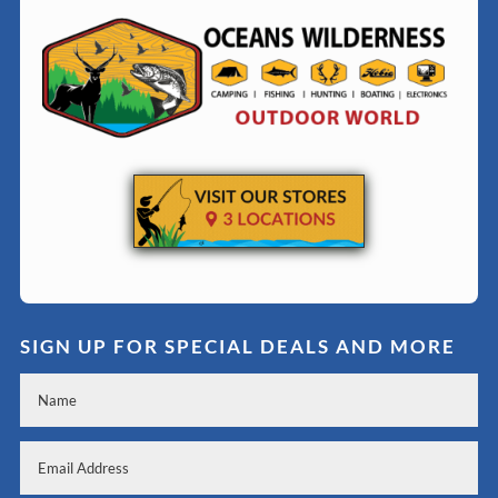
SIGN UP FOR SPECIAL DEALS AND MORE