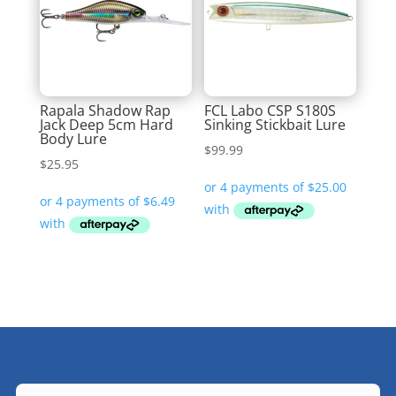
Rapala Shadow Rap
FCL Labo CSP S180S
Jack Deep 5cm Hard
Sinking Stickbait Lure
Body Lure
$
99.99
$
25.95