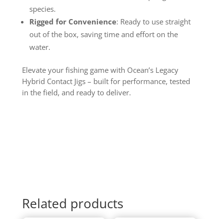
species.
Rigged for Convenience
: Ready to use straight
out of the box, saving time and effort on the
water.
Elevate your fishing game with Ocean’s Legacy
Hybrid Contact Jigs – built for performance, tested
in the field, and ready to deliver.
Related products