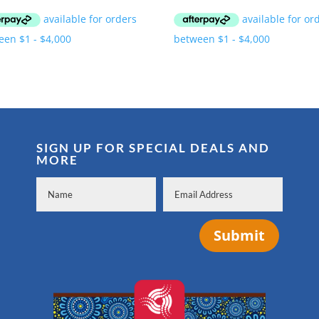
SIGN UP FOR SPECIAL DEALS AND
MORE
Submit