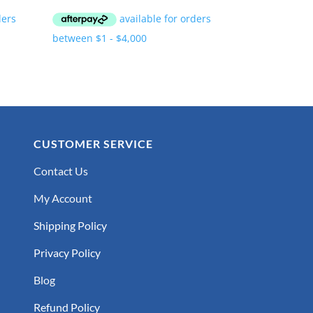
CUSTOMER SERVICE
Contact Us
My Account
Shipping Policy
Privacy Policy
Blog
Refund Policy