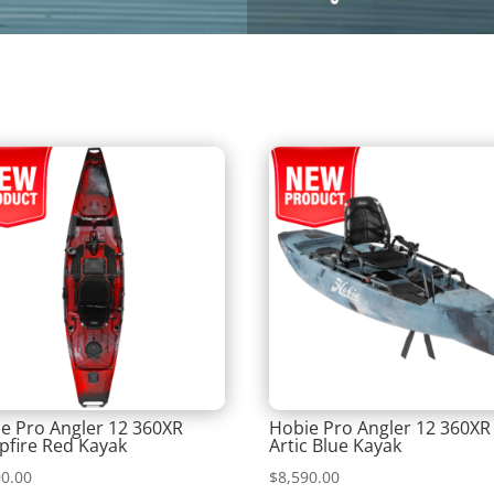
e Pro Angler 12 360XR
Hobie Pro Angler 12 360XR
fire Red Kayak
Artic Blue Kayak
90.00
$
8,590.00