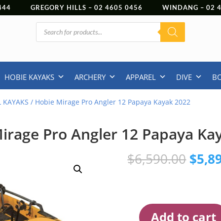
444
GREGORY HILLS –
02 4605 0456
WINDANG –
02
Products
search
HOBIE KAYAKS
ARCHERY
APPAREL
DIVE
B
L KAYAKS
/ Hobie Mirage Pro Angler 12 Papaya Kayak 2022
irage Pro Angler 12 Papaya Ka
Origi
$
6,590.00
$
5,8
price
was:
$6,59
Add to cart