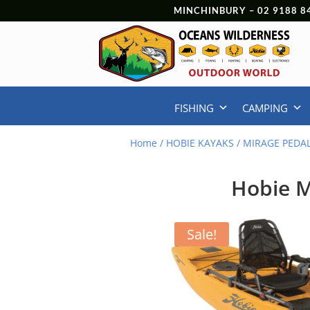
MINCHINBURY –
02 9188 8
FISHING
CAMPING
Home
/
HOBIE KAYAKS
/
MIRAGE PEDA
Hobie M
Sale!