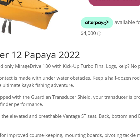
Hobie
Mirage
Pro
Angler
12
Papaya
Kayak
2022
ler 12 Papaya 2022
quantity
nd only MirageDrive 180 with Kick-Up Turbo Fins. Logs, kelp? No
ontact is made with under water obstacles. Keep a half-dozen rod
e ultimate kayak fishing adventure.
uipped with the Guardian Transducer Shield, your transducer is pr
hfinder performance.
h the elevated and breathable Vantage ST seat. Back, bottom and
g for improved course-keeping, mounting boards, pivoting tackle