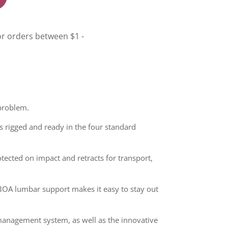
 problem.
s rigged and ready in the four standard
otected on impact and retracts for transport,
 BOA lumbar support makes it easy to stay out
 management system, as well as the innovative