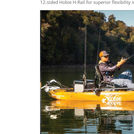
12-sided Hobie H-Rail for superior flexibility 