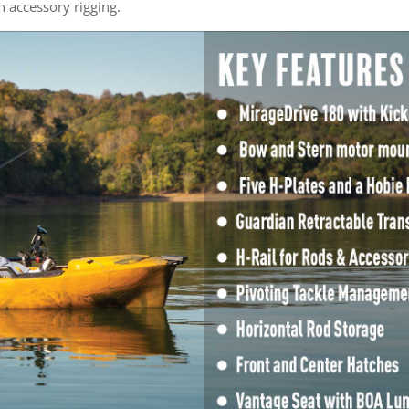
in accessory rigging.