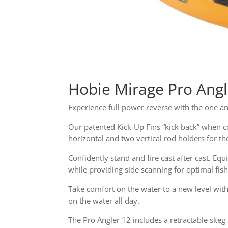
Hobie Mirage Pro Ang
Experience full power reverse with the one a
Our patented Kick-Up Fins “kick back” when c
horizontal and two vertical rod holders for th
Confidently stand and fire cast after cast. Eq
while providing side scanning for optimal fis
Take comfort on the water to a new level wit
on the water all day.
The Pro Angler 12 includes a retractable ske