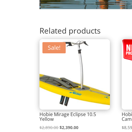
Related products
Sale!
Hobie Mirage Eclipse 10.5
Hobi
Yellow
Camp
Original
Current
$
2,890.00
$
2,390.00
$
8,5