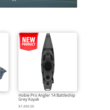
Hobie Pro Angler 14 Battleship
Grey Kayak
$
7,490.00