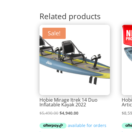
Related products
Sale!
Hobie Mirage Itrek 14 Duo
Hobi
Inflatable Kayak 2022
Arti
Original
Current
$
5,490.00
$
4,940.00
$
8,5
price
price
was:
is: