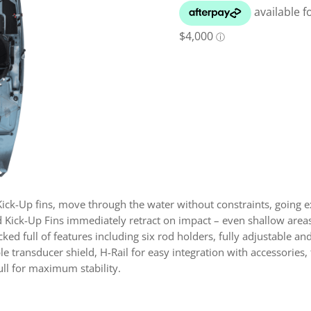
ck-Up fins, move through the water without constraints, going ex
 Kick-Up Fins immediately retract on impact – even shallow areas
ed full of features including six rod holders, fully adjustable a
transducer shield, H-Rail for easy integration with accessories, 
ull for maximum stability.