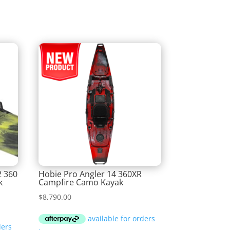
2 360
Hobie Pro Angler 14 360XR
k
Campfire Camo Kayak
$
8,790.00