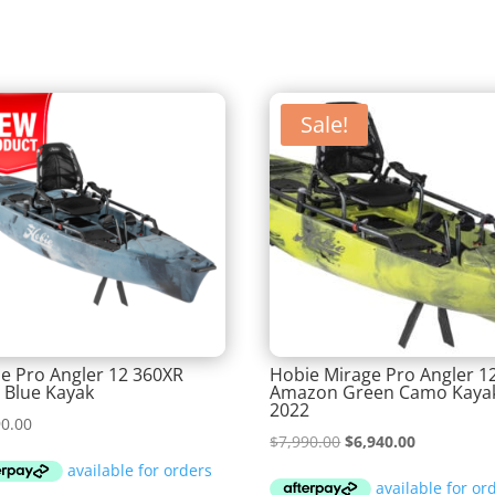
Sale!
e Pro Angler 12 360XR
Hobie Mirage Pro Angler 1
c Blue Kayak
Amazon Green Camo Kaya
2022
90.00
Original
Current
$
7,990.00
$
6,940.00
price
price