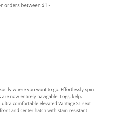
actly where you want to go. Effortlessly spin
 are now entirely navigable. Logs, kelp,
nd ultra comfortable elevated Vantage ST seat
front and center hatch with stain-resistant