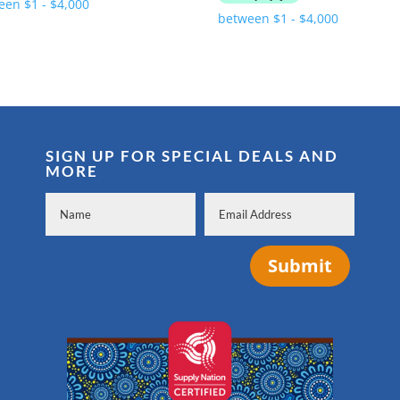
was:
is:
$7,990.00.
$6,940.00.
SIGN UP FOR SPECIAL DEALS AND
MORE
Submit