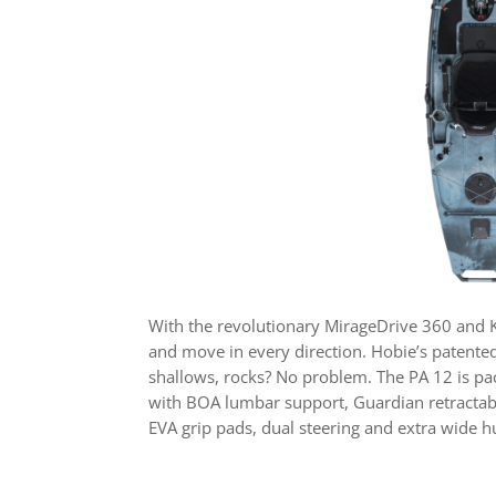
With the revolutionary MirageDrive 360 and Ki
and move in every direction. Hobie’s patented
shallows, rocks? No problem. The PA 12 is pack
with BOA lumbar support, Guardian retractable 
EVA grip pads, dual steering and extra wide h