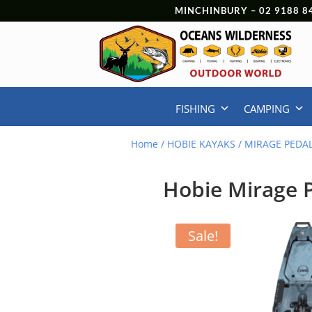
MINCHINBURY –
02 9188 8
FISHING
CAMPING
Home
/
HOBIE KAYAKS
/
MIRAGE PEDA
Hobie Mirage P
Sale!