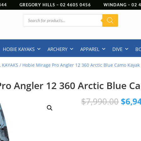
444
GREGORY HILLS –
02 4605 0456
WINDANG –
02
Products
search
HOBIE KAYAKS
ARCHERY
APPAREL
DIVE
B
L KAYAKS
/ Hobie Mirage Pro Angler 12 360 Arctic Blue Camo Kayak
ro Angler 12 360 Arctic Blue 
Origi
$
7,990.00
$
6,9
price
was:
$7,99