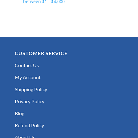
CUSTOMER SERVICE
Contact Us
My Account
Shipping Policy
Privacy Policy
Blog
Refund Policy
About Us