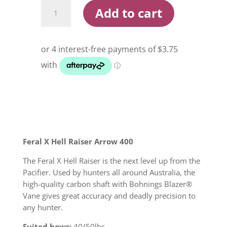
Feral
Add to cart
X
Hellraiser
400
Arrow
quantity
Feral X Hell Raiser Arrow 400
The Feral X Hell Raiser is the next level up from the
Pacifier. Used by hunters all around Australia, the
high-quality carbon shaft with Bohnings Blazer®
Vane gives great accuracy and deadly precision to
any hunter.
Suited bows:
40/50lbs