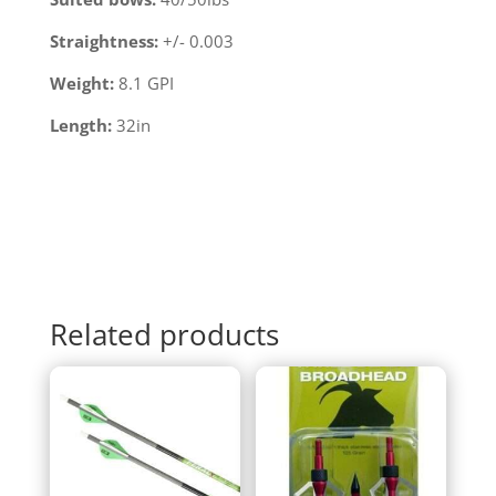
Straightness:
+/- 0.003
Weight:
8.1 GPI
Length:
32in
Related products