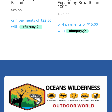
Biscuit
Expanding Broadhead
100Gr
$
89.99
$
59.99