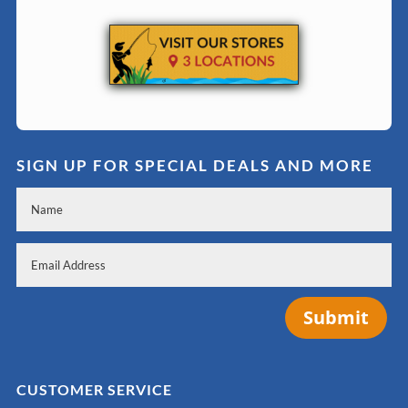
SIGN UP FOR SPECIAL DEALS AND MORE
Submit
CUSTOMER SERVICE