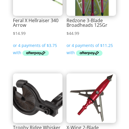
Feral X Hellraiser 340
Redzone 3-Blade
Arrow
Broadheads 125Gr
$
14.99
$
44.99
Trophy Ridge Whisker
X-Wing 2-Blade