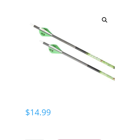
$
14.99