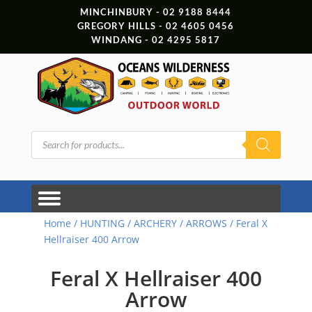
MINCHINBURY - 02 9188 8444
GREGORY HILLS - 02 4605 0456
WINDANG - 02 4295 5817
Products
search
Home
/
HUNTING
/
ARCHERY
/
ARROWS
/ Feral X
Hellraiser 400 Arrow
Feral X Hellraiser 400
Arrow