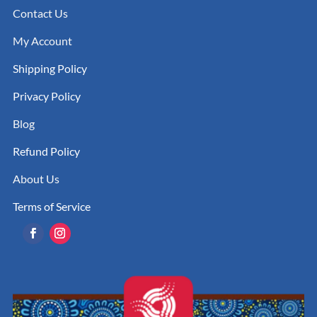
Contact Us
My Account
Shipping Policy
Privacy Policy
Blog
Refund Policy
About Us
Terms of Service