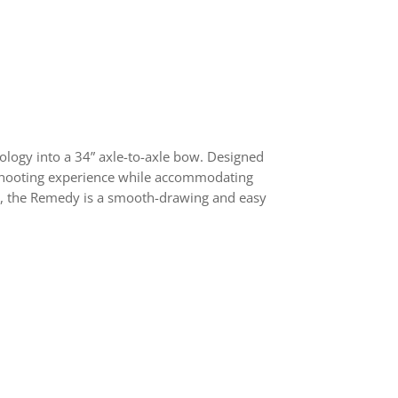
logy into a 34” axle-to-axle bow. Designed
e shooting experience while accommodating
for, the Remedy is a smooth-drawing and easy