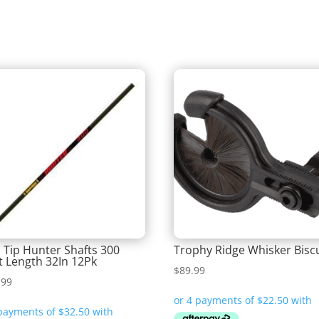
 Tip Hunter Shafts 300
Trophy Ridge Whisker Biscu
t Length 32In 12Pk
$
89.99
.99