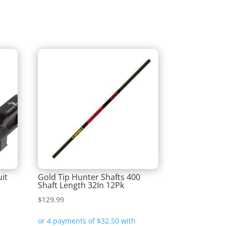
it
Gold Tip Hunter Shafts 400
Shaft Length 32In 12Pk
$
129.99