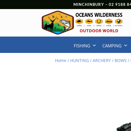
MINCHINBURY –
02 9188 8
FISHING
CAMPING
Home
/
HUNTING
/
ARCHERY
/
BOWS
/ 