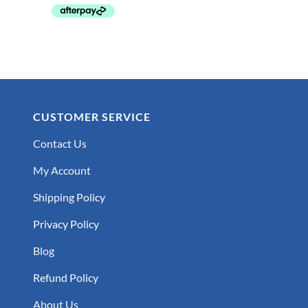
CUSTOMER SERVICE
Contact Us
My Account
Shipping Policy
Privacy Policy
Blog
Refund Policy
About Us