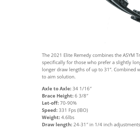
The 2021 Elite Remedy combines the ASYM Tri
specifically for those who prefer a slightly
longer draw lengths of up to 31”. Combined wi
to aim solution.
Axle to Axle:
34 1/16″
Brace Height:
6 3/8″
Let-off:
70-90%
Speed:
331 Fps (IBO)
Weight:
4.6lbs
Draw length:
24-31″ in 1/4 inch adjustment