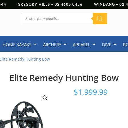
444
GREGORY HILLS –
02 4605 0456
WINDANG –
02
Products
search
HOBIE KAYAKS
ARCHERY
APPAREL
DIVE
B
Elite Remedy Hunting Bow
Elite Remedy Hunting Bow
$
1,999.99