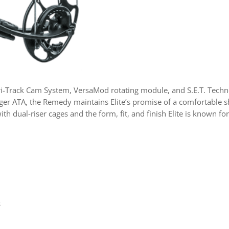
-Track Cam System, VersaMod rotating module, and S.E.T. Techno
 longer ATA, the Remedy maintains Elite’s promise of a comfortabl
th dual-riser cages and the form, fit, and finish Elite is known 
s