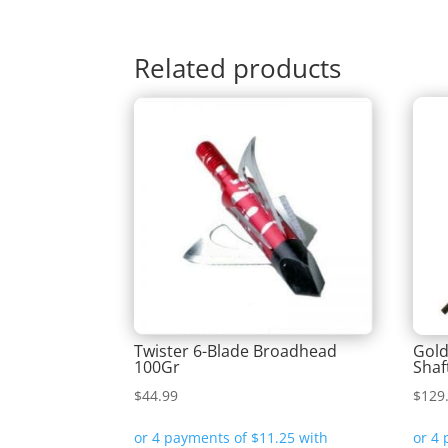
Related products
Twister 6-Blade Broadhead
Gold
100Gr
Shaf
$
44.99
$
129