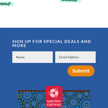
SIGN UP FOR SPECIAL DEALS AND
MORE
Submit