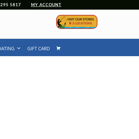
 4295 5817
MY ACCOUNT
OATING
GIFT CARD