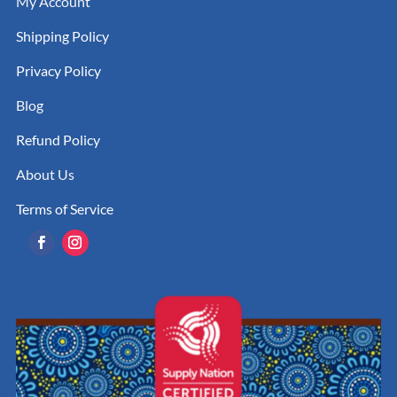
My Account
Shipping Policy
Privacy Policy
Blog
Refund Policy
About Us
Terms of Service