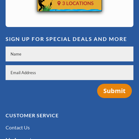
SIGN UP FOR SPECIAL DEALS AND MORE
Submit
CUSTOMER SERVICE
Contact Us