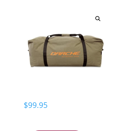
$
99.95