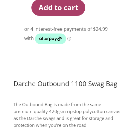
Add to cart
Darche
Outbound
1100
Swag
Bag
quantity
Darche Outbound 1100 Swag Bag
The Outbound Bag is made from the same
premium quality 420gsm ripstop polycotton canvas
as the Darche swags and is great for storage and
protection when you’re on the road.