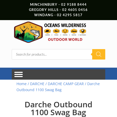
MINCHINBURY - 02 9188 8444
GREGORY HILLS - 02 4605 0456
WINDANG - 02 4295 5817
Products
search
Home
/
DARCHE
/
DARCHE CAMP GEAR
/ Darche
Outbound 1100 Swag Bag
Darche Outbound
1100 Swag Bag