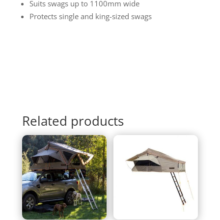
Suits swags up to 1100mm wide
Protects single and king-sized swags
Related products