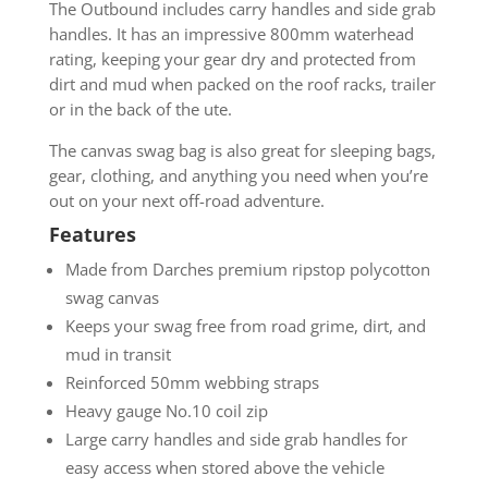
The Outbound includes carry handles and side grab
handles. It has an impressive 800mm waterhead
rating, keeping your gear dry and protected from
dirt and mud when packed on the roof racks, trailer
or in the back of the ute.
The canvas swag bag is also great for sleeping bags,
gear, clothing, and anything you need when you’re
out on your next off-road adventure.
Features
Made from Darches premium ripstop polycotton
swag canvas
Keeps your swag free from road grime, dirt, and
mud in transit
Reinforced 50mm webbing straps
Heavy gauge No.10 coil zip
Large carry handles and side grab handles for
easy access when stored above the vehicle