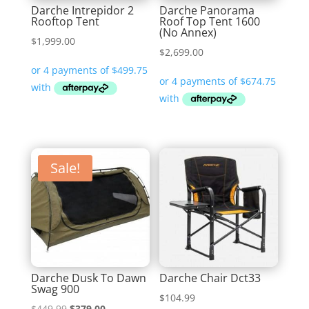
Darche Intrepidor 2
Darche Panorama
Rooftop Tent
Roof Top Tent 1600
(No Annex)
$
1,999.00
$
2,699.00
Sale!
Darche Dusk To Dawn
Darche Chair Dct33
Swag 900
$
104.99
Original
Current
$
449.99
$
379.00