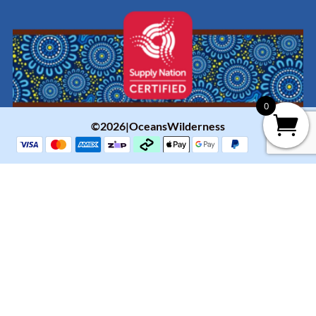
0
©2026|OceansWilderness