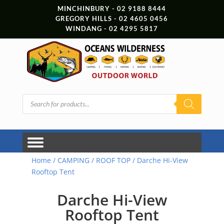
MINCHINBURY - 02 9188 8444
GREGORY HILLS - 02 4605 0456
WINDANG - 02 4295 5817
Products
search
Home
/
CAMPING
/
ROOF TOP
/ Darche Hi-View
Rooftop Tent
Darche Hi-View
Rooftop Tent