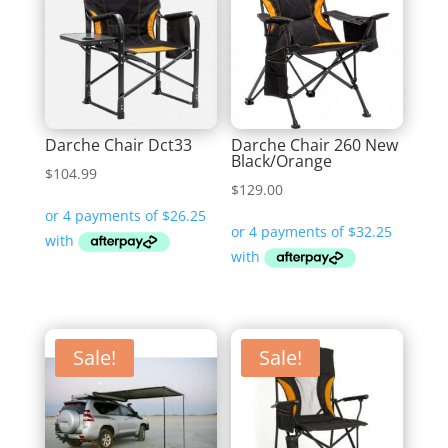
Darche Chair Dct33
Darche Chair 260 New
Black/Orange
$
104.99
$
129.00
Sale!
Sale!