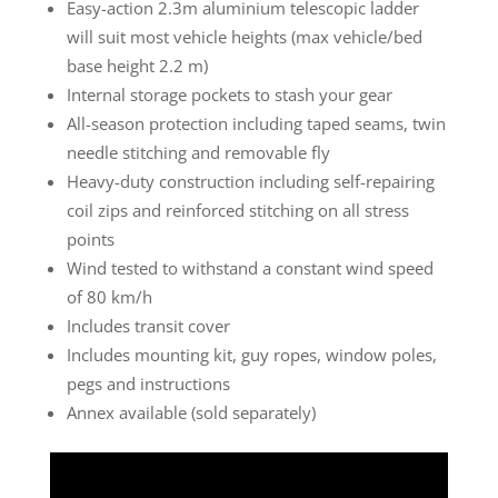
Easy-action 2.3m aluminium telescopic ladder
will suit most vehicle heights (max vehicle/bed
base height 2.2 m)
Internal storage pockets to stash your gear
All-season protection including taped seams, twin
needle stitching and removable fly
Heavy-duty construction including self-repairing
coil zips and reinforced stitching on all stress
points
Wind tested to withstand a constant wind speed
of 80 km/h
Includes transit cover
Includes mounting kit, guy ropes, window poles,
pegs and instructions
Annex available (sold separately)