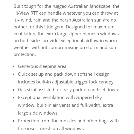
Built tough for the rugged Australian landscape, the
Hi-View RTT can handle whatever you can throw at
it – wind, rain and the harsh Australian sun are no
bother for this little gem. Designed for maximum
ventilation, the extra large zippered mesh windows
on both sides provide exceptional airflow in warm
weather without compromising on storm and sun
protection.
Generous sleeping area
Quick set up and pack down softshell design
includes built-in adjustable trigger lock canopy
Gas strut assisted for easy pack up and set down
Exceptional ventilation with zippered sky
window, built-in air vents and full-width, extra
large side windows
Protection from the mozzies and other bugs with
fine insect mesh on all windows