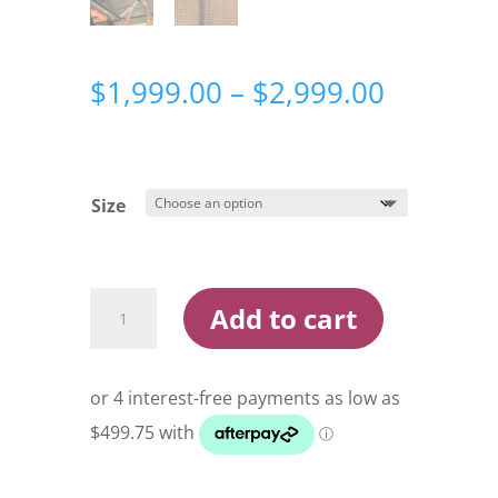
Price
$
1,999.00
–
$
2,999.00
range:
$1,999.
through
$2,999.
Size
Darche
Add to cart
Hi-
View
Rooftop
Tent
quantity