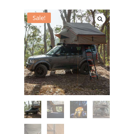
Sale!