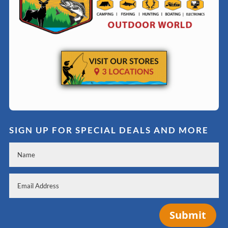
SIGN UP FOR SPECIAL DEALS AND MORE
Submit