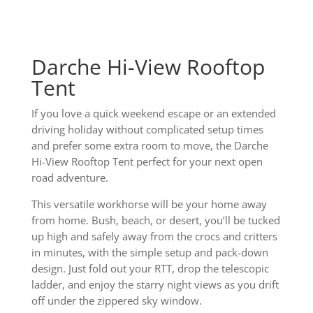
Darche Hi-View Rooftop
Tent
If you love a quick weekend escape or an extended
driving holiday without complicated setup times
and prefer some extra room to move, the Darche
Hi-View Rooftop Tent perfect for your next open
road adventure.
This versatile workhorse will be your home away
from home. Bush, beach, or desert, you’ll be tucked
up high and safely away from the crocs and critters
in minutes, with the simple setup and pack-down
design. Just fold out your RTT, drop the telescopic
ladder, and enjoy the starry night views as you drift
off under the zippered sky window.