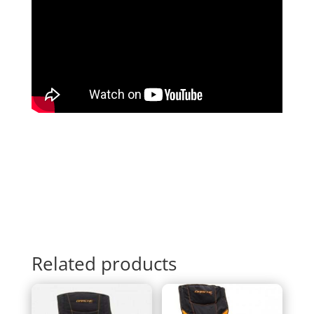
Related products