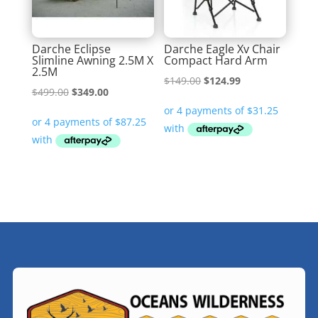
Darche Eclipse
Darche Eagle Xv Chair
Slimline Awning 2.5M X
Compact Hard Arm
2.5M
Original
Current
$
149.00
$
124.99
Original
Current
$
499.00
$
349.00
price
price
price
price
was:
is:
was:
is:
$149.00.
$124.99.
$499.00.
$349.00.