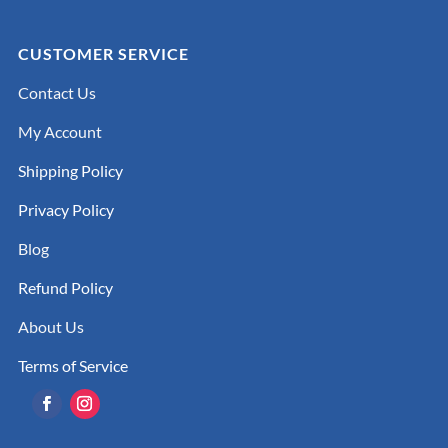
CUSTOMER SERVICE
Contact Us
My Account
Shipping Policy
Privacy Policy
Blog
Refund Policy
About Us
Terms of Service