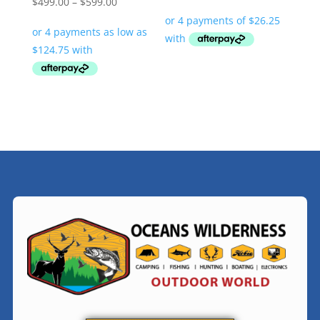
Price
$
499.00
–
$
599.00
range:
$499.00
through
$599.00