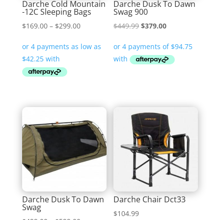
Darche Cold Mountain
Darche Dusk To Dawn
-12C Sleeping Bags
Swag 900
Price
Original
Current
$
169.00
–
$
299.00
$
449.99
$
379.00
range:
price
price
$169.00
was:
is:
through
$449.99.
$379.00.
$299.00
Darche Dusk To Dawn
Darche Chair Dct33
Swag
$
104.99