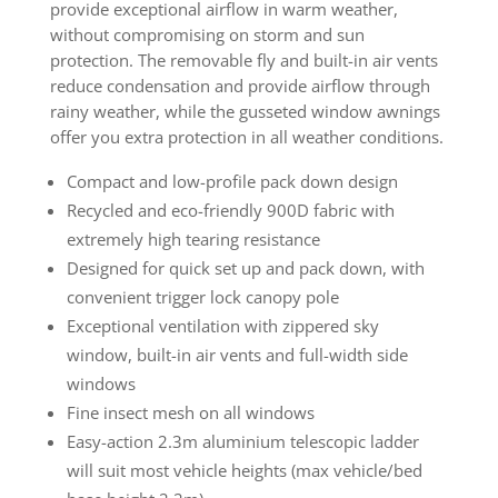
provide exceptional airflow in warm weather,
without compromising on storm and sun
protection. The removable fly and built-in air vents
reduce condensation and provide airflow through
rainy weather, while the gusseted window awnings
offer you extra protection in all weather conditions.
Compact and low-profile pack down design
Recycled and eco-friendly 900D fabric with
extremely high tearing resistance
Designed for quick set up and pack down, with
convenient trigger lock canopy pole
Exceptional ventilation with zippered sky
window, built-in air vents and full-width side
windows
Fine insect mesh on all windows
Easy-action 2.3m aluminium telescopic ladder
will suit most vehicle heights (max vehicle/bed