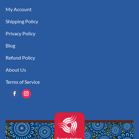
My Account
Shipping Policy
Privacy Policy
Blog
Refund Policy
About Us
Terms of Service