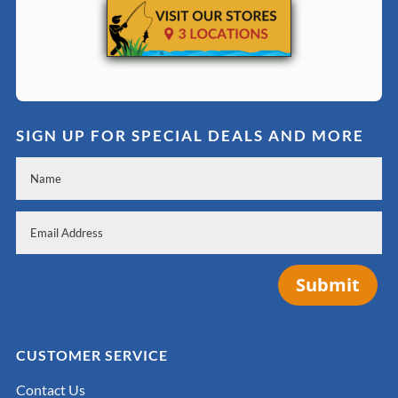
SIGN UP FOR SPECIAL DEALS AND MORE
Submit
CUSTOMER SERVICE
Contact Us