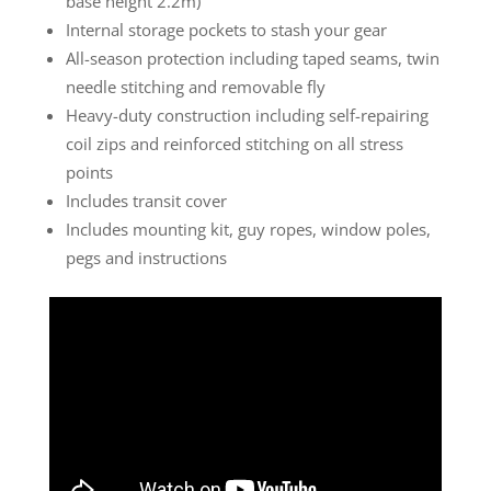
base height 2.2m)
Internal storage pockets to stash your gear
All-season protection including taped seams, twin
needle stitching and removable fly
Heavy-duty construction including self-repairing
coil zips and reinforced stitching on all stress
points
Includes transit cover
Includes mounting kit, guy ropes, window poles,
pegs and instructions