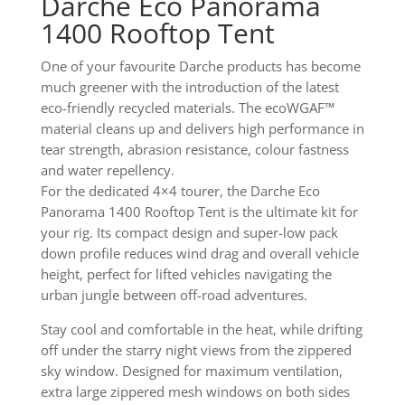
Darche Eco Panorama
1400 Rooftop Tent
One of your favourite Darche products has become
much greener with the introduction of the latest
eco-friendly recycled materials. The ecoWGAF™
material cleans up and delivers high performance in
tear strength, abrasion resistance, colour fastness
and water repellency.
For the dedicated 4×4 tourer, the Darche Eco
Panorama 1400 Rooftop Tent is the ultimate kit for
your rig. Its compact design and super-low pack
down profile reduces wind drag and overall vehicle
height, perfect for lifted vehicles navigating the
urban jungle between off-road adventures.
Stay cool and comfortable in the heat, while drifting
off under the starry night views from the zippered
sky window. Designed for maximum ventilation,
extra large zippered mesh windows on both sides