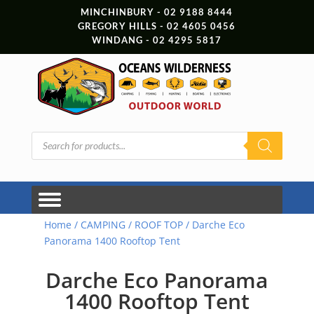
MINCHINBURY - 02 9188 8444
GREGORY HILLS - 02 4605 0456
WINDANG - 02 4295 5817
Products
search
Home
/
CAMPING
/
ROOF TOP
/ Darche Eco
Panorama 1400 Rooftop Tent
Darche Eco Panorama
1400 Rooftop Tent