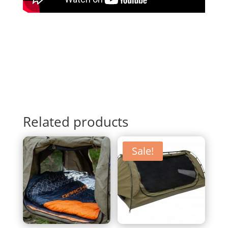
Related products
Sale!