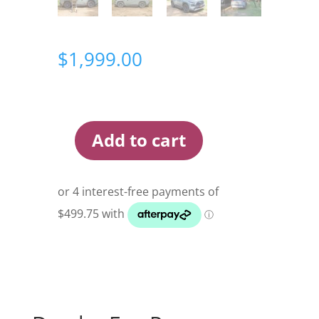
$
1,999.00
Add to cart
Darche
Eco
Panorama
1400
Rooftop
Tent
quantity