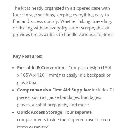
The kit is neatly organized in a zippered case with
four storage sections, keeping everything easy to
find and access quickly. Whether hiking, travelling,
or dealing with an everyday cut or scrape, this kit
provides the essentials to handle various situations.
Key Features:
Portable & Convenient:
Compact design (180L
x 105W x 120H mm) fits easily in a backpack or
glove box.
Comprehensive First Aid Supplies:
Includes 71
pieces, such as gauze bandages, bandages,
gloves, alcohol prep pads, and more.
Quick Access Storage:
Four separate
compartments inside the zippered case to keep
items organized.