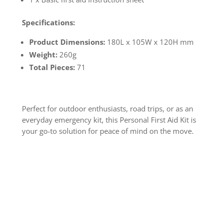
Specifications:
Product Dimensions:
180L x 105W x 120H mm
Weight:
260g
Total Pieces:
71
Perfect for outdoor enthusiasts, road trips, or as an
everyday emergency kit, this Personal First Aid Kit is
your go-to solution for peace of mind on the move.