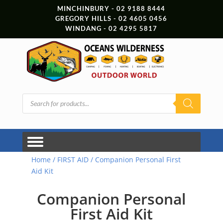
MINCHINBURY - 02 9188 8444
GREGORY HILLS - 02 4605 0456
WINDANG - 02 4295 5817
Products
search
Home
/
FIRST AID
/ Companion Personal First
Aid Kit
Companion Personal
First Aid Kit