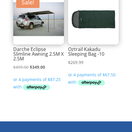
Sale!
Darche Eclipse
Oztrail Kakadu
Slimline Awning 2.5M X
Sleeping Bag -10
2.5M
$
269.99
Original
Current
$
499.00
$
349.00
price
price
was:
is:
$499.00.
$349.00.