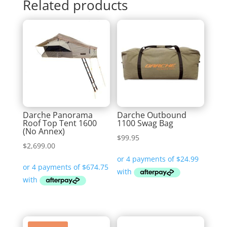
Related products
Darche Panorama
Darche Outbound
Roof Top Tent 1600
1100 Swag Bag
(No Annex)
$
99.95
$
2,699.00