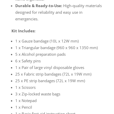
Durable & Ready-to-Use:
High-quality materials
designed for reliability and easy use in
emergencies.
Kit Includes:
1 x Gauze bandage (10L x 12W mm)
1 x Triangular bandage (960 x 960 x 1350 mm)
5 x Alcohol preparation pads
6 x Safety pins
1 x Pair of large vinyl disposable gloves
25 x Fabric strip bandages (72L x 19W mm)
25 x PE strip bandages (72L x 19W mm)
1 x Scissors
3 x Zip-locked waste bags
1 x Notepad
1 x Pencil
1 x Basic first aid instruction sheet