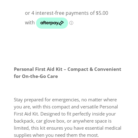
Personal First Aid Kit – Compact & Convenient
for On-the-Go Care
Stay prepared for emergencies, no matter where
you are, with this compact and versatile Personal
First Aid Kit. Designed to fit perfectly inside your
backpack, car glove box, or anywhere space is
limited, this kit ensures you have essential medical
supplies when you need them the most.