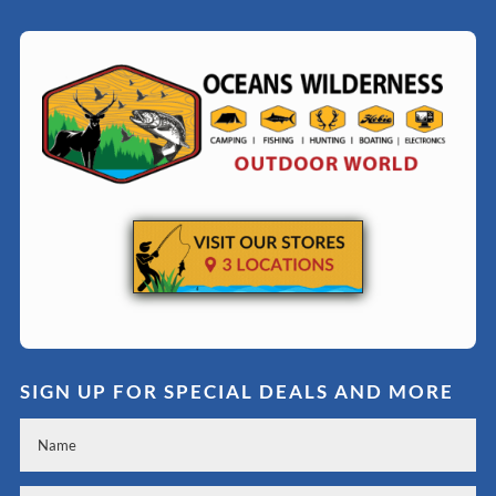
SIGN UP FOR SPECIAL DEALS AND MORE