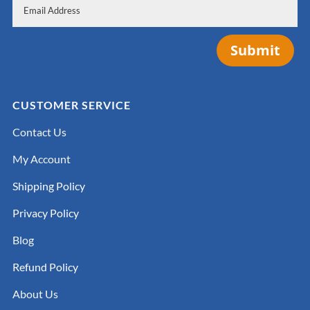
Submit
CUSTOMER SERVICE
Contact Us
My Account
Shipping Policy
Privacy Policy
Blog
Refund Policy
About Us