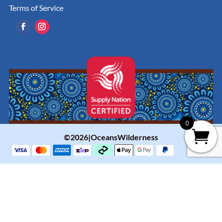
Terms of Service
0
©2026|OceansWilderness