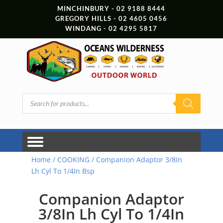
MINCHINBURY - 02 9188 8444
GREGORY HILLS - 02 4605 0456
WINDANG - 02 4295 5817
Products
search
Home
/
COOKING
/ Companion Adaptor 3/8In
Lh Cyl To 1/4In Bsp
Companion Adaptor
3/8In Lh Cyl To 1/4In