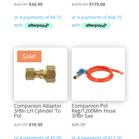
Original
Current
Original
Current
$
47.99
$
34.99
$
299.99
$
179.00
price
price
price
price
was:
is:
was:
is:
$47.99.
$34.99.
$299.99.
$179.00.
Sale!
Companion Adaptor
Companion Pol
3/8In LH Cylinder To
Reg/1200Mm Hose
Pol
3/8In Sae
Original
Current
$
21.99
$
19.99
$
49.99
price
price