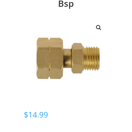
Bsp
$
14.99