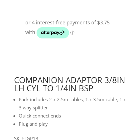
COMPANION ADAPTOR 3/8IN
LH CYL TO 1/4IN BSP
Pack includes 2 x 2.5m cables, 1.x 3.5m cable, 1 x
3 way splitter
Quick connect ends
Plug and play
SKU: IGP13