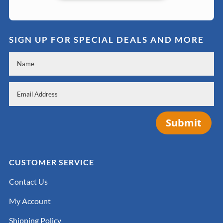
SIGN UP FOR SPECIAL DEALS AND MORE
Submit
CUSTOMER SERVICE
Contact Us
My Account
Shipping Policy