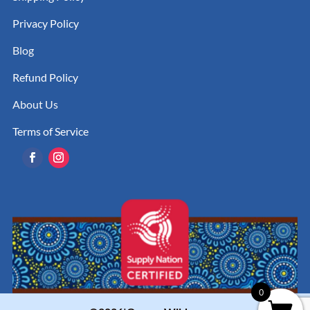
Privacy Policy
Blog
Refund Policy
About Us
Terms of Service
0