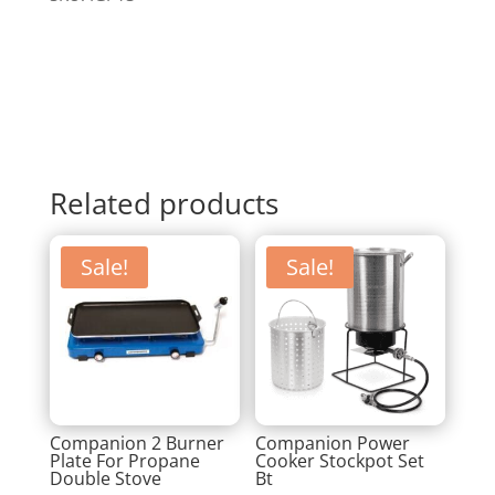
Related products
Sale!
Sale!
Companion 2 Burner
Companion Power
Plate For Propane
Cooker Stockpot Set
Double Stove
Bt