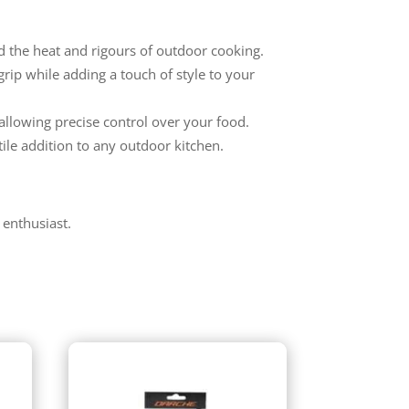
nd the heat and rigours of outdoor cooking.
rip while adding a touch of style to your
allowing precise control over your food.
tile addition to any outdoor kitchen.
 enthusiast.