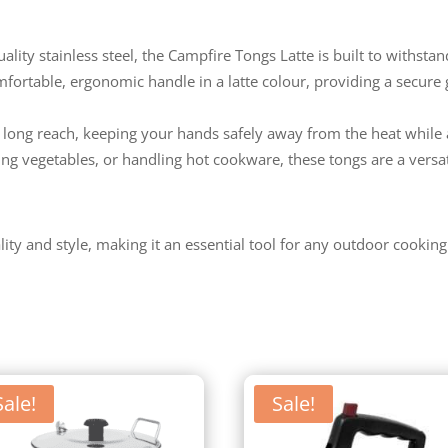
ity stainless steel, the Campfire Tongs Latte is built to withsta
fortable, ergonomic handle in a latte colour, providing a secure g
 long reach, keeping your hands safely away from the heat while 
ping vegetables, or handling hot cookware, these tongs are a versa
ty and style, making it an essential tool for any outdoor cooking
Sale!
Sale!