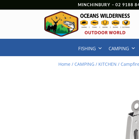
MINCHINBURY –
02 9188 8
FISHING
CAMPING
Home
/
CAMPING
/
KITCHEN
/ Campfire