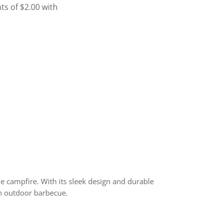
e campfire. With its sleek design and durable
 an outdoor barbecue.