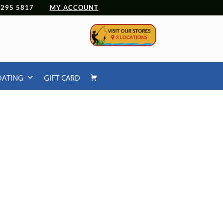
 4295 5817
MY ACCOUNT
OATING
GIFT CARD