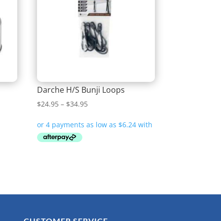
Darche H/S Bunji Loops
Price
$
24.95
–
$
34.95
range:
$24.95
through
$34.95
CUSTOMER SERVICE