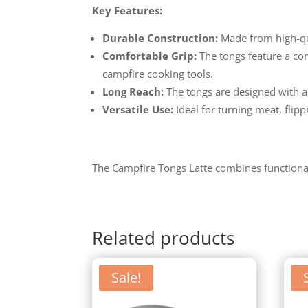
Key Features:
Durable Construction:
Made from high-qual
Comfortable Grip:
The tongs feature a com
campfire cooking tools.
Long Reach:
The tongs are designed with a
Versatile Use:
Ideal for turning meat, flip
The Campfire Tongs Latte combines functionali
Related products
Sale!