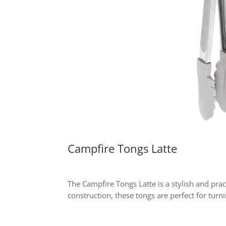
Campfire Tongs Latte
The Campfire Tongs Latte is a stylish and pra
construction, these tongs are perfect for turn