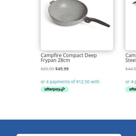
Campfire Compact Deep
Camp
Frypan 28cm
Stee
Original
Current
$
69.99
$
49.99
$
44.
price
price
was:
is:
$69.99.
$49.99.