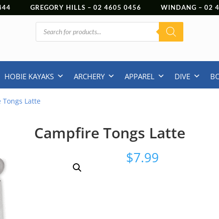
444
GREGORY HILLS –
02 4605 0456
WINDANG –
02
Products
search
HOBIE KAYAKS
ARCHERY
APPAREL
DIVE
B
 Tongs Latte
Campfire Tongs Latte
$
7.99