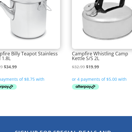
fire Billy Teapot Stainless
Campfire Whistling Camp
l 1.8L
Kettle S/S 2L
Original
Current
Original
Current
99
$
34.99
$
32.99
$
19.99
price
price
price
price
was:
is:
was:
is:
$44.99.
$34.99.
$32.99.
$19.99.