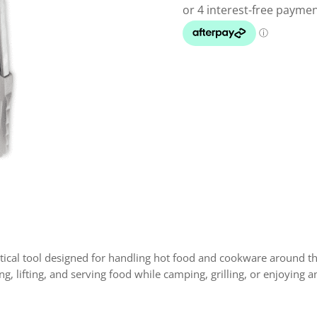
ctical tool designed for handling hot food and cookware around th
ing, lifting, and serving food while camping, grilling, or enjoying