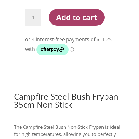
$62.99.
$44.99.
Campfire
Add to cart
Steel
Bush
Frypan
35cm
Non
Stick
quantity
Campfire Steel Bush Frypan
35cm Non Stick
The Campfire Steel Bush Non-Stick Frypan is ideal
for high temperatures, allowing you to perfectly