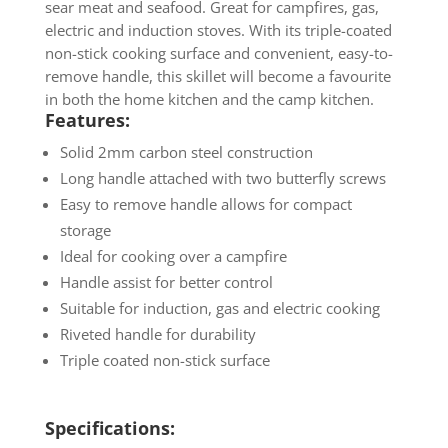
sear meat and seafood. Great for campfires, gas,
electric and induction stoves. With its triple-coated
non-stick cooking surface and convenient, easy-to-
remove handle, this skillet will become a favourite
in both the home kitchen and the camp kitchen.
Features:
Solid 2mm carbon steel construction
Long handle attached with two butterfly screws
Easy to remove handle allows for compact
storage
Ideal for cooking over a campfire
Handle assist for better control
Suitable for induction, gas and electric cooking
Riveted handle for durability
Triple coated non-stick surface
Specifications: