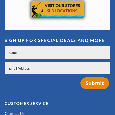
SIGN UP FOR SPECIAL DEALS AND MORE
Submit
CUSTOMER SERVICE
Contact Us