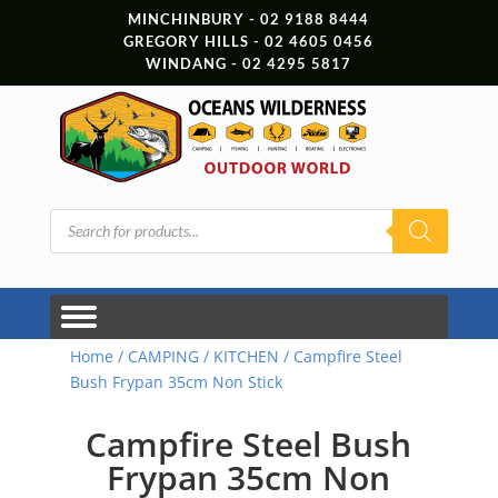
MINCHINBURY - 02 9188 8444
GREGORY HILLS - 02 4605 0456
WINDANG - 02 4295 5817
Products
search
Home
/
CAMPING
/
KITCHEN
/ Campfire Steel
Bush Frypan 35cm Non Stick
Campfire Steel Bush
Frypan 35cm Non