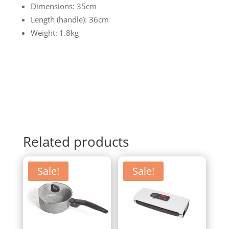
Dimensions: 35cm
Length (handle): 36cm
Weight: 1.8kg
Related products
Sale!
Sale!