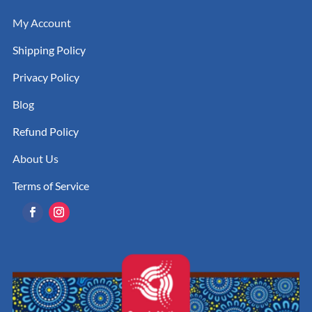
My Account
Shipping Policy
Privacy Policy
Blog
Refund Policy
About Us
Terms of Service