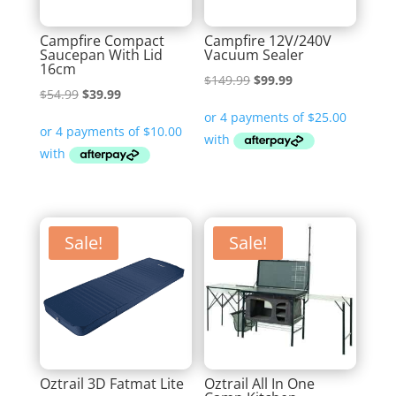
Campfire Compact
Campfire 12V/240V
Saucepan With Lid
Vacuum Sealer
16cm
Original
Current
$
149.99
$
99.99
Original
Current
$
54.99
$
39.99
price
price
price
price
was:
is:
was:
is:
$149.99.
$99.99.
$54.99.
$39.99.
Sale!
Sale!
Oztrail 3D Fatmat Lite
Oztrail All In One