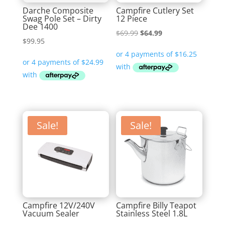
Darche Composite
Campfire Cutlery Set
Swag Pole Set – Dirty
12 Piece
Dee 1400
Original
Current
$
69.99
$
64.99
$
99.95
price
price
was:
is:
$69.99.
$64.99.
Sale!
Sale!
Campfire 12V/240V
Campfire Billy Teapot
Vacuum Sealer
Stainless Steel 1.8L