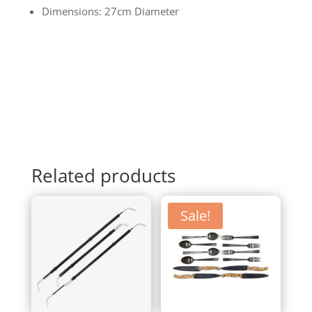
Dimensions: 27cm Diameter
Related products
Sale!