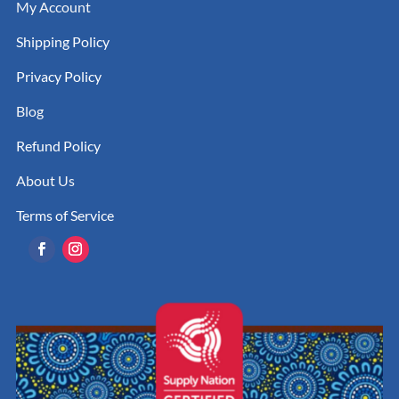
My Account
Shipping Policy
Privacy Policy
Blog
Refund Policy
About Us
Terms of Service