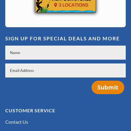
SIGN UP FOR SPECIAL DEALS AND MORE
Submit
CUSTOMER SERVICE
Contact Us