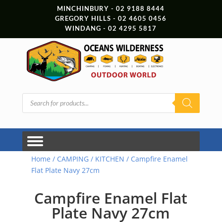
MINCHINBURY - 02 9188 8444
GREGORY HILLS - 02 4605 0456
WINDANG - 02 4295 5817
Products
search
Home
/
CAMPING
/
KITCHEN
/ Campfire Enamel
Flat Plate Navy 27cm
Campfire Enamel Flat
Plate Navy 27cm