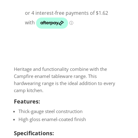
Heritage and functionality combine with the
Campfire enamel tableware range. This
hardwearing range is the ideal addition to every
camp kitchen.
Features:
Thick-gauge steel construction
High gloss enamel-coated finish
Specifications: