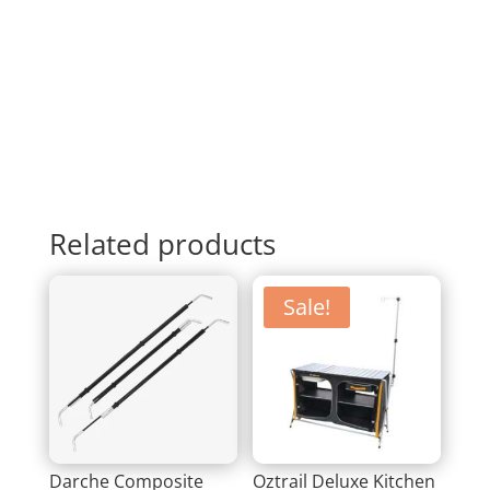
Related products
Sale!
Darche Composite
Oztrail Deluxe Kitchen