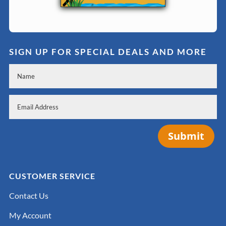
SIGN UP FOR SPECIAL DEALS AND MORE
Submit
CUSTOMER SERVICE
Contact Us
My Account