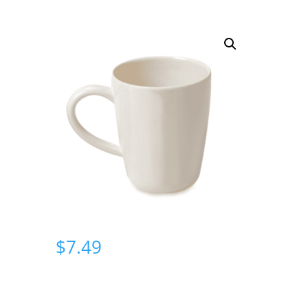
$
7.49