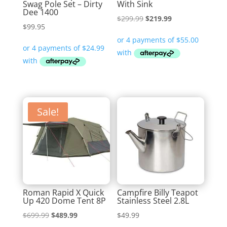
Swag Pole Set – Dirty
With Sink
Dee 1400
Original
Current
$
299.99
$
219.99
$
99.95
price
price
was:
is:
$299.99.
$219.99.
Sale!
Roman Rapid X Quick
Campfire Billy Teapot
Up 420 Dome Tent 8P
Stainless Steel 2.8L
Original
Current
$
699.99
$
489.99
$
49.99