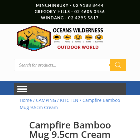
MINCHINBURY - 02 9188 8444
GREGORY HILLS - 02 4605 0456
WINDANG - 02 4295 5817
Products
search
Home
/
CAMPING
/
KITCHEN
/ Campfire Bamboo
Mug 9.5cm Cream
Campfire Bamboo
Mug 9.5cm Cream