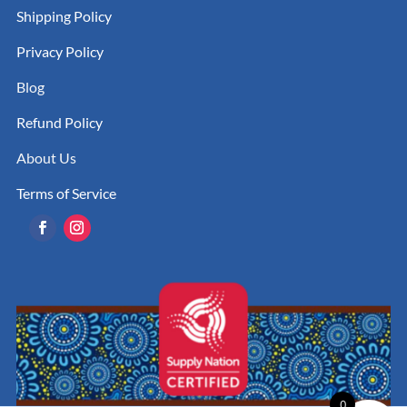
Shipping Policy
Privacy Policy
Blog
Refund Policy
About Us
Terms of Service
0