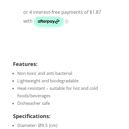
Features:
Non-toxic and anti-bacterial
Lightweight and biodegradable
Heat-resistant – suitable for hot and cold
foods/beverages
Dishwasher safe
Specifications:
Diameter: Ø9.5 (cm)