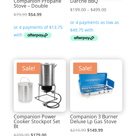
Companion Propane
Darche BBQ
Stove – Double
Price
$
199.00
–
$
499.00
Original
Current
$
79.99
$
54.99
range:
price
price
$199.00
was:
is:
through
$79.99.
$54.99.
$499.00
Sale!
Sale!
Companion Power
Companion 3 Burner
Cooker Stockpot Set
Deluxe Lp Gas Stove
Bt
Original
Current
$
219.99
$
149.99
Original
Current
$
299.99
$
179.00