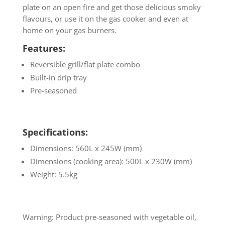
plate on an open fire and get those delicious smoky
flavours, or use it on the gas cooker and even at
home on your gas burners.
Features:
Reversible grill/flat plate combo
Built-in drip tray
Pre-seasoned
Specifications:
Dimensions: 560L x 245W (mm)
Dimensions (cooking area): 500L x 230W (mm)
Weight: 5.5kg
Warning: Product pre-seasoned with vegetable oil,