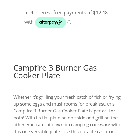
Campfire 3 Burner Gas
Cooker Plate
Whether it’s grilling your fresh catch of fish or frying
up some eggs and mushrooms for breakfast, this
Campfire 3 Burner Gas Cooker Plate is perfect for
both! With its flat plate on one side and grill on the
other, you can cut down on camping cookware with
this one versatile plate. Use this durable cast iron