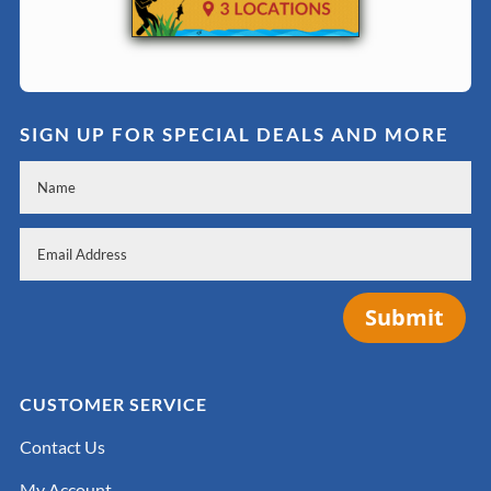
SIGN UP FOR SPECIAL DEALS AND MORE
Submit
CUSTOMER SERVICE
Contact Us
My Account