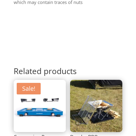
which may contain traces of nuts
Related products
Sale!