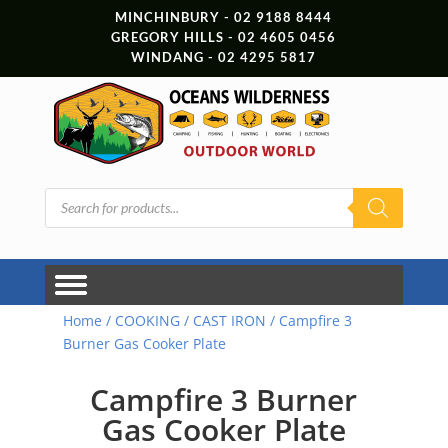
MINCHINBURY - 02 9188 8444
GREGORY HILLS - 02 4605 0456
WINDANG - 02 4295 5817
Products
search
Home
/
COOKING
/
CAST IRON
/ Campfire 3
Burner Gas Cooker Plate
Campfire 3 Burner
Gas Cooker Plate