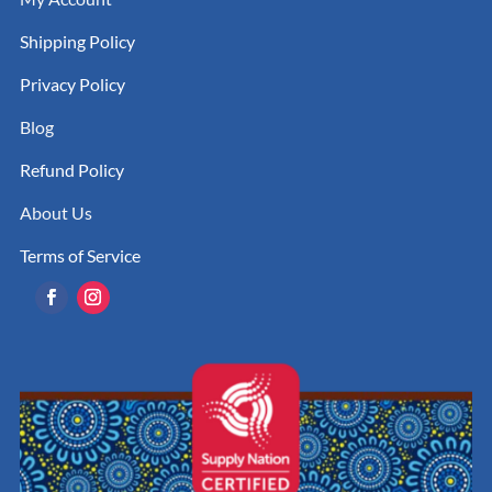
Shipping Policy
Privacy Policy
Blog
Refund Policy
About Us
Terms of Service