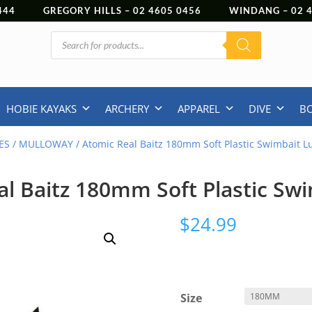
444
GREGORY HILLS –
02 4605 0456
WINDANG –
02
Products
search
HOBIE KAYAKS
ARCHERY
APPAREL
DIVE
B
ES
/
MULLOWAY
/ Atomic Real Baitz 180mm Soft Plastic Swimbait L
l Baitz 180mm Soft Plastic Sw
$
24.99
Size