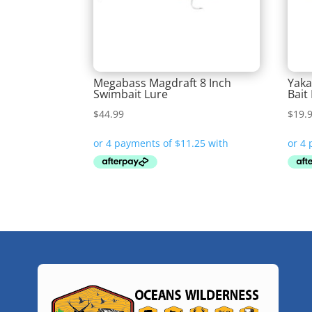
Megabass Magdraft 8 Inch
Yaka
Swimbait Lure
Bait
$
44.99
$
19.