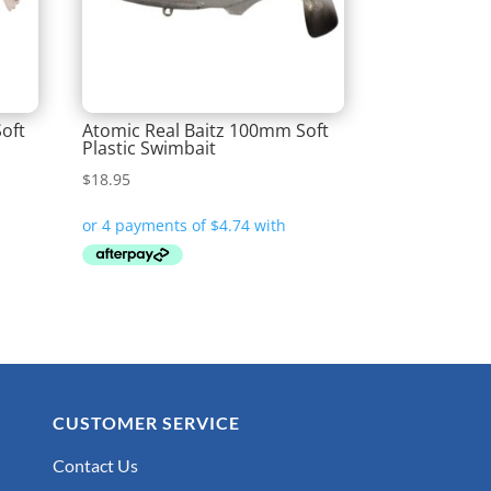
oft
Atomic Real Baitz 100mm Soft
Plastic Swimbait
$
18.95
CUSTOMER SERVICE
Contact Us