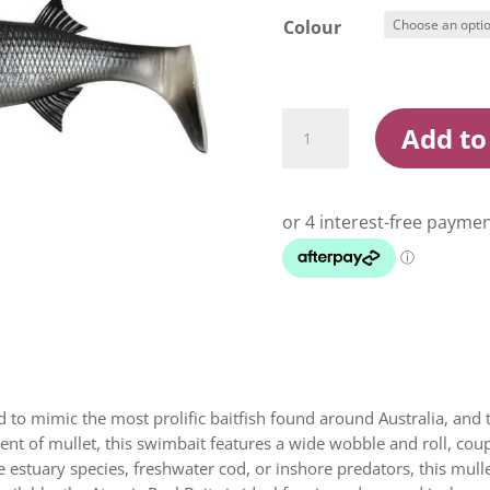
Colour
Atomic
Add to
Real
Baitz
180mm
Soft
Plastic
Swimbait
Lure
quantity
d to mimic the most prolific baitfish found around Australia, and
ent of mullet, this swimbait features a wide wobble and roll, cou
ge estuary species, freshwater cod, or inshore predators, this mulle