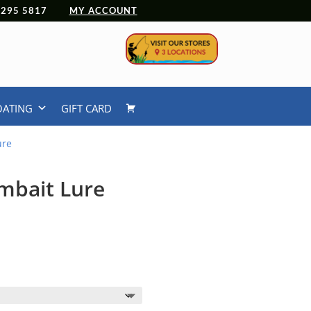
 4295 5817
MY ACCOUNT
OATING
GIFT CARD
ure
imbait Lure