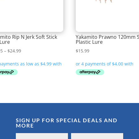
mito Rip N Jerk Soft Stick
Yakamito Prawno 120mm S
 Lure
Plastic Lure
Price
95
–
$
24.99
$
15.99
range:
$19.95
through
$24.99
SIGN UP FOR SPECIAL DEALS AND
MORE