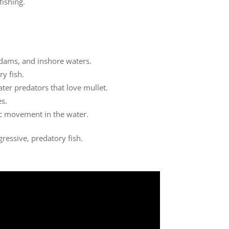
fishing.
, dams, and inshore waters.
ry fish.
ater predators that love mullet.
es.
tic movement in the water.
ressive, predatory fish.