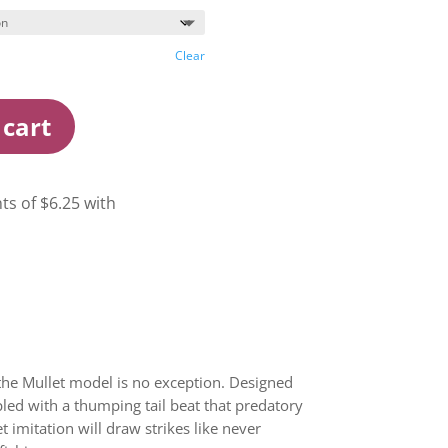
Clear
 cart
 the Mullet model is no exception. Designed
pled with a thumping tail beat that predatory
t imitation will draw strikes like never