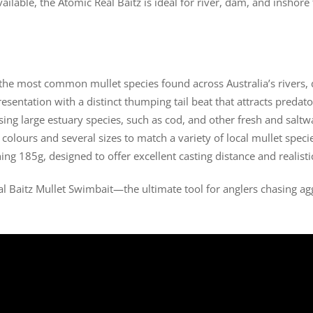
ilable, the Atomic Real Baitz is ideal for river, dam, and inshore 
te the most common mullet species found across Australia’s rivers
presentation with a distinct thumping tail beat that attracts predato
asing large estuary species, such as cod, and other fresh and saltw
o colours and several sizes to match a variety of local mullet speci
ng 185g, designed to offer excellent casting distance and realis
al Baitz Mullet Swimbait—the ultimate tool for anglers chasing agg