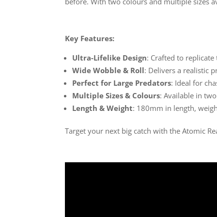
before. With two colours and multiple sizes ava
Key Features:
Ultra-Lifelike Design
: Crafted to replica
Wide Wobble & Roll
: Delivers a realistic 
Perfect for Large Predators
: Ideal for ch
Multiple Sizes & Colours
: Available in tw
Length & Weight
: 180mm in length, weighi
Target your next big catch with the Atomic Re