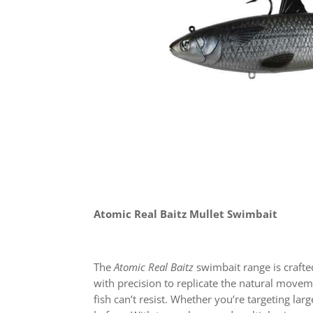
Atomic Real Baitz Mullet Swimbait
The
Atomic Real Baitz
swimbait range is crafte
with precision to replicate the natural movem
fish can’t resist. Whether you’re targeting lar