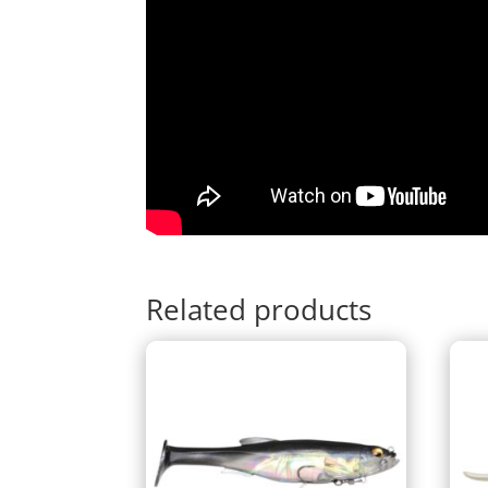
Related products