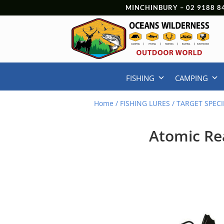
MINCHINBURY –
02 9188 8
FISHING
CAMPING
Home
/
FISHING LURES
/
TARGET SPECI
Atomic Rea