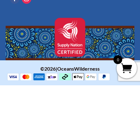
0
©2026|OceansWilderness