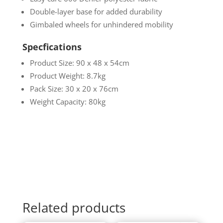
Double-layer base for added durability
Gimbaled wheels for unhindered mobility
Specfications
Product Size: 90 x 48 x 54cm
Product Weight: 8.7kg
Pack Size: 30 x 20 x 76cm
Weight Capacity: 80kg
Related products