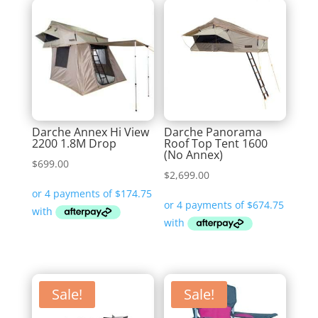
Darche Annex Hi View
Darche Panorama
2200 1.8M Drop
Roof Top Tent 1600
(No Annex)
$
699.00
$
2,699.00
Sale!
Sale!