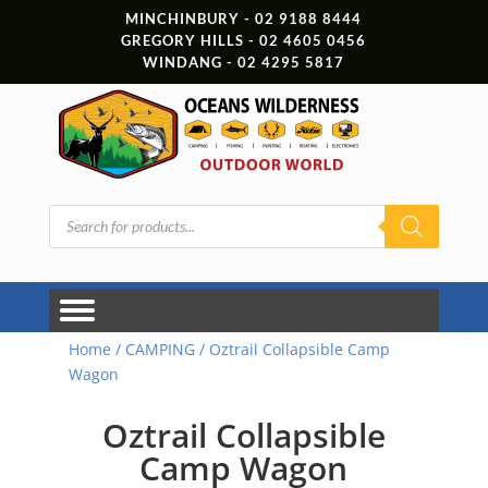
MINCHINBURY - 02 9188 8444
GREGORY HILLS - 02 4605 0456
WINDANG - 02 4295 5817
Products
search
Home
/
CAMPING
/ Oztrail Collapsible Camp
Wagon
Oztrail Collapsible
Camp Wagon