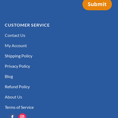
Submit
CUSTOMER SERVICE
Contact Us
My Account
Shipping Policy
Privacy Policy
Blog
Refund Policy
About Us
Terms of Service