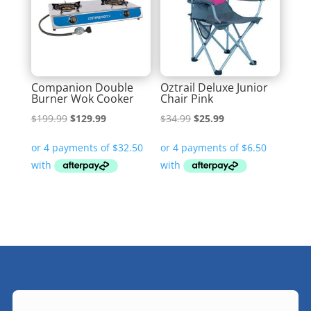
Companion Double
Oztrail Deluxe Junior
Burner Wok Cooker
Chair Pink
Original
Current
Original
Current
$
199.99
$
129.99
$
34.99
$
25.99
price
price
price
price
was:
is:
was:
is:
$199.99.
$129.99.
$34.99.
$25.99.