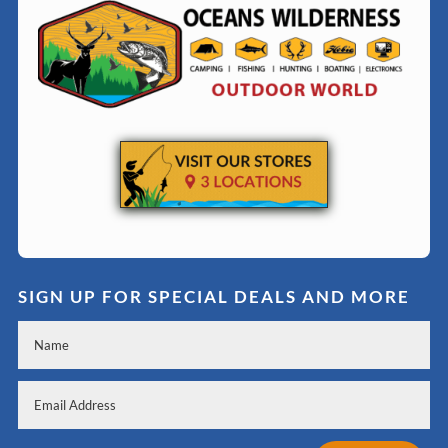
SIGN UP FOR SPECIAL DEALS AND MORE