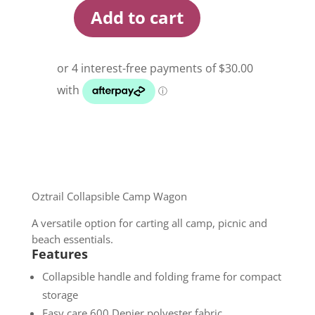
Add to cart
Oztrail
Collapsible
Camp
Wagon
quantity
Oztrail Collapsible Camp Wagon
A versatile option for carting all camp, picnic and
beach essentials.
Features
Collapsible handle and folding frame for compact
storage
Easy care 600 Denier polyester fabric