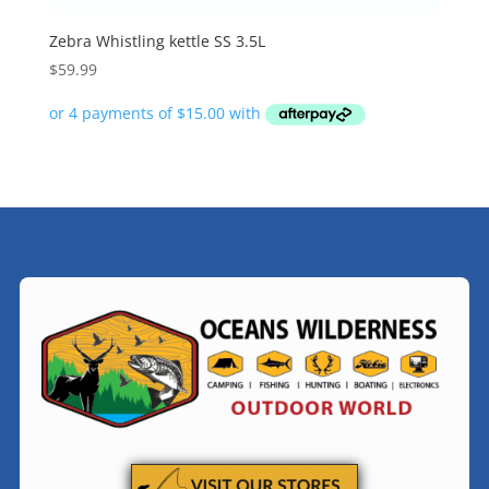
Zebra Whistling kettle SS 3.5L
$
59.99