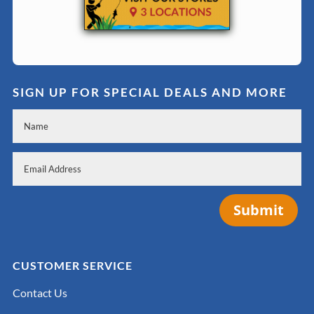
SIGN UP FOR SPECIAL DEALS AND MORE
Submit
CUSTOMER SERVICE
Contact Us