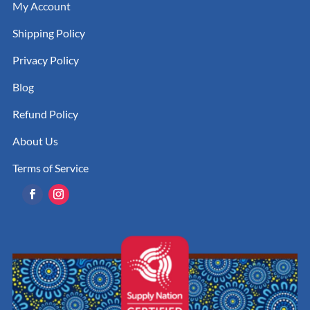
My Account
Shipping Policy
Privacy Policy
Blog
Refund Policy
About Us
Terms of Service