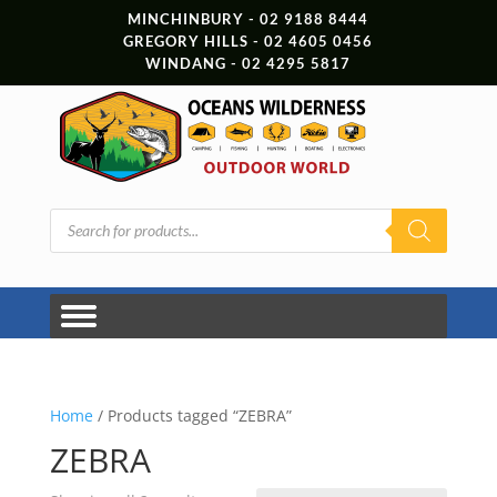
MINCHINBURY - 02 9188 8444
GREGORY HILLS - 02 4605 0456
WINDANG - 02 4295 5817
Products
search
Home
/ Products tagged “ZEBRA”
ZEBRA