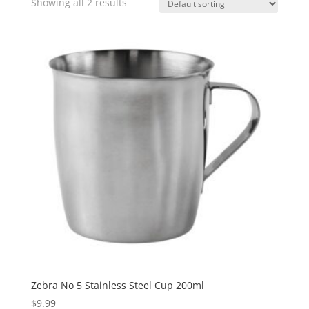
Showing all 2 results
Zebra No 5 Stainless Steel Cup 200ml
$
9.99